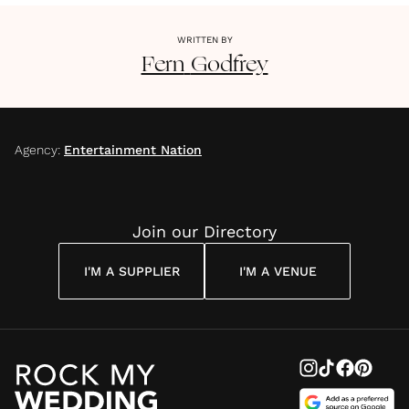
WRITTEN BY
Fern
Godfrey
Agency
:
Entertainment Nation
Join our Directory
I'M A SUPPLIER
I'M A VENUE