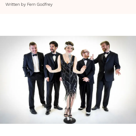
Written by
Fern Godfrey