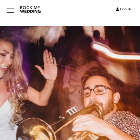
LOG IN