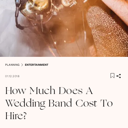
PLANNING
ENTERTAINMENT
01.12.2018
How Much Does A
Wedding Band Cost To
Hire?