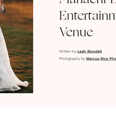
Mariachi 
Entertain
Venue
Written by
Leah Blundell
Photography by
Marcus Rice Pho