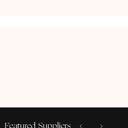
Featured Suppliers