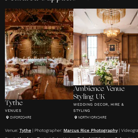
Ambience Venue
Styling UK
Tythe
WEDDING DECOR, HIRE &
VENUES
STYLING
OXFORDSHIRE
NORTH YORKSHIRE
Venue
:
Tythe
|
Photographer
:
Marcus Rice Photography
|
Videogr