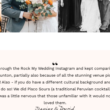
 through the
Rock My Wedding Instagram
and kept compari
unton, partially also because of all the stunning venue p
Also - if you do have a different cultural background a
 do so! We did Pisco Sours (a traditional Peruvian cocktail)
I was a little nervous that those unfamiliar with it would
loved them.
Jeanine & David