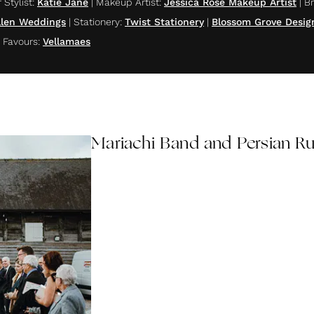
 Stylist
:
Katie Jane
|
Makeup Artist
:
Jessica Rose Makeup Artist
|
Br
Ellen Weddings
|
Stationery
:
Twist Stationery
|
Blossom Grove Desig
|
Favours
:
Vellamaes
Mariachi Band and Persian R