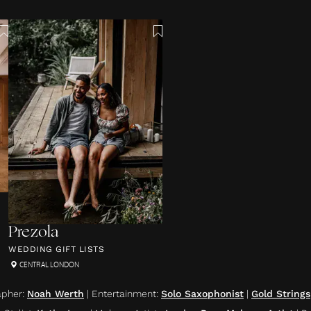
Prezola
WEDDING GIFT LISTS
CENTRAL LONDON
apher
:
Noah Werth
|
Entertainment
:
Solo Saxophonist
|
Gold Strings