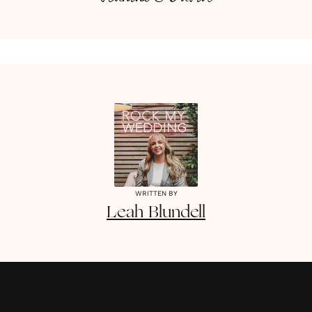
WRITTEN BY
Leah
Blundell