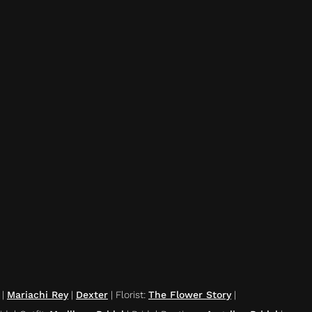
|
Mariachi Rey
|
Dexter
|
Florist
:
The Flower Story
|