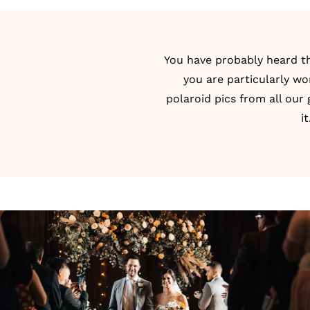
You have probably heard thi
you are particularly wo
polaroid pics from all our
i