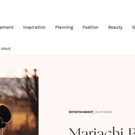
gement
Inspiration
Planning
Fashion
Beauty
G
 VENUE
,
ENTERTAINMENT
25.07.2022