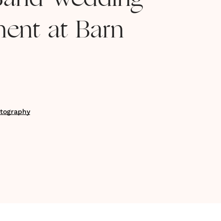
Band Wedding
ment at Barn
tography