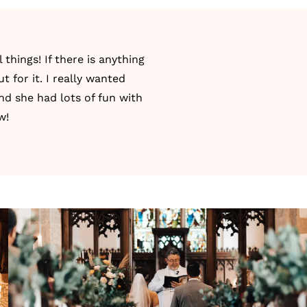
things! If there is anything
 for it. I really wanted
nd she had lots of fun with
w!