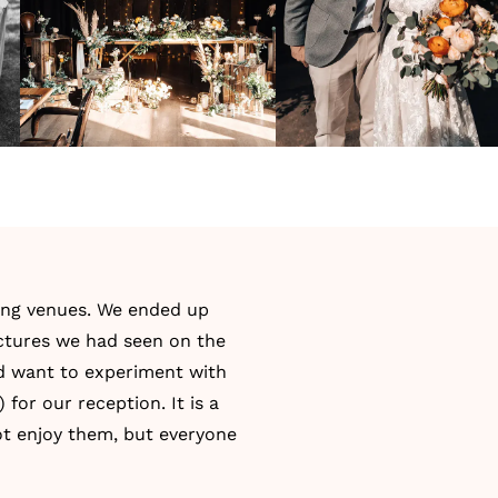
ng venues. We ended up
ictures we had seen on the
nd want to experiment with
 for our reception. It is a
 not enjoy them, but everyone