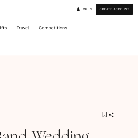
LOG IN
CREATE ACCOUNT
ifts
Travel
Competitions