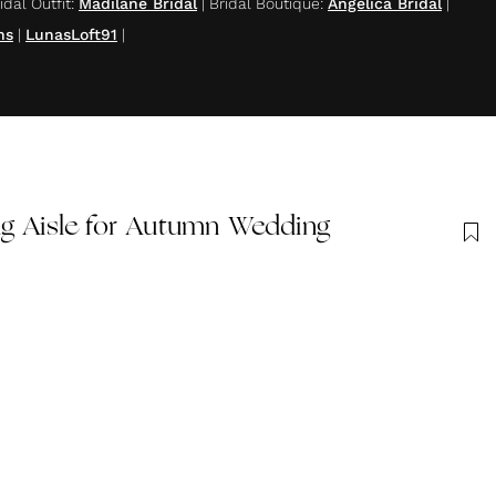
idal Outfit
:
Madilane Bridal
|
Bridal Boutique
:
Angelica Bridal
|
ns
|
LunasLoft91
|
ug Aisle for Autumn Wedding