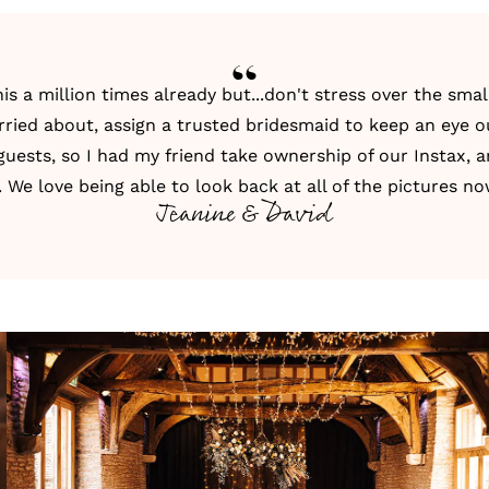
s a million times already but...don't stress over the small 
rried about, assign a trusted bridesmaid to keep an eye out
 guests, so I had my friend take ownership of our Instax, a
t. We love being able to look back at all of the pictures no
Jeanine & David