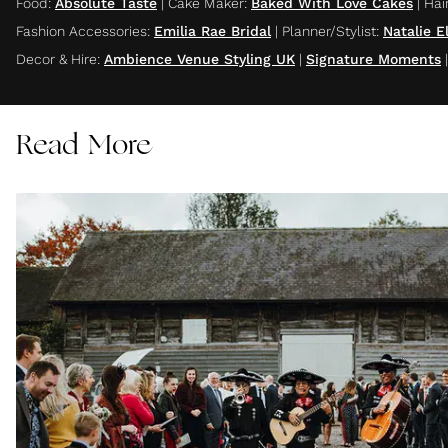
Food
:
Absolute Taste
|
Cake Maker
:
Baked With Love Cakes
|
Hair
Fashion Accessories
:
Emilia Rae Bridal
|
Planner/Stylist
:
Natalie 
Decor & Hire
:
Ambience Venue Styling UK
|
Signature Moments
Read More