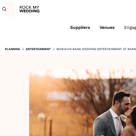
Suppliers
Venues
Enga
PLANNING
ENTERTAINMENT
MARIACHI BAND WEDDING ENTERTAINMENT AT BARN