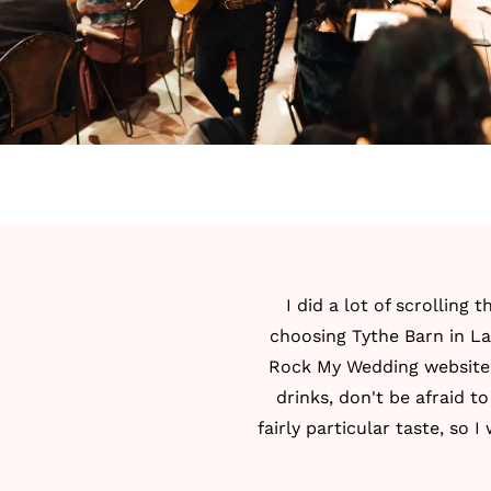
I did a lot of scrolling
choosing Tythe Barn in La
Rock My Wedding website! 
drinks, don't be afraid to
fairly particular taste, so 