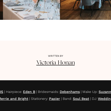
WRITTEN BY
Victoria
Honan
OS
|
Hairpiece
:
Eden B
|
Bridesmaids
:
Debenhams
|
Make Up
:
Suzann
errie and Bright
|
Stationery
:
Papier
|
Band
:
Soul Beat
|
DJ
:
Weddin