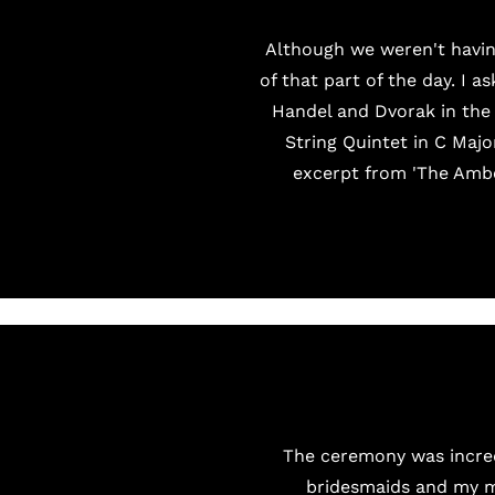
Although we weren't havin
of that part of the day. I 
Handel and Dvorak in the 
String Quintet in C Majo
excerpt from 'The Ambe
The ceremony was incredi
bridesmaids and my mu