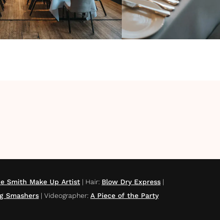
e Smith Make Up Artist
|
Hair
:
Blow Dry Express
|
g Smashers
|
Videographer
:
A Piece of the Party