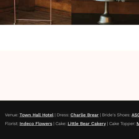
Venue
:
Town Hall Hotel
|
Dress
:
Charlie Brear
|
Bride's Shoes
:
AS
Florist
:
Indeco Flowers
|
Cake
:
Little Bear Cakery
|
Cake Topper
:
M