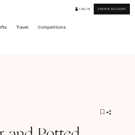
LOG IN
CREATE ACCOUNT
ifts
Travel
Competitions