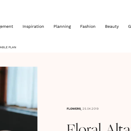
gement
Inspiration
Planning
Fashion
Beauty
G
TABLE PLAN
,
FLOWERS
25.04.2019