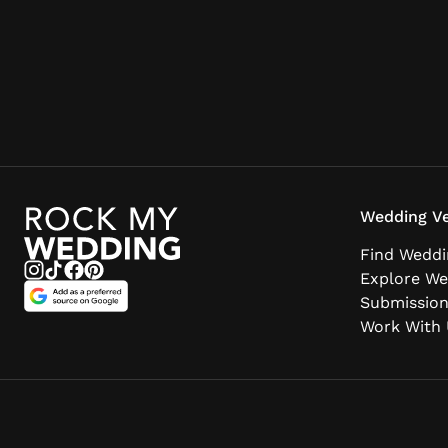
Wedding Ve
Find Weddi
Explore We
Submissio
Work With 