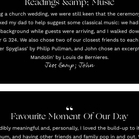
Readings &amp; Music
g a church wedding, we were still keen that the ceremon
asked my dad to help suggest some classical music: we had a
background while guests were arriving, and I walked down
r G 324. We also chose two of our closest friends to each
r Spyglass' by Philip Pullman, and John chose an excerpt 
Mandolin' by Louis de Bernieres.
Jess &amp; John
Favourite Moment Of Our Day
bly meaningful and, personally, I loved the build-up to i
m, and having other friends and family pop in and out.