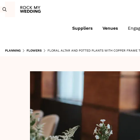
Suppliers
Venues
Enga
PLANNING
FLOWERS
FLORAL ALTAR AND POTTED PLANTS WITH COPPER FRAME 