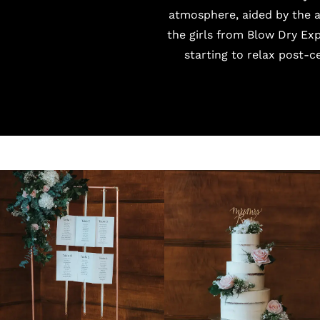
atmosphere, aided by the 
the girls from
Blow Dry Exp
starting to relax post-ce