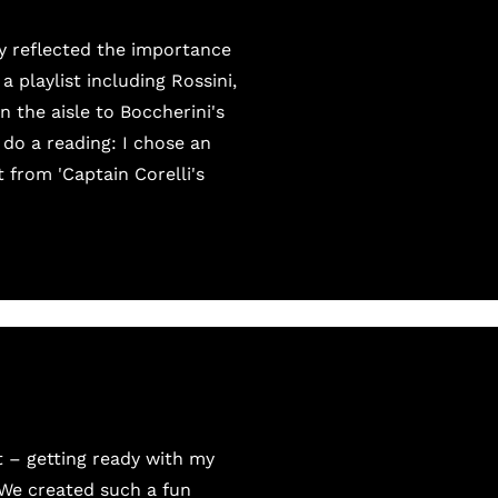
y reflected the importance
 playlist including Rossini,
 the aisle to Boccherini's
 do a reading: I chose an
from 'Captain Corelli's
t – getting ready with my
 We created such a fun