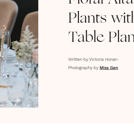
Floral Alt
Plants wi
Table Pla
Written by
Victoria Honan
Photography by
Miss Gen