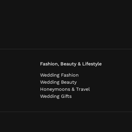
Fashion, Beauty & Lifestyle
Wedding Fashion
Wedding Beauty
Honeymoons & Travel
Wedding Gifts