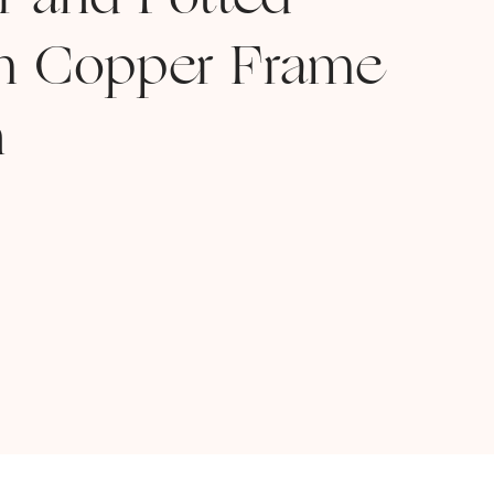
ar and Potted
th Copper Frame
n