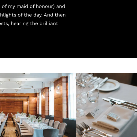
d of my maid of honour) and
hlights of the day. And then
sts, hearing the brilliant