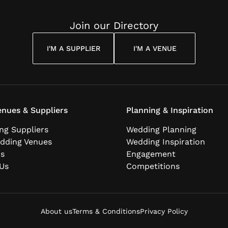
Join our Directory
I'M A SUPPLIER
I'M A VENUE
nues & Suppliers
Planning & Inspiration
ng Suppliers
Wedding Planning
dding Venues
Wedding Inspiration
ns
Engagement
Us
Competitions
About us
Terms & Conditions
Privacy Policy