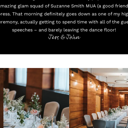
amazing glam squad of
Suzanne Smith MUA
(a good frien
ress
. That morning definitely goes down as one of my hig
remony, actually getting to spend time with all of the gue
speeches – and barely leaving the dance floor!
Jess & John