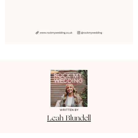
WRITTEN BY
Leah
Blundell