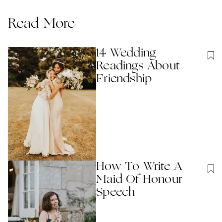
Read More
14 Wedding
Readings About
Friendship
How To Write A
Maid Of Honour
Speech