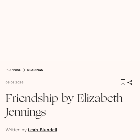
PLANNING
READINGS
06.08.2026
Friendship by Elizabeth
Jennings
Written by
Leah Blundell