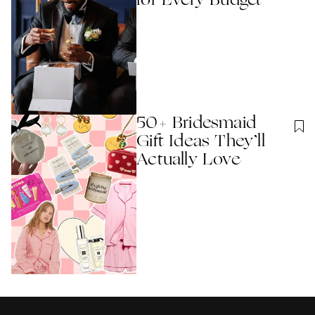
for Every Budget
50+ Bridesmaid
Gift Ideas They’ll
Actually Love