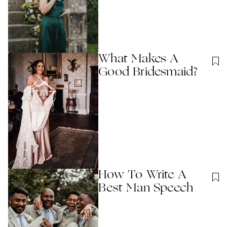
What Makes A
Good Bridesmaid?
How To Write A
Best Man Speech