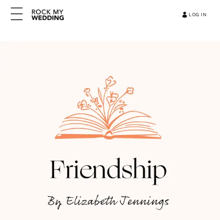
LOG IN