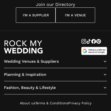
Join our Directory
I'M A SUPPLIER
I'M A VENUE
Wedding Venues & Suppliers
Planning & Inspiration
Fashion, Beauty & Lifestyle
About us
Terms & Conditions
Privacy Policy