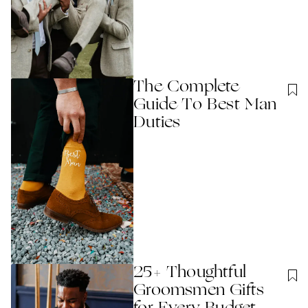
The Complete
Guide To Best Man
Duties
25+ Thoughtful
Groomsmen Gifts