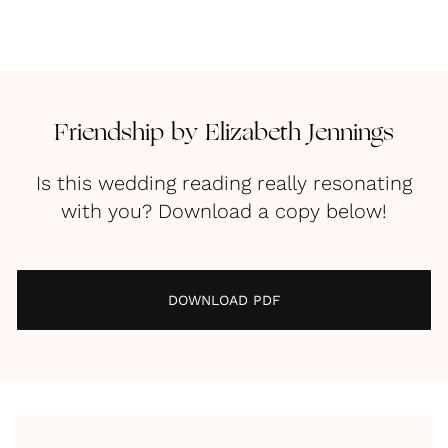
Friendship by Elizabeth Jennings
Is this wedding reading really resonating
with you? Download a copy below!
DOWNLOAD PDF