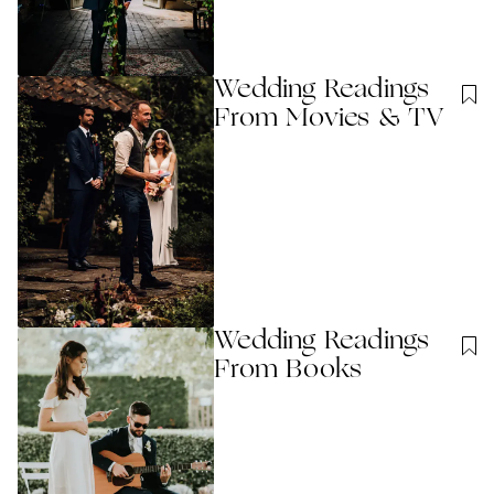
Wedding Readings
From Movies & TV
Wedding Readings
From Books