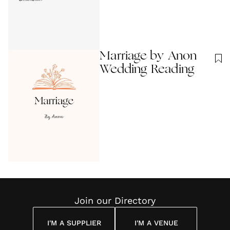
Marriage by Anon
Wedding Reading
Join our Directory
I'M A SUPPLIER
I'M A VENUE