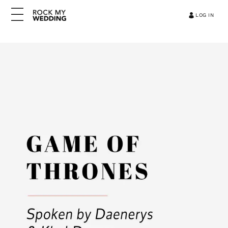
LOG IN