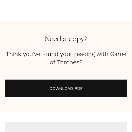
Need a copy?
Think you've found your reading with Game
of Thrones?
DOWNLOAD PDF