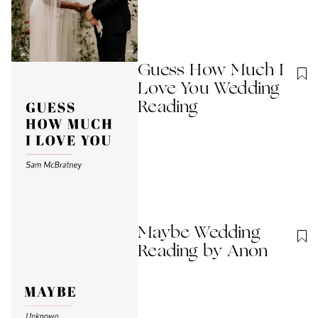
Guess How Much I
Love You Wedding
Reading
Maybe Wedding
Reading by Anon