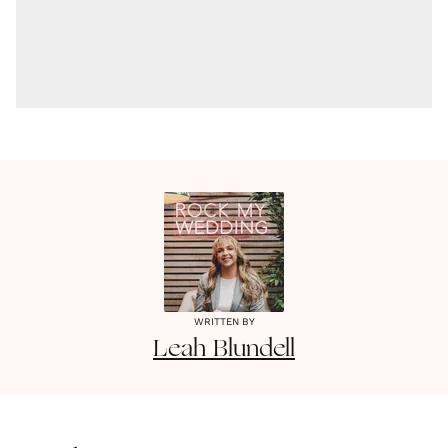
WRITTEN BY
Leah
Blundell