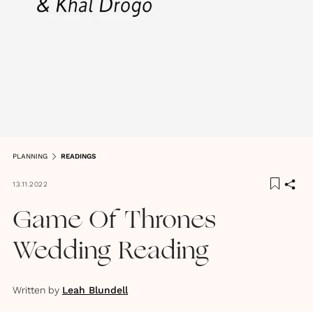
PLANNING
READINGS
13.11.2022
Game Of Thrones
Wedding Reading
Written by
Leah Blundell