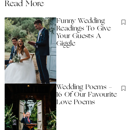
Read More
Funny Wedding
Readings To Give
Your Guests A
Giggle
Wedding Poems -
16 Of Our Favourite
Love Poems