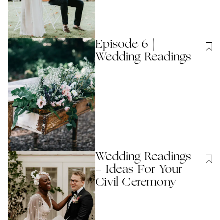
Episode 6 |
Wedding Readings
Wedding Readings
- Ideas For Your
Civil Ceremony