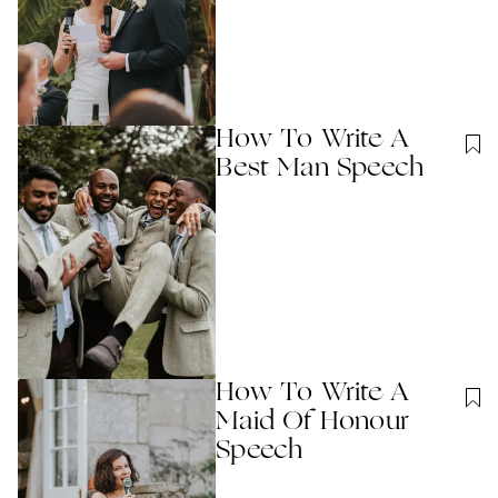
How To Write A
Best Man Speech
How To Write A
Maid Of Honour
Speech