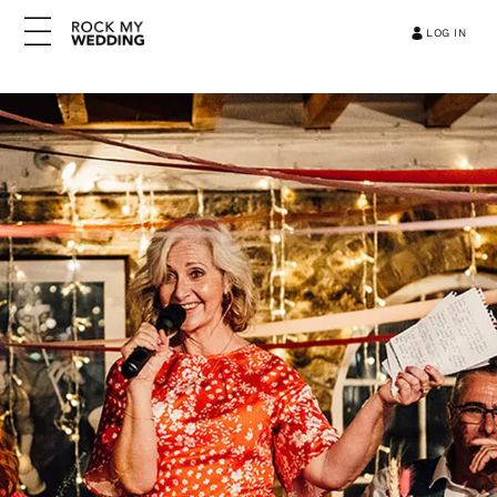
LOG IN