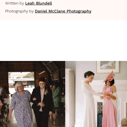
Written by
Leah Blundell
Photography by
Daniel McClane Photography