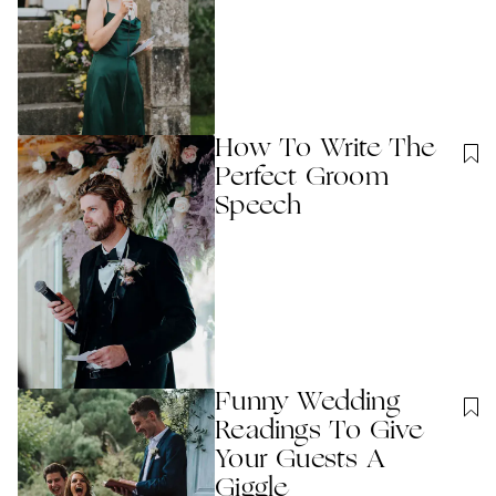
How To Write The
Perfect Groom
Speech
Funny Wedding
Readings To Give
Your Guests A
Giggle