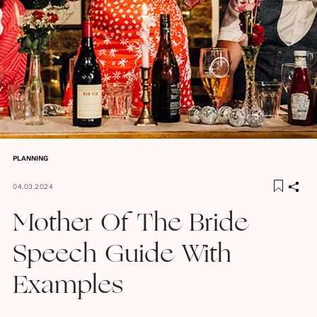
PLANNING
04.03.2024
Mother Of The Bride
Speech Guide With
Examples