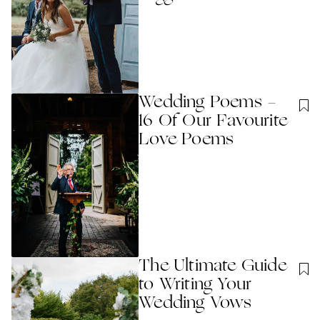
Wedding Poems -
16 Of Our Favourite
Love Poems
The Ultimate Guide
to Writing Your
Wedding Vows