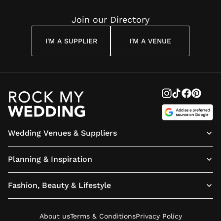
Join our Directory
I'M A SUPPLIER
I'M A VENUE
Wedding Venues & Suppliers
Planning & Inspiration
Fashion, Beauty & Lifestyle
About us
Terms & Conditions
Privacy Policy