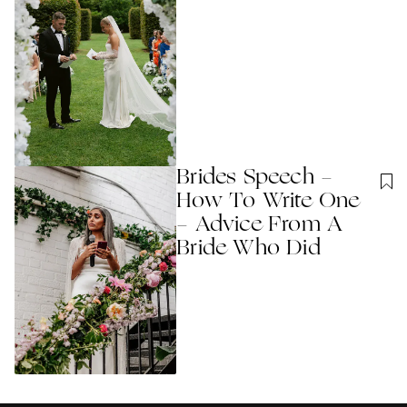
Brides Speech -
How To Write One
- Advice From A
Bride Who Did