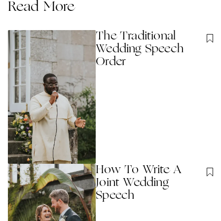
Read More
The Traditional
Wedding Speech
Order
How To Write A
Joint Wedding
Speech