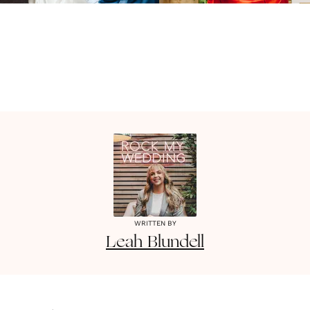
WRITTEN BY
Leah
Blundell