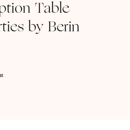
ption Table
ties by Berin
st