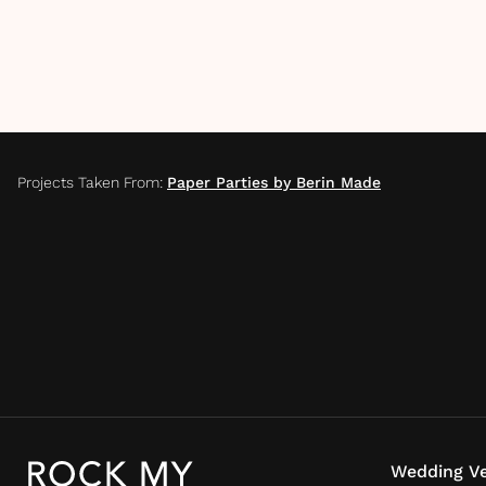
Projects Taken From
:
Paper Parties by Berin Made
Wedding Ve