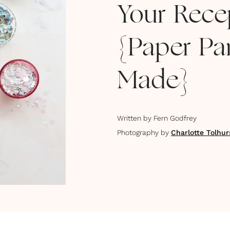
Your Rece
{Paper Par
Made}
Written by
Fern Godfrey
Photography by
Charlotte Tolhur