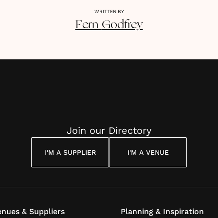
WRITTEN BY
Fern
Godfrey
Join our Directory
I'M A SUPPLIER
I'M A VENUE
nues & Suppliers
Planning & Inspiration