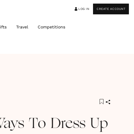
LOG IN
CREATE ACCOUNT
ifts
Travel
Competitions
Ways To Dress Up