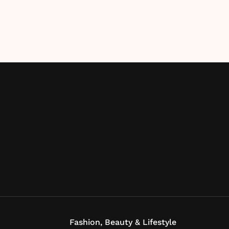
Fashion, Beauty & Lifestyle