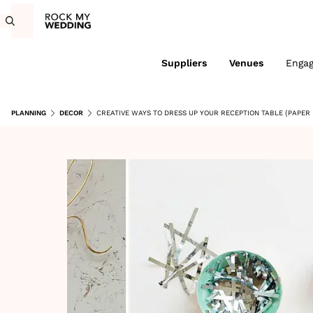
Suppliers
Venues
Enga
PLANNING
DECOR
CREATIVE WAYS TO DRESS UP YOUR RECEPTION TABLE {PAPER 