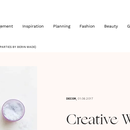
gement
Inspiration
Planning
Fashion
Beauty
G
PARTIES BY BERIN MADE}
,
DECOR
01.06.2017
Creative 