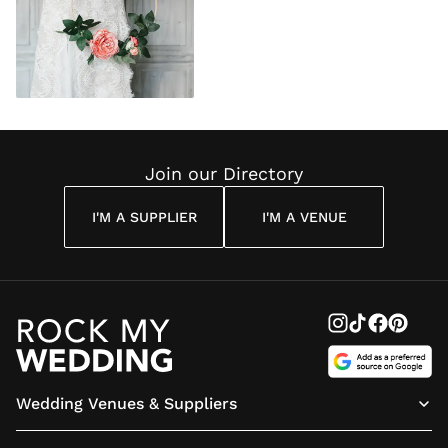
Join our Directory
I'M A SUPPLIER
I'M A VENUE
Wedding Venues & Suppliers