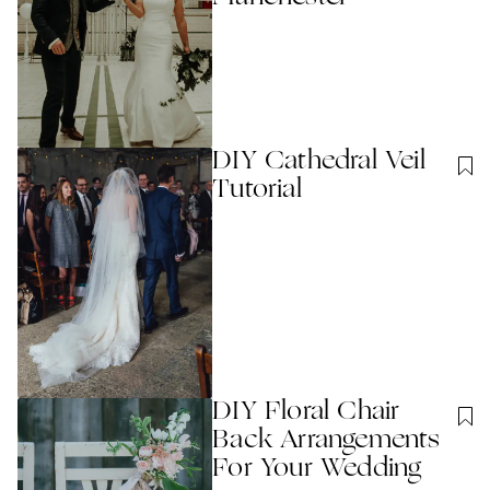
DIY Cathedral Veil
Tutorial
DIY Floral Chair
Back Arrangements
For Your Wedding