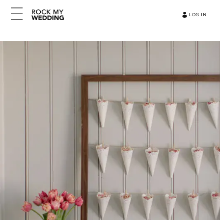
LOG IN