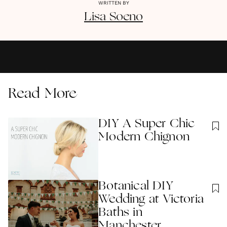
WRITTEN BY
Lisa
Soeno
Read More
DIY A Super Chic
Modern Chignon
Botanical DIY
Wedding at Victoria
Baths in
Manchester