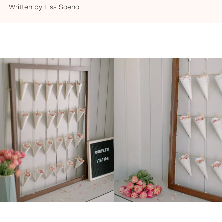
Written by
Lisa Soeno