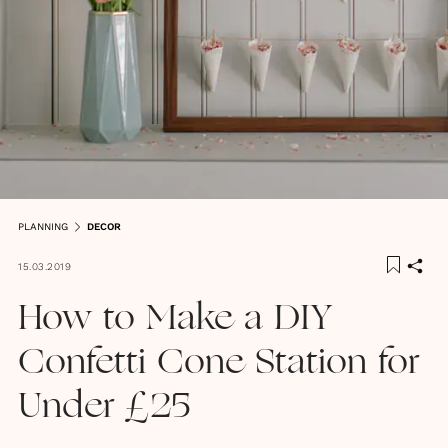
PLANNING
DECOR
15.03.2019
How to Make a DIY
Confetti Cone Station for
Under £25