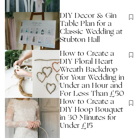
DIY Decor & Gin
Table Plan for a
Classic Wedding at
Stubton Hall
How to Create a
DIY Floral Heart
Wreath Backdrop
for Your Wedding in
Under an Hour and
For Less Than £50
How to Create a
DIY Hoop Bouquet
in 30 Minutes for
Under £15