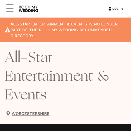
LOG IN
ALL-STAR ENTERTAINMENT & EVENTS
IS NO LONGER
PART OF THE ROCK MY WEDDING RECOMMENDED
DIRECTORY
All-Star
Entertainment &
Events
WORCESTERSHIRE