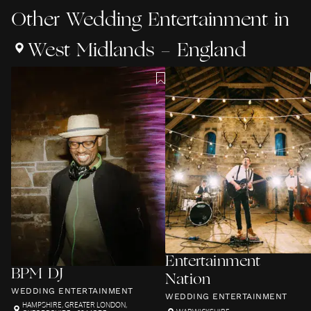
Other
Wedding Entertainment
in
West Midlands - England
Entertainment
BPM DJ
Nation
WEDDING ENTERTAINMENT
WEDDING ENTERTAINMENT
HAMPSHIRE
,
GREATER LONDON
,