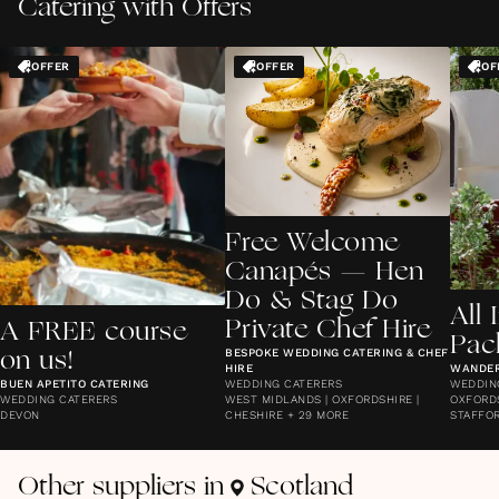
Catering with Offers
OFFER
OFFER
OF
Free Welcome
Canapés — Hen
Do & Stag Do
All 
Private Chef Hire
A FREE course
Pac
BESPOKE WEDDING CATERING & CHEF
on us!
HIRE
WANDE
BUEN APETITO CATERING
WEDDING CATERERS
WEDDIN
WEDDING CATERERS
WEST MIDLANDS | OXFORDSHIRE |
OXFORDS
DEVON
CHESHIRE + 29 MORE
STAFFOR
Other suppliers in
Scotland