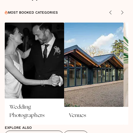
MOST BOOKED CATEGORIES
Wedding
Photographers
Venues
W
EXPLORE ALSO