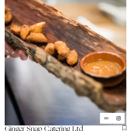
Ginger Snap Catering Ltd