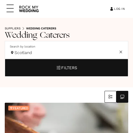
LOG IN
SUPPLIERS
WEDDING CATERERS
Wedding Caterers
Search by location
Scotland
FILTERS
FEATURED