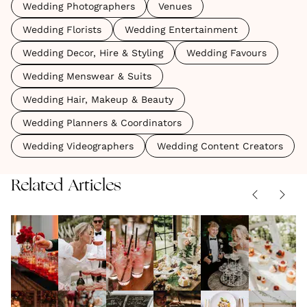
Wedding Photographers
Venues
Wedding Florists
Wedding Entertainment
Wedding Decor, Hire & Styling
Wedding Favours
Wedding Menswear & Suits
Wedding Hair, Makeup & Beauty
Wedding Planners & Coordinators
Wedding Videographers
Wedding Content Creators
Related Articles
Wedding
Wedding
Your
Vegan
Champa
Cocktail
Drinks -
Guide to
Wedding
Tower
Hour
FOOD & DRINK
Ideas and
FOOD & DRINK
Hosting
FOOD & DRINK
|
Inspiration
FOOD & DRINK
Inspirat
FOOD & DRIN
|
|
11.03.2026
24.06.2025
|
12.05.2025
07.01.2025
31.08.2022
Ideas To
Inspiration
An
The
Wedding
Fun &
How To
Importa
Wow
Alcohol-