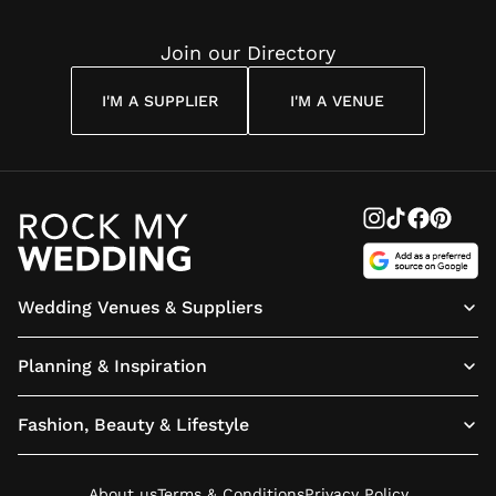
Join our Directory
I'M A SUPPLIER
I'M A VENUE
Wedding Venues & Suppliers
Planning & Inspiration
Fashion, Beauty & Lifestyle
About us
Terms & Conditions
Privacy Policy