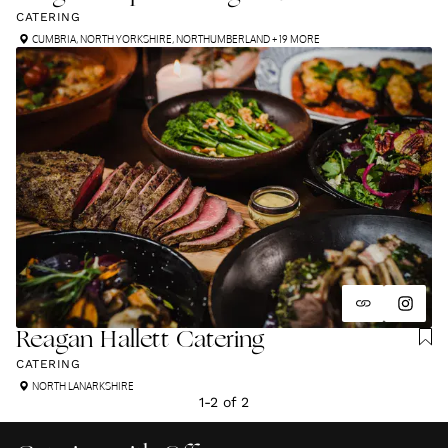
CATERING
CUMBRIA
,
NORTH YORKSHIRE
,
NORTHUMBERLAND
+ 19 MORE
Reagan Hallett Catering
CATERING
NORTH LANARKSHIRE
1
-
2
of
2