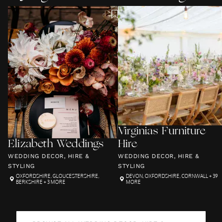
Virginias Furniture
Elizabeth Weddings
Hire
WEDDING DECOR, HIRE &
WEDDING DECOR, HIRE &
STYLING
STYLING
OXFORDSHIRE
,
GLOUCESTERSHIRE
,
DEVON
,
OXFORDSHIRE
,
CORNWALL
+ 39
BERKSHIRE
+ 3 MORE
MORE