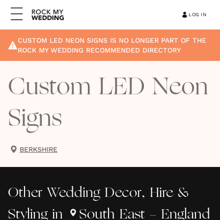
LOG IN
CUSTOM LED NEON SIGNS
IS NO LONGER PART OF THE
ROCK MY WEDDING RECOMMENDED DIRECTORY
Custom LED Neon
Signs
BERKSHIRE
Other
Wedding Decor, Hire &
Styling
in
South East - England