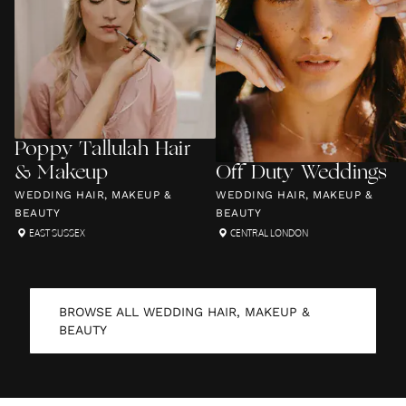
Poppy Tallulah Hair
& Makeup
Off Duty Weddings
WEDDING HAIR, MAKEUP &
WEDDING HAIR, MAKEUP &
BEAUTY
BEAUTY
EAST SUSSEX
CENTRAL LONDON
BROWSE ALL
WEDDING HAIR, MAKEUP &
BEAUTY