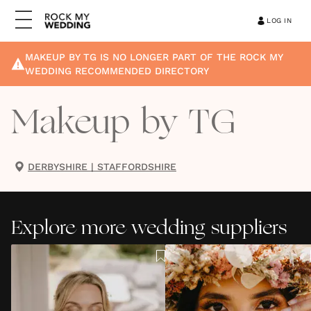
LOG IN
MAKEUP BY TG
IS NO LONGER PART OF THE ROCK MY
WEDDING RECOMMENDED DIRECTORY
Makeup by TG
DERBYSHIRE
|
STAFFORDSHIRE
Explore more wedding suppliers