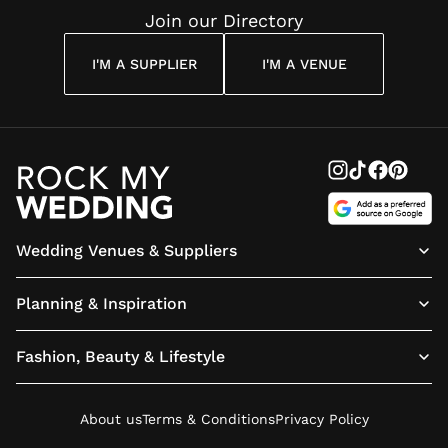
Join our Directory
I'M A SUPPLIER
I'M A VENUE
Wedding Venues & Suppliers
Planning & Inspiration
Fashion, Beauty & Lifestyle
About us
Terms & Conditions
Privacy Policy