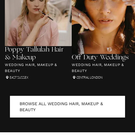
Poppy Tallulah Hair
& Makeup
Off Duty Weddings
WEDDING HAIR, MAKEUP &
WEDDING HAIR, MAKEUP &
BEAUTY
BEAUTY
EAST SUSSEX
CENTRAL LONDON
BROWSE ALL
WEDDING HAIR, MAKEUP &
BEAUTY