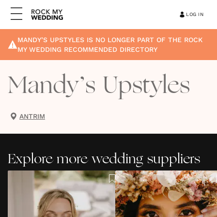
LOG IN
MANDY’S UPSTYLES
IS NO LONGER PART OF THE ROCK
MY WEDDING RECOMMENDED DIRECTORY
Mandy’s Upstyles
ANTRIM
Explore more wedding suppliers