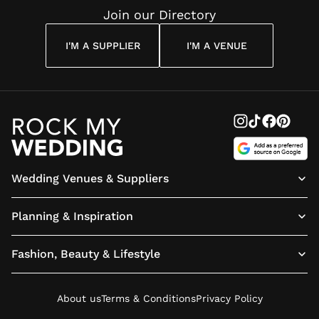
Join our Directory
I'M A SUPPLIER
I'M A VENUE
Wedding Venues & Suppliers
Planning & Inspiration
Fashion, Beauty & Lifestyle
About us
Terms & Conditions
Privacy Policy