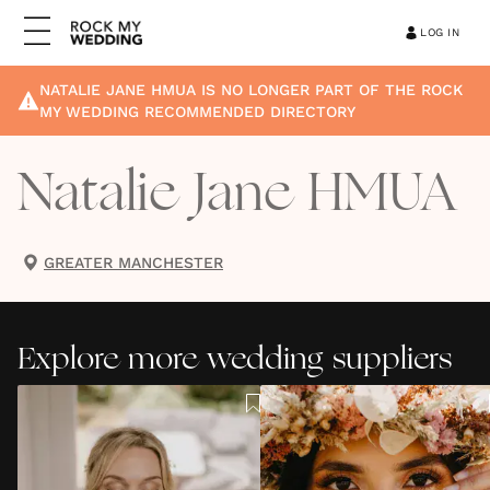
LOG IN
NATALIE JANE HMUA
IS NO LONGER PART OF THE ROCK
MY WEDDING RECOMMENDED DIRECTORY
Natalie Jane HMUA
GREATER MANCHESTER
Explore more wedding suppliers