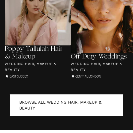
Poppy Tallulah Hair
& Makeup
Off Duty Weddings
WEDDING HAIR, MAKEUP &
WEDDING HAIR, MAKEUP &
BEAUTY
BEAUTY
EAST SUSSEX
CENTRAL LONDON
BROWSE ALL
WEDDING HAIR, MAKEUP &
BEAUTY