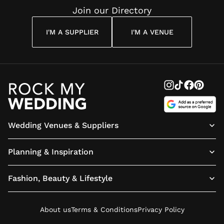
Join our Directory
I'M A SUPPLIER
I'M A VENUE
Wedding Venues & Suppliers
Planning & Inspiration
Fashion, Beauty & Lifestyle
About us
Terms & Conditions
Privacy Policy