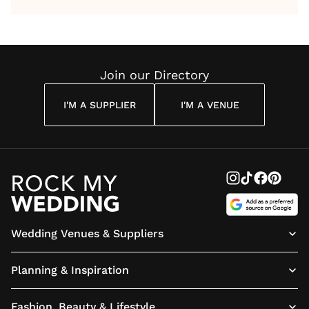
by Anon
With Me
By
Maya
Weddin
Wedding
Louise
Angelou
Poem
Reading
Cuddon
Join our Directory
I'M A SUPPLIER
I'M A VENUE
Wedding Venues & Suppliers
Planning & Inspiration
Fashion, Beauty & Lifestyle