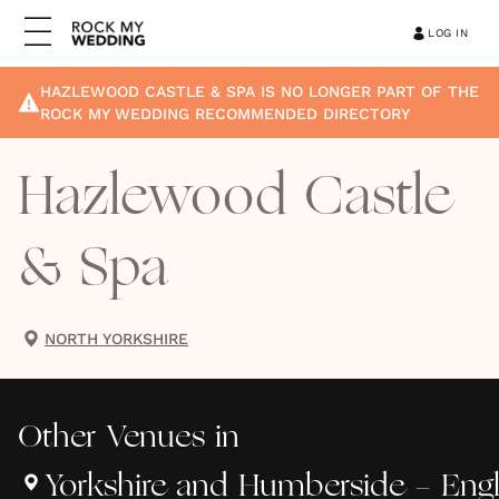
LOG IN
HAZLEWOOD CASTLE & SPA
IS NO LONGER PART OF THE
ROCK MY WEDDING RECOMMENDED DIRECTORY
Hazlewood Castle
& Spa
NORTH YORKSHIRE
Other
Venues
in
Yorkshire and Humberside - Eng