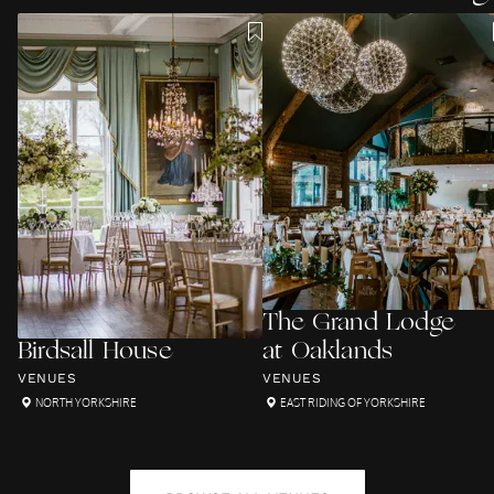
The Grand Lodge
Birdsall House
at Oaklands
VENUES
VENUES
NORTH YORKSHIRE
EAST RIDING OF YORKSHIRE