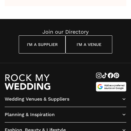
by Anon
With Me
By
Maya
Weddin
Wedding
Louise
Angelou
Poem
Reading
Cuddon
Join our Directory
I'M A SUPPLIER
I'M A VENUE
Wedding Venues & Suppliers
Planning & Inspiration
Fashion, Beauty & Lifestyle