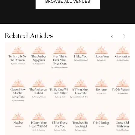
BROWSE ALL
VENUES
Related Articles
To Love Is
The
Ever
I Like
I Love
Not To
Amber
Thine
You by
You Roy
Possess
READINGS
|
Spyglass
READINGS
|
Ever
READINGS
Sandol
READINGS
|
Croft
READINGS
|
07.08.2026
07.08.2026
|
07.08.2026
07.08.2026
07.08.2026
by James
by
Mine
Stoddard
Weddin
Guess
The
To Be
If
Romans
Kavanaugh
Philip
Ever
Warburg
Reading
How
Velveteen
One
Thou
12 1-2,
Pullman
Ours
Much I
READINGS
|
Rabbit
READINGS
|
With
READINGS
Must
READINGS
9-13
READINGS
|
07.08.2026
07.08.2026
|
|
07.08.2026
07.08.2026
07.08.2026
Love
by Margery
Each
Love
Bible
Maybe
I Carry
I'll Be
Touched
This
You
Williams
Other
Me
Weddin
Wedding
Your
There
By An
Marriage
Wedding
Reading
Reading
READINGS
|
Heart
READINGS
|
For You
READINGS
|
Angel
READINGS
|
by Rum
READINGS
|
Reading
07.08.2026
07.08.2026
07.08.2026
07.08.2026
07.08.2026