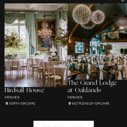
The Grand Lodge
Birdsall House
at Oaklands
VENUES
VENUES
NORTH YORKSHIRE
EAST RIDING OF YORKSHIRE