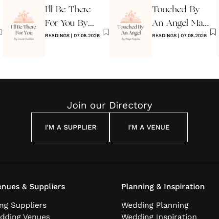
I'll Be There
Touched By
For You By
An Angel Maya
Louise
READINGS
|
07.08.2026
Angelou
READINGS
|
07.08.2026
Cuddon
Join our Directory
I'M A SUPPLIER
I'M A VENUE
nues & Suppliers
Planning & Inspiration
ng Suppliers
Wedding Planning
dding Venues
Wedding Inspiration