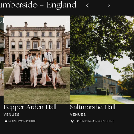
Humberside - England
Pepper Arden Hall
Saltmarshe Hall
VENUES
VENUES
NORTH YORKSHIRE
EAST RIDING OF YORKSHIRE