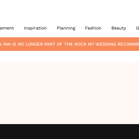
gement
Inspiration
Planning
Fashion
Beauty
G
 INN
IS NO LONGER PART OF THE ROCK MY WEDDING RECOMM