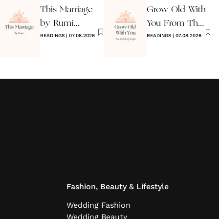
This Marriage
Grow Old With
by Rumi
You From The
Wedding Poem
READINGS
|
07.08.2026
Wedding
READINGS
|
07.08.2026
Singer
Fashion, Beauty & Lifestyle
Wedding Fashion
Wedding Beauty