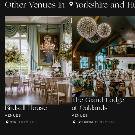
Other
Venues
in
Yorkshire and 
The Grand Lodge
Birdsall House
at Oaklands
VENUES
VENUES
NORTH YORKSHIRE
EAST RIDING OF YORKSHIRE