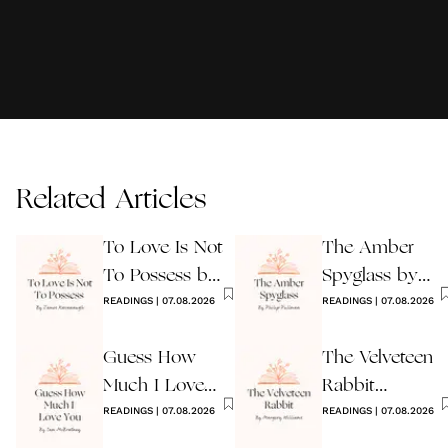
Related Articles
To Love Is Not
The Amber
To Possess by
Spyglass by
James
READINGS
|
07.08.2026
Philip Pullman
READINGS
|
07.08.2026
Kavanaugh
Guess How
The Velveteen
Much I Love
Rabbit
You Wedding
READINGS
|
07.08.2026
by Margery
READINGS
|
07.08.2026
Reading
Williams