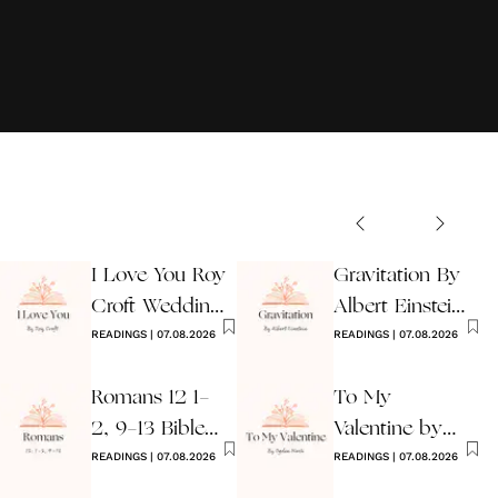
I Love You Roy
Gravitation By
Croft Wedding
Albert Einstein
Reading
READINGS
|
07.08.2026
Wedding Poem
READINGS
|
07.08.2026
Romans 12 1-
To My
2, 9-13 Bible
Valentine by
Wedding
READINGS
|
07.08.2026
Ogden Nash
READINGS
|
07.08.2026
Reading
Reading