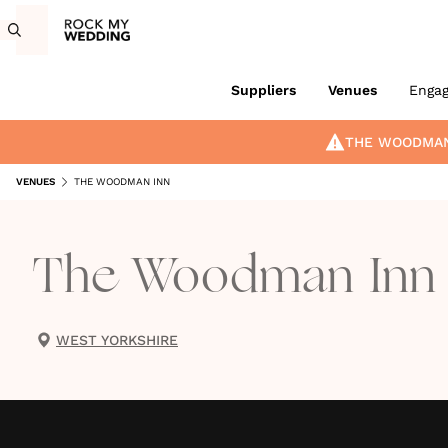
Suppliers
Venues
Enga
THE WOODMAN
VENUES
THE WOODMAN INN
The Woodman Inn
WEST YORKSHIRE