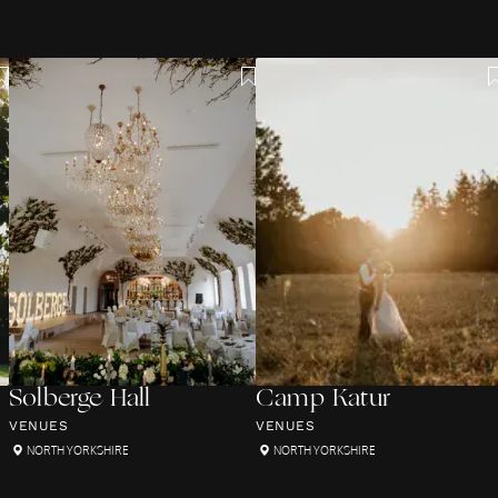
Solberge Hall
Camp Katur
VENUES
VENUES
NORTH YORKSHIRE
NORTH YORKSHIRE