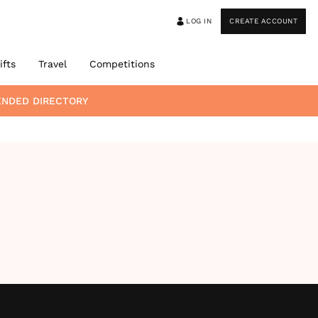
LOG IN
CREATE ACCOUNT
ifts
Travel
Competitions
ENDED DIRECTORY