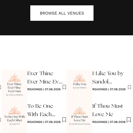
BROWSE ALL
VENUES
Ever Thine
I Like You by
Ever Mine Ever
Sandol
Ours
READINGS
|
07.08.2026
Stoddard
READINGS
|
07.08.2026
Warburg
To Be One
If Thou Must
With Each
Love Me
Other
READINGS
|
07.08.2026
READINGS
|
07.08.2026