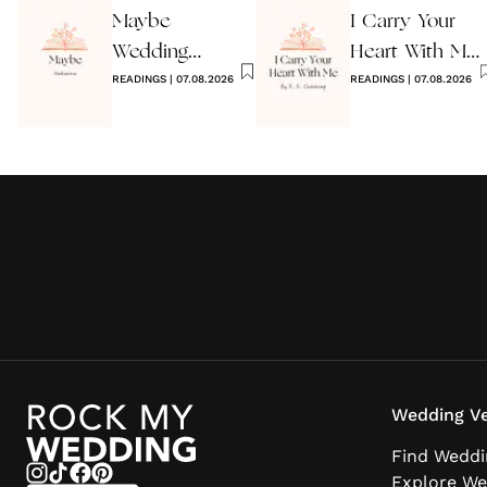
Maybe
I Carry Your
Wedding
Heart With Me
Reading by
READINGS
|
07.08.2026
Wedding
READINGS
|
07.08.2026
Anon
Reading
Wedding Ve
Find Weddi
Explore We