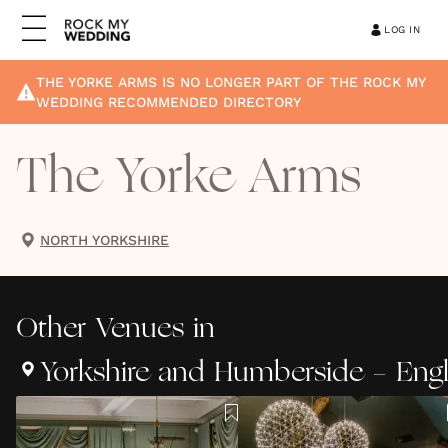
LOG IN
THE YORKE ARMS
IS NO LONGER PART OF THE ROCK MY
WEDDING RECOMMENDED DIRECTORY
The Yorke Arms
NORTH YORKSHIRE
Other
Venues
in
Yorkshire and Humberside - Eng