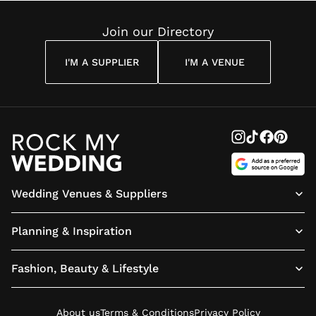
Join our Directory
I'M A SUPPLIER
I'M A VENUE
Wedding Venues & Suppliers
Planning & Inspiration
Fashion, Beauty & Lifestyle
About us
Terms & Conditions
Privacy Policy