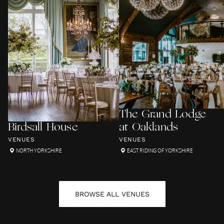
The Grand Lodge
Birdsall House
at Oaklands
VENUES
VENUES
NORTH YORKSHIRE
EAST RIDING OF YORKSHIRE
BROWSE ALL
VENUES