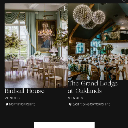
The Grand Lodge
Birdsall House
at Oaklands
VENUES
VENUES
NORTH YORKSHIRE
EAST RIDING OF YORKSHIRE