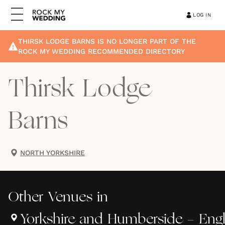
LOG IN
THIRSK LODGE BARNS
IS NO LONGER PART OF THE
ROCK MY WEDDING RECOMMENDED DIRECTORY
Thirsk Lodge
Barns
NORTH YORKSHIRE
Other
Venues
in
Yorkshire and Humberside - Eng