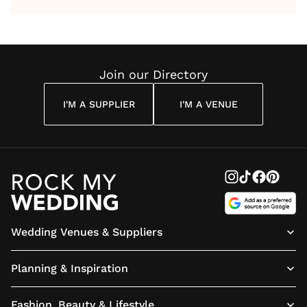
by Anon
With Me
By
Maya
Weddin
Wedding
Louise
Angelou
Poem
Reading
Cuddon
Join our Directory
I'M A SUPPLIER
I'M A VENUE
Wedding Venues & Suppliers
Planning & Inspiration
Fashion, Beauty & Lifestyle