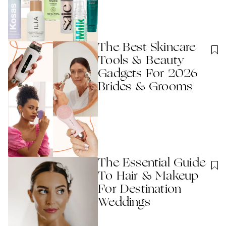
The Best Skincare
Tools & Beauty
Gadgets For 2026
Brides & Grooms
The Essential Guide
To Hair & Makeup
For Destination
Weddings