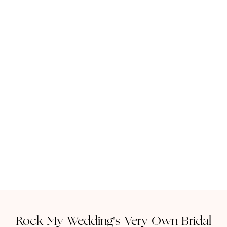
Rock My Wedding's Very Own Bridal