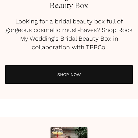
Beauty Box
Looking for a bridal beauty box full of
gorgeous cosmetic must-haves? Shop Rock
My Wedding's Bridal Beauty Box in
collaboration with TBBCo.
SHOP NOW