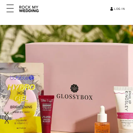
LOG IN