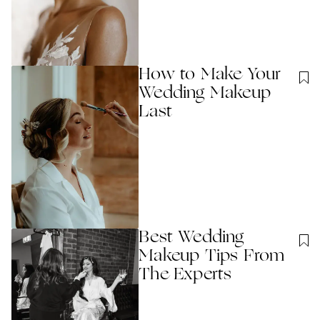
How to Make Your
Wedding Makeup
Last
Best Wedding
Makeup Tips From
The Experts