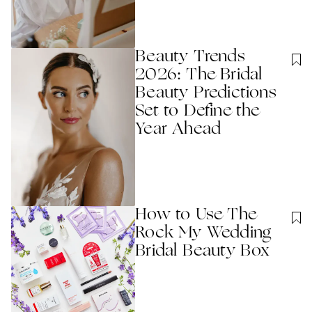
Beauty Trends
2026: The Bridal
Beauty Predictions
Set to Define the
Year Ahead
How to Use The
Rock My Wedding
Bridal Beauty Box