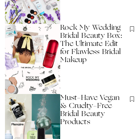
Rock My Wedding
Bridal Beauty Box:
The Ultimate Edit
for Flawless Bridal
Makeup
Must-Have Vegan
& Cruelty-Free
Bridal Beauty
Products