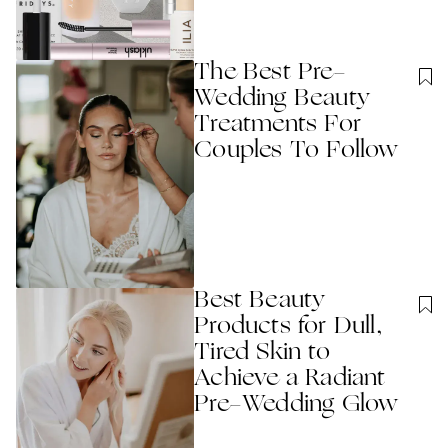
The Best Pre-
Wedding Beauty
Treatments For
Couples To Follow
Best Beauty
Products for Dull,
Tired Skin to
Achieve a Radiant
Pre-Wedding Glow