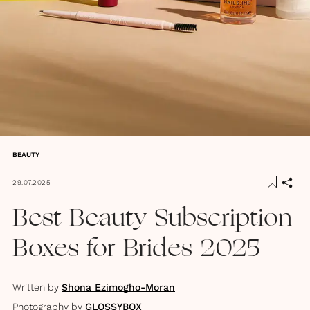
BEAUTY
29.07.2025
Best Beauty Subscription
Boxes for Brides 2025
Written by
Shona Ezimogho-Moran
Photography by
GLOSSYBOX