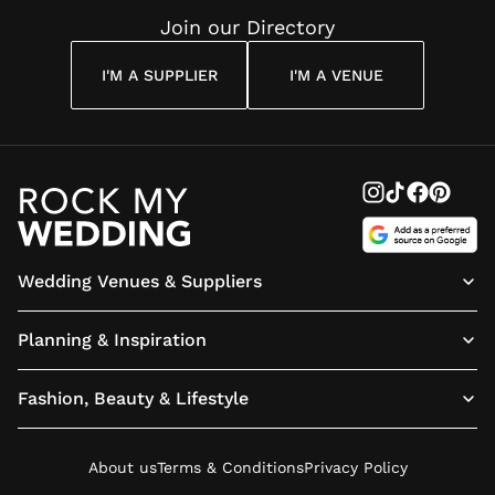
Join our Directory
I'M A SUPPLIER
I'M A VENUE
Wedding Venues & Suppliers
Planning & Inspiration
Fashion, Beauty & Lifestyle
About us
Terms & Conditions
Privacy Policy