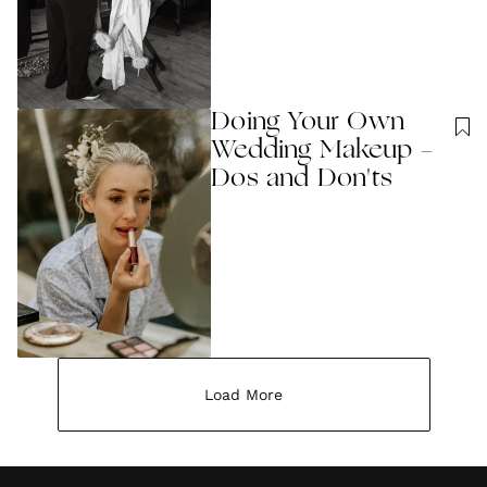
Doing Your Own
Wedding Makeup -
Dos and Don'ts
Load More