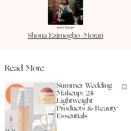
WRITTEN BY
Shona
Ezimogho-Moran
Read More
Summer Wedding
Makeup: 24
Lightweight
Products & Beauty
Essentials