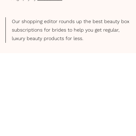
Our shopping editor rounds up the best beauty box
subscriptions for brides to help you get regular,
luxury beauty products for less.