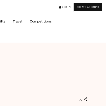
LOG IN
CREATE ACCOUNT
ifts
Travel
Competitions