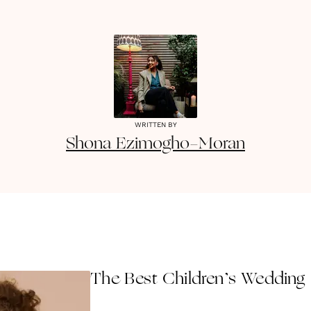
WRITTEN BY
Shona
Ezimogho-Moran
The Best Children’s Wedding 