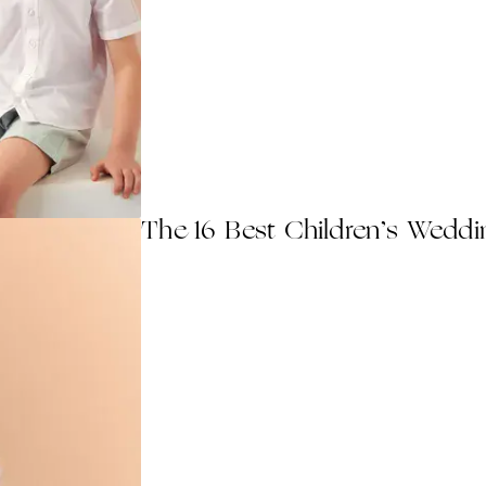
The 16 Best Children’s Weddi