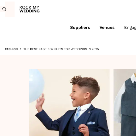
Suppliers
Venues
Enga
FASHION
THE BEST PAGE BOY SUITS FOR WEDDINGS IN 2025