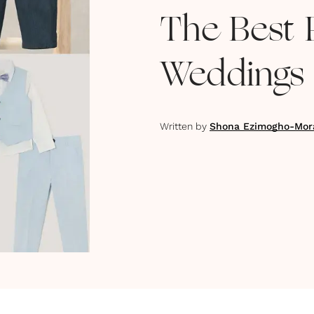
The Best 
Weddings 
Written by
Shona Ezimogho-Mor