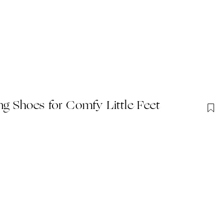
ng Shoes for Comfy Little Feet