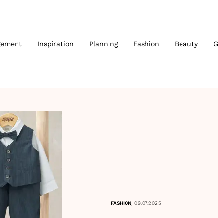
gement
Inspiration
Planning
Fashion
Beauty
G
,
FASHION
09.07.2025