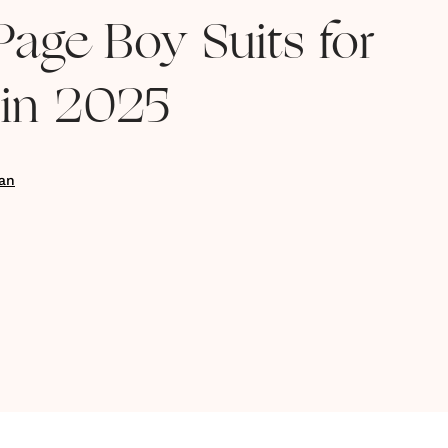
Page Boy Suits for
in 2025
an