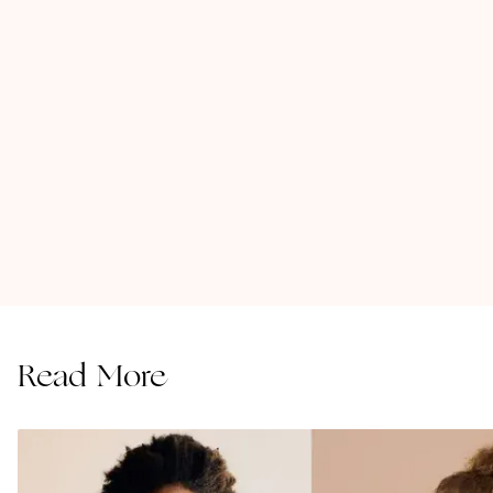
Read More