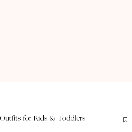
Outfits for Kids & Toddlers