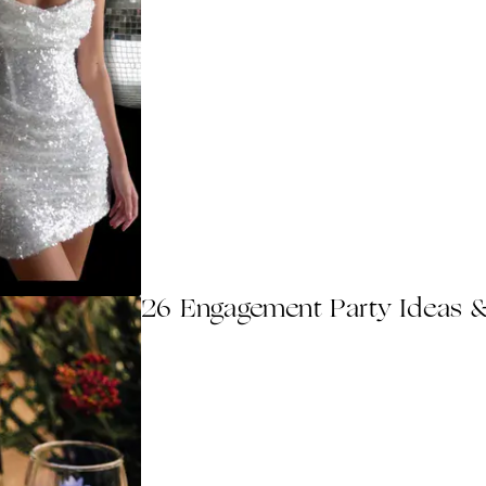
26 Engagement Party Ideas