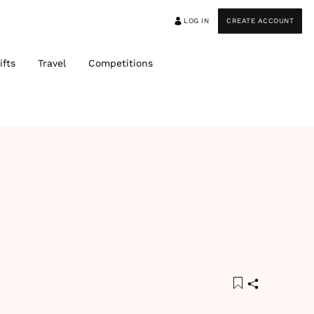
LOG IN
CREATE ACCOUNT
ifts
Travel
Competitions