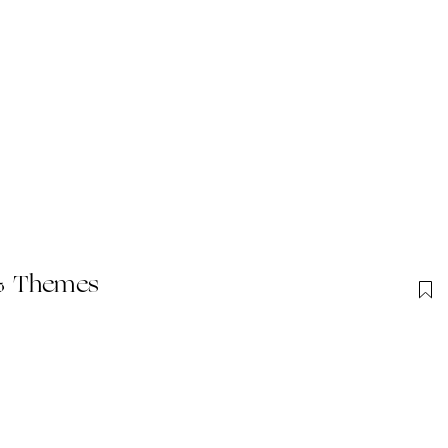
 & Themes