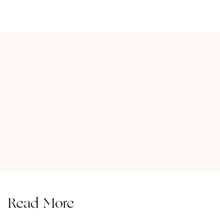
Read More