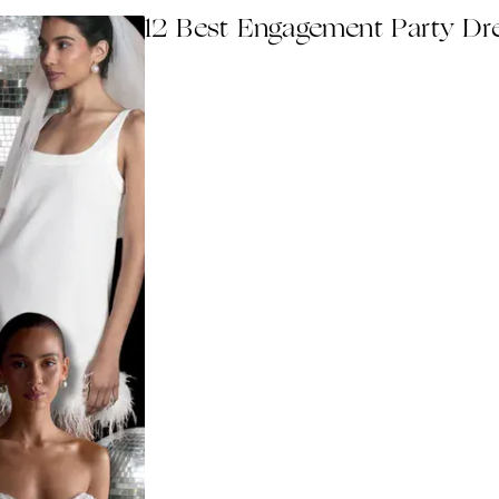
12 Best Engagement Party Dr