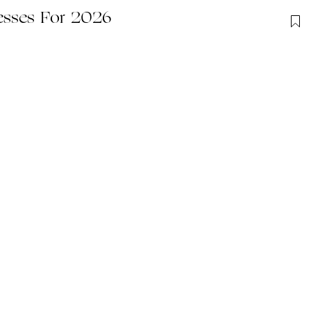
esses For 2026