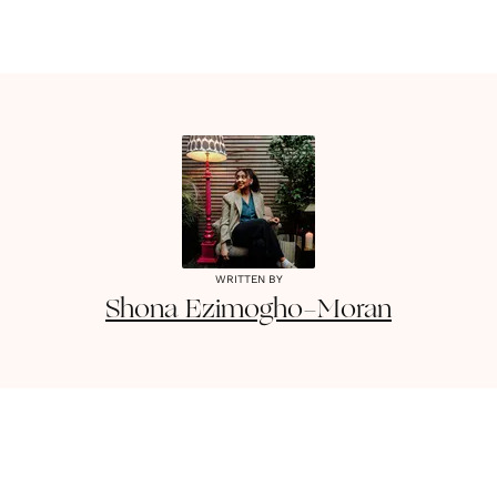
WRITTEN BY
Shona
Ezimogho-Moran