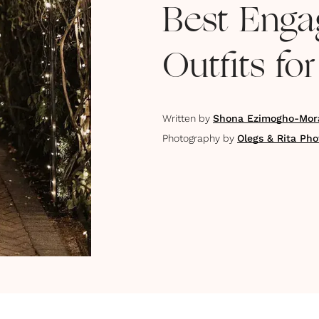
Best Enga
Outfits fo
Written by
Shona Ezimogho-Mor
Photography by
Olegs & Rita Ph