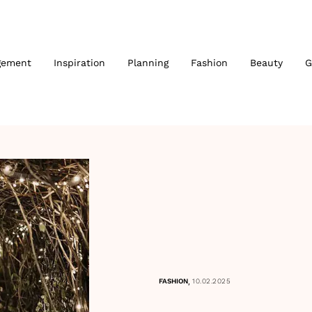
gement
Inspiration
Planning
Fashion
Beauty
G
,
FASHION
10.02.2025