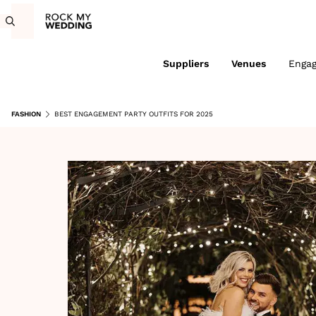
Suppliers
Venues
Enga
FASHION
BEST ENGAGEMENT PARTY OUTFITS FOR 2025