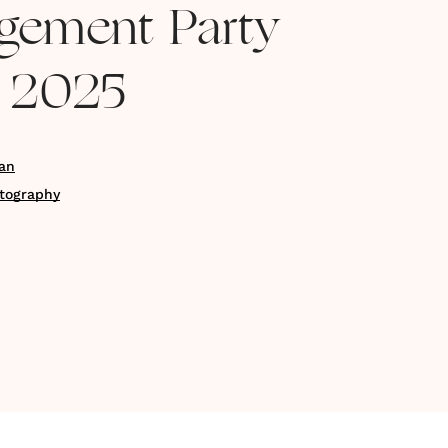
gement Party
r 2025
an
otography