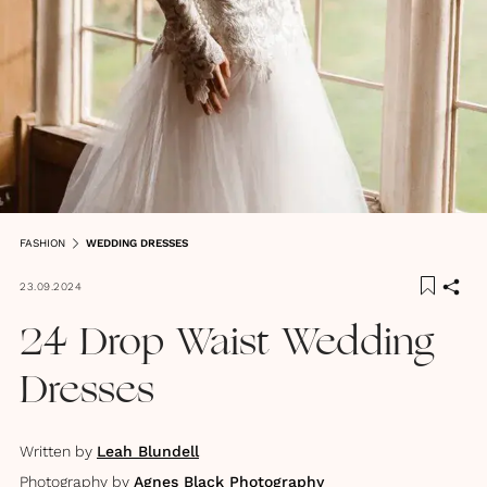
FASHION
WEDDING DRESSES
23.09.2024
24 Drop Waist Wedding
Dresses
Written by
Leah Blundell
Photography by
Agnes Black Photography