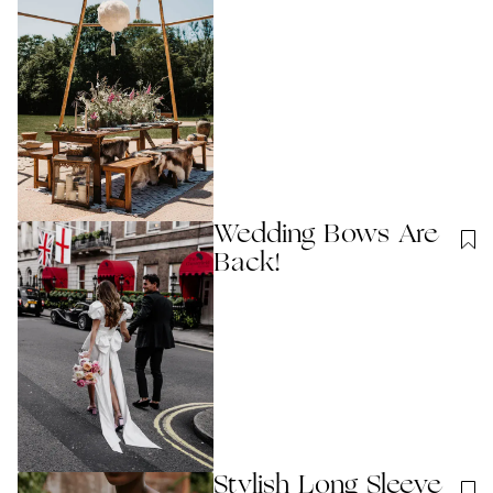
Wedding Bows Are
Back!
Stylish Long Sleeve