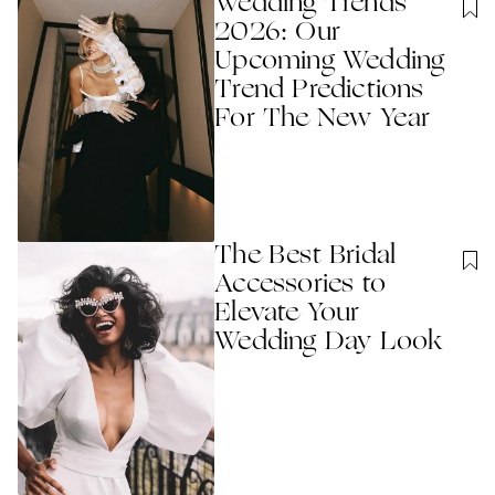
Wedding Trends
2026: Our
Upcoming Wedding
Trend Predictions
For The New Year
The Best Bridal
Accessories to
Elevate Your
Wedding Day Look