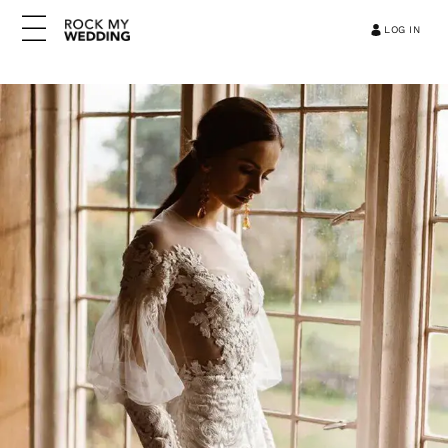
LOG IN