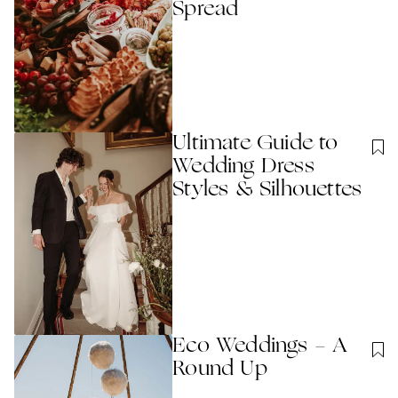
Spread
Ultimate Guide to
Wedding Dress
Styles & Silhouettes
Eco Weddings - A
Round Up