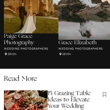
Paige Grace
Photography
Grace Elizabeth
WEDDING PHOTOGRAPHERS
WEDDING PHOTOGRAPHERS
DEVON
DEVON
Read More
15 Grazing Table
Ideas to Elevate
Your Wedding