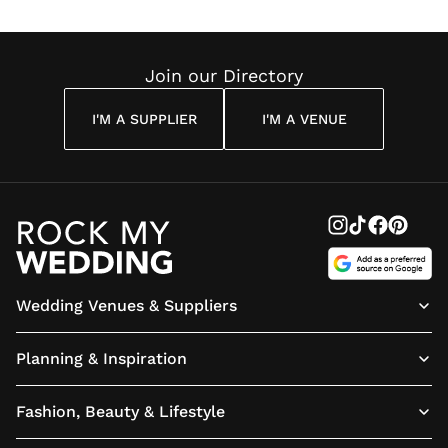
Join our Directory
I'M A SUPPLIER
I'M A VENUE
Wedding Venues & Suppliers
Planning & Inspiration
Fashion, Beauty & Lifestyle