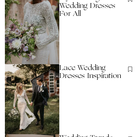
Wedding Dresses
For All
Lace Wedding
Dresses Inspiration