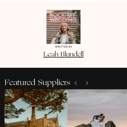
WRITTEN BY
Leah
Blundell
Featured Suppliers