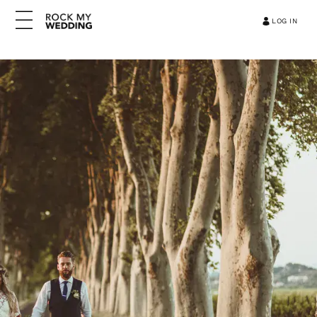
LOG IN