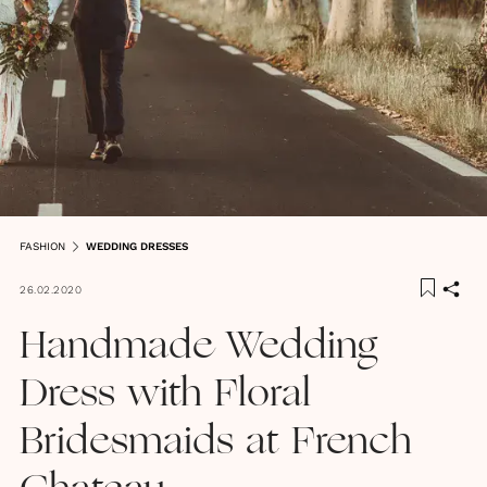
FASHION
WEDDING DRESSES
26.02.2020
Handmade Wedding
Dress with Floral
Bridesmaids at French