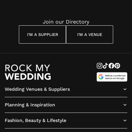
Join our Directory
I'M A SUPPLIER
I'M A VENUE
Wedding Venues & Suppliers
Planning & Inspiration
Fashion, Beauty & Lifestyle