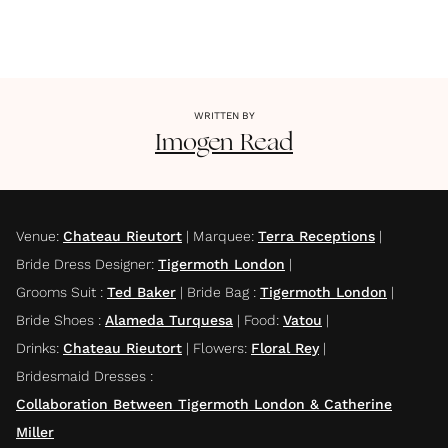
WRITTEN BY
Imogen
Read
Venue
:
Chateau Rieutort
|
Marquee
:
Terra Receptions
|
Bride Dress Designer
:
Tigermoth London
|
Grooms Suit
:
Ted Baker
|
Bride Bag
:
Tigermoth London
|
Bride Shoes
:
Alameda Turquesa
|
Food
:
Vatou
|
Drinks
:
Chateau Rieutort
|
Flowers
:
Floral Rey
|
Bridesmaid Dresses
:
Collaboration Between Tigermoth London & Catherine
Miller