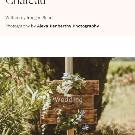
Chateau
Written by
Imogen Read
Photography by
Alexa Penberthy Photography