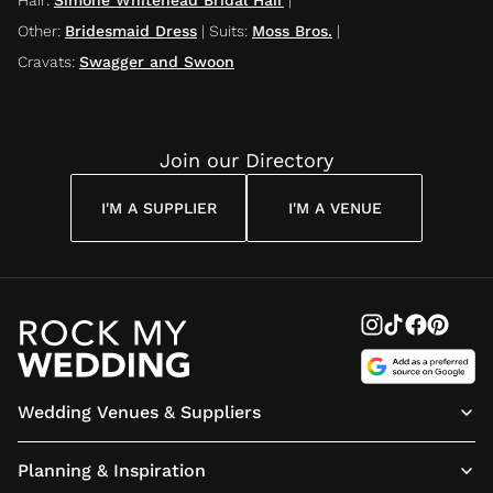
Other
:
Bridesmaid Dress
|
Suits
:
Moss Bros.
|
Cravats
:
Swagger and Swoon
Join our Directory
I'M A SUPPLIER
I'M A VENUE
Wedding Venues & Suppliers
Planning & Inspiration