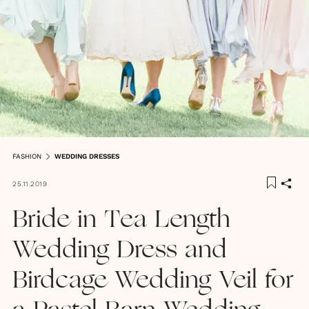
FASHION
WEDDING DRESSES
25.11.2019
Bride in Tea Length
Wedding Dress and
Birdcage Wedding Veil for