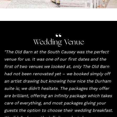
Wedding Venue
"
The Old Barn at the South Causey
was the perfect
venue for us. It was one of our first dates and the
first of two venues we looked at, only The Old Barn
had not been renovated yet – we booked simply off
an artist drawing but knowing how nice the Durham
suite is; we didn’t hesitate. The packages they offer
are brilliant, offering an infinity package which takes
care of everything, and most packages giving your
guests the option to choose their wedding breakfast.