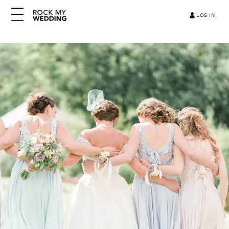
LOG IN