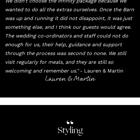
We didn’t choose the infinity package because we
wanted to do all the extras ourselves. Once the Barn
was up and running it did not disappoint, it was just
something else, and I think our guests would agree.
The wedding co-ordinators and staff could not do
enough for us, their help, guidance and support
through the process was second to none. We still
visit regularly for meals, and they are still so
welcoming and remember us."
- Lauren & Martin
Lauren & Martin
Styling