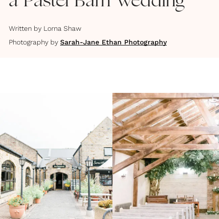
a Pastel Barn Wedding
Written by
Lorna Shaw
Photography by
Sarah-Jane Ethan Photography