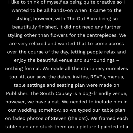
I like to think of myself as being quite creative so I
wanted to be all hands-on when it came to the
styling, however, with The Old Barn being so
beautifully finished, it did not need any further
styling other than flowers for the centrepieces. We
are very relaxed and wanted that to come across
over the course of the day, letting people relax and
enjoy the beautiful venue and surroundings –
nothing formal. We made all the stationery ourselves
too. All our save the dates, invites, RSVPs, menus,
table settings and seating plan were made on
Publisher. The South Causey is a dog-friendly venue,
however, we have a cat. We needed to include him in
our wedding somehow, so we typed our table plan
on faded photos of Steven (the cat). We framed each
table plan and stuck them on a picture I painted of a