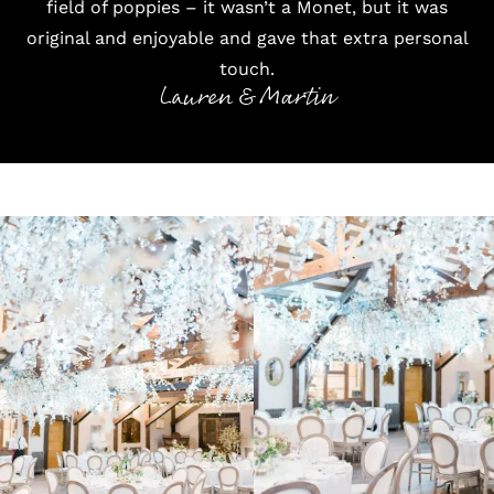
field of poppies – it wasn’t a Monet, but it was
original and enjoyable and gave that extra personal
touch.
Lauren & Martin