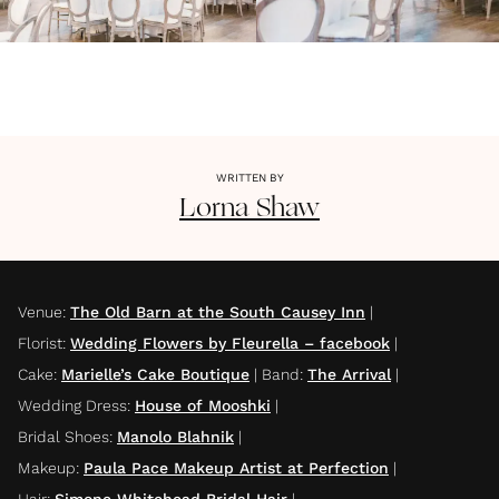
WRITTEN BY
Lorna
Shaw
Venue
:
The Old Barn at the South Causey Inn
|
Florist
:
Wedding Flowers by Fleurella – facebook
|
Cake
:
Marielle’s Cake Boutique
|
Band
:
The Arrival
|
Wedding Dress
:
House of Mooshki
|
Bridal Shoes
:
Manolo Blahnik
|
Makeup
:
Paula Pace Makeup Artist at Perfection
|
Hair
:
Simone Whitehead Bridal Hair
|