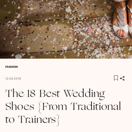
FASHION
12.04.2019
The 18 Best Wedding
Shoes {From Traditional
to Trainers}