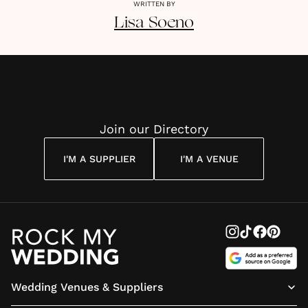
WRITTEN BY
Lisa
Soeno
Join our Directory
I'M A SUPPLIER
I'M A VENUE
Wedding Venues & Suppliers