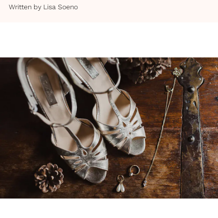
Written by
Lisa Soeno