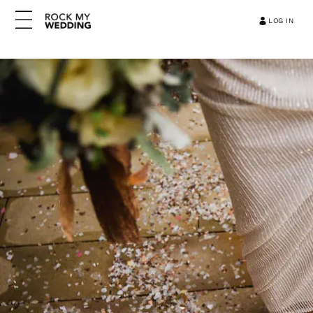
LOG IN