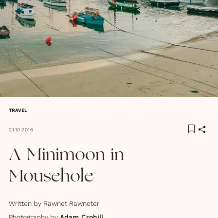
TRAVEL
21.10.2016
A Minimoon in
Mousehole
Written by
Rawnet Rawneter
Photography by
Adam Crohill