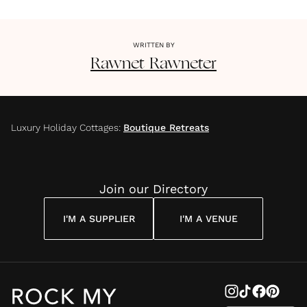
WRITTEN BY
Rawnet
Rawneter
Luxury Holiday Cottages
:
Boutique Retreats
Join our Directory
I'M A SUPPLIER
I'M A VENUE