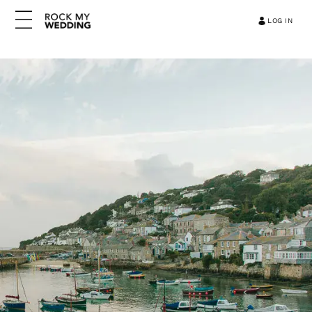
LOG IN