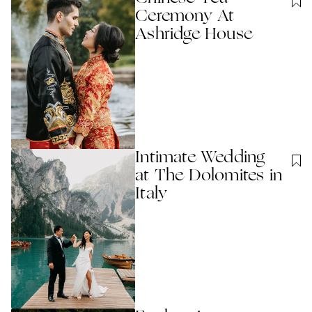
Ceremony At
Ashridge House
Intimate Wedding
at The Dolomites in
Italy