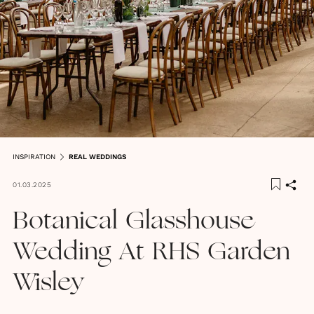
INSPIRATION
REAL WEDDINGS
01.03.2025
Botanical Glasshouse
Wedding At RHS Garden
Wisley