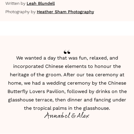
Written by
Leah Blundell
Photography by
Heather Sham Photography
We wanted a day that was fun, relaxed, and
incorporated Chinese elements to honour the
heritage of the groom. After our tea ceremony at
home, we had a wedding ceremony by the Chinese
Butterfly Lovers Pavilion, followed by drinks on the
glasshouse terrace, then dinner and fancing under
the tropical palms in the glasshouse.
Annabel & Alex