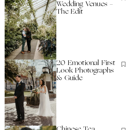
Wedding Venues -
The Edit
20 Emotional First
Look Photographs
& Guide
Chinese Tea