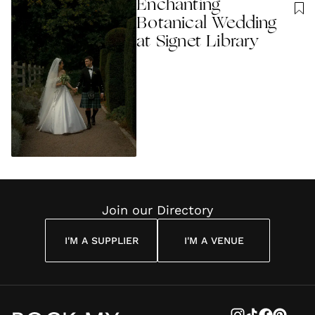
Enchanting
Botanical Wedding
at Signet Library
Join our Directory
I'M A SUPPLIER
I'M A VENUE