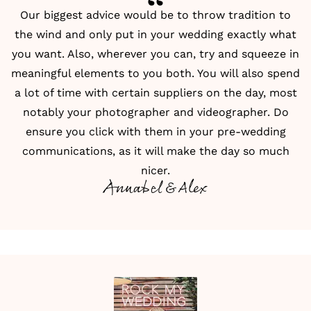
Our biggest advice would be to throw tradition to
the wind and only put in your wedding exactly what
you want. Also, wherever you can, try and squeeze in
meaningful elements to you both. You will also spend
a lot of time with certain suppliers on the day, most
notably your photographer and videographer. Do
ensure you click with them in your pre-wedding
communications, as it will make the day so much
nicer.
Annabel & Alex