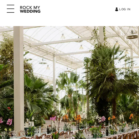
LOG IN