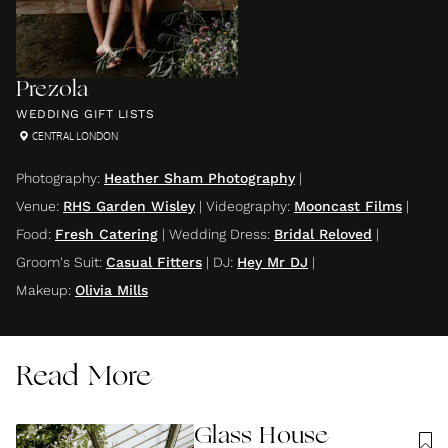
Prezola
WEDDING GIFT LISTS
CENTRAL LONDON
Photography
:
Heather Sham Photography
|
Venue
:
RHS Garden Wisley
|
Videography
:
Mooncast Films
|
Food
:
Fresh Catering
|
Wedding Dress
:
Bridal Reloved
|
Groom's Suit
:
Casual Fitters
|
DJ
:
Hey Mr DJ
|
Makeup
:
Olivia Mills
Read More
Glass House