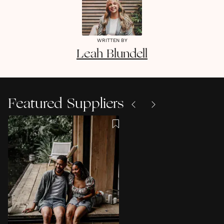
WRITTEN BY
Leah
Blundell
Featured Suppliers