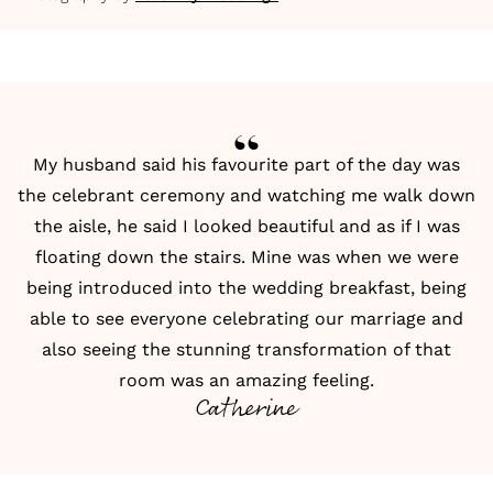
My husband said his favourite part of the day was
the celebrant ceremony and watching me walk down
the aisle, he said I looked beautiful and as if I was
floating down the stairs. Mine was when we were
being introduced into the wedding breakfast, being
able to see everyone celebrating our marriage and
also seeing the stunning transformation of that
room was an amazing feeling.
Catherine