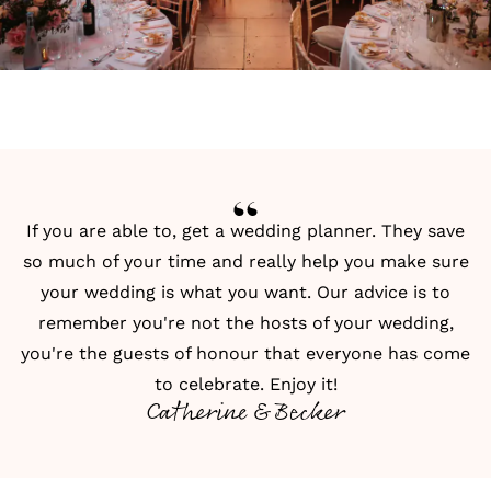
If you are able to, get a wedding planner. They save
so much of your time and really help you make sure
your wedding is what you want. Our advice is to
remember you're not the hosts of your wedding,
you're the guests of honour that everyone has come
to celebrate. Enjoy it!
Catherine & Becker