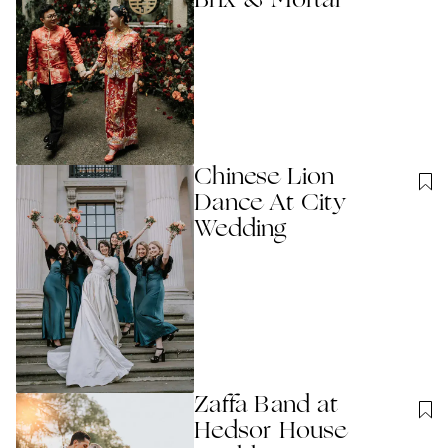
Brix & Mortar
Chinese Lion
Dance At City
Wedding
Zaffa Band at
Hedsor House