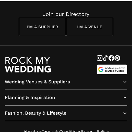
Join our Directory
I'M A SUPPLIER
I'M A VENUE
Wedding Venues & Suppliers
Planning & Inspiration
Fashion, Beauty & Lifestyle
About us
Terms & Conditions
Privacy Policy