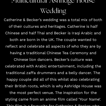
Multicultural Ashridge House
Wedding
Catherine & Becker’s wedding was a total mix of both
of their cultures and heritages. Catherine is half
Chinese and half Thai and Becker is Iraqi Arabic and
both are born in the UK. The couple wanted to
reflect and celebrate all aspects of who they are by
having a traditional
Chinese Tea Ceremony
and
Chinese lion dancers
. Becker’s culture was
celebrated with Arabic entertainment, including the
traditional
zaffa drummers
and a belly dancer. The
happy couple did all of this whilst also celebrating
their British roots, which is why Ashridge House was
the most perfect venue. The inspiration for the
styling came from an anime film called ‘Your Name’.
This film is a favourite for Catherine & Becker who