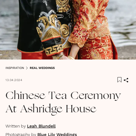
INSPIRATION
REAL WEDDINGS
13.04.2024
Chinese Tea Ceremony
At Ashridge House
Written by
Leah Blundell
Photography by
Blue Lily Weddings