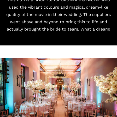
used the vibrant colours and magical dream-like
quality of the movie in their wedding. The suppliers
went above and beyond to bring this to life and
actually brought the bride to tears. What a dream!