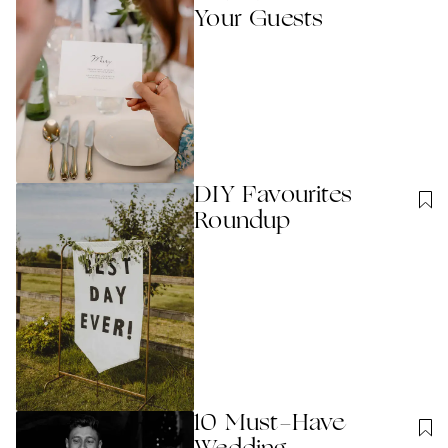
Your Guests
DIY Favourites
Roundup
10 Must-Have