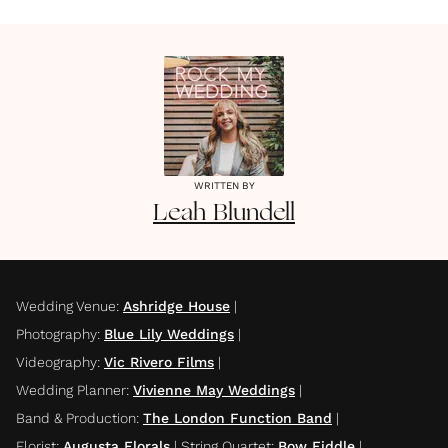
WRITTEN BY
Leah
Blundell
Wedding Venue
:
Ashridge House
|
Photography
:
Blue Lily Weddings
|
Videography
:
Vic Rivero Films
|
Wedding Planner
:
Vivienne May Weddings
|
Band & Production
:
The London Function Band
|
Florist
:
Augusta Florals
|
String Quartet
:
Bow Fiddle
|