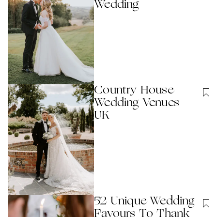
Wedding
Country House
Wedding Venues
UK
52 Unique Wedding
Favours To Thank