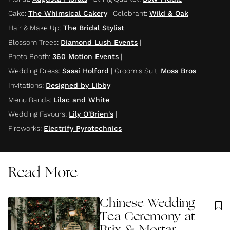
Cake
:
The Whimsical Cakery
|
Celebrant
:
Wild & Oak
|
Hair & Make Up
:
The Bridal Stylist
|
Blossom Trees
:
Diamond Lush Events
|
Photo Booth
:
360 Motion Events
|
Wedding Dress
:
Sassi Holford
|
Groom's Suit
:
Moss Bros
|
Invitations
:
Designed by Libby
|
Menu Bands
:
Lilac and White
|
Wedding Favours
:
Lily O'Brien's
|
Fireworks
:
Electrify Pyrotechnics
Read More
Chinese Wedding
Tea Ceremony at