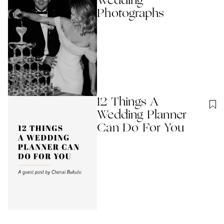
Wedding
Photographs
12 Things A
Wedding Planner
Can Do For You