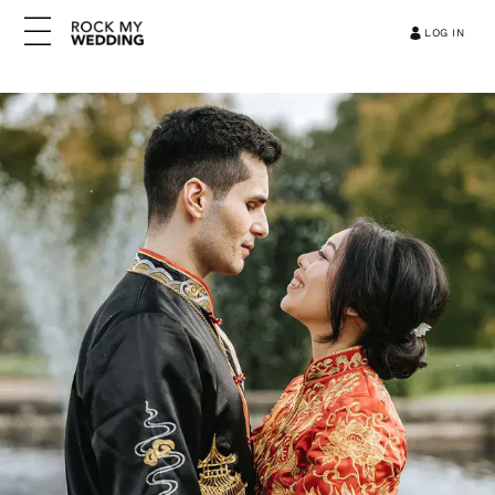
LOG IN