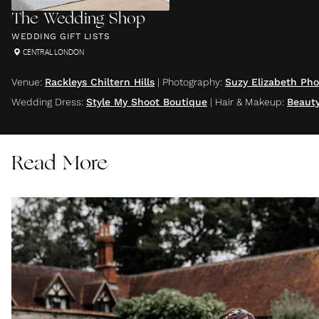
The Wedding Shop
WEDDING GIFT LISTS
CENTRAL LONDON
Venue
:
Rackleys Chiltern Hills
|
Photography
:
Suzy Elizabeth Ph
Wedding Dress
:
Style My Shoot Boutique
|
Hair & Makeup
:
Beaut
Read More