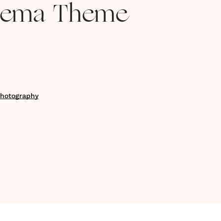
inema Theme
Photography