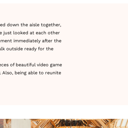
ed down the aisle together,
e just looked at each other
moment immediately after the
lk outside ready for the
ces of beautiful video game
 Also, being able to reunite