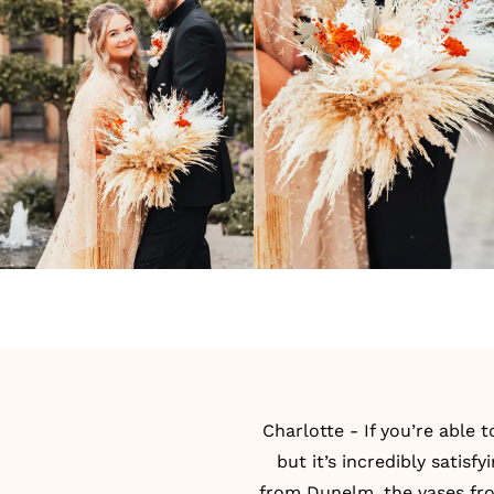
Charlotte - If you’re able 
but it’s incredibly satis
from Dunelm, the vases fr