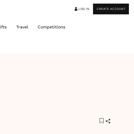
LOG IN
CREATE ACCOUNT
ifts
Travel
Competitions