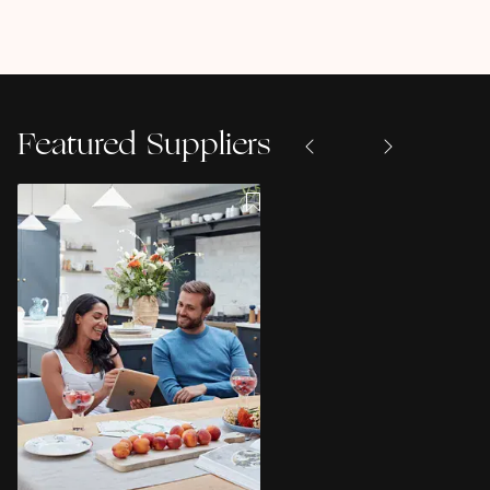
Featured Suppliers