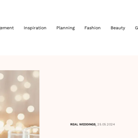
gement
Inspiration
Planning
Fashion
Beauty
G
,
REAL WEDDINGS
25.05.2024