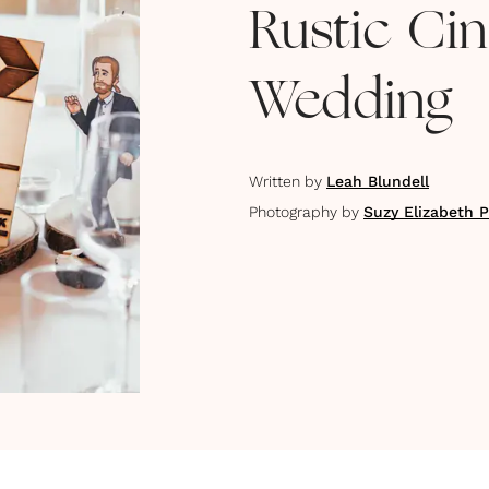
Rustic C
Wedding
Written by
Leah Blundell
Photography by
Suzy Elizabeth 