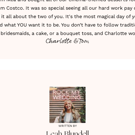
om Costco. It was so special seeing all our hard work pay o
t all about the two of you. It's the most magical day of y
nd what YOU want it to be. You don’t have to follow traditi
bridesmaids, a cake, or a bouquet toss, and Charlotte wo
Charlotte & Tom
WRITTEN BY
Leah
Blundell