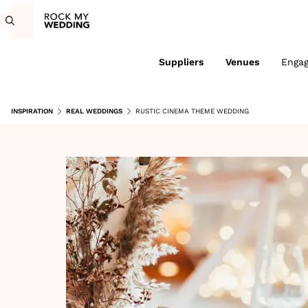
Suppliers
Venues
Enga
INSPIRATION
REAL WEDDINGS
RUSTIC CINEMA THEME WEDDING