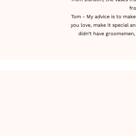
fr
Tom - My advice is to make i
you love, make it special a
didn’t have groomsmen, 