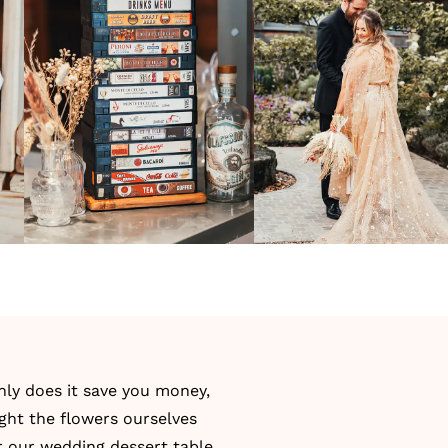
only does it save you money,
ught the flowers ourselves
r our
wedding dessert table