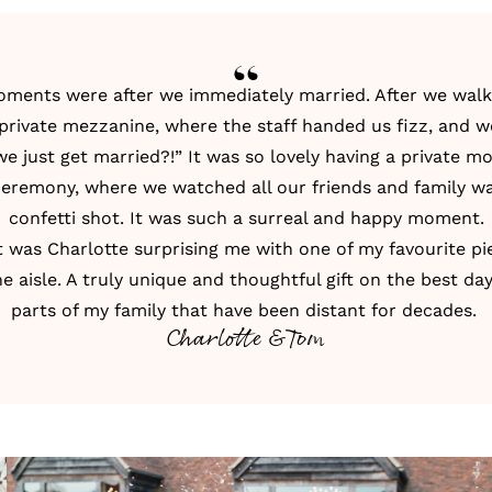
oments were after we immediately married. After we walk
rivate mezzanine, where the staff handed us fizz, and w
e just get married?!” It was so lovely having a private 
ceremony, where we watched all our friends and family wa
confetti shot. It was such a surreal and happy moment.
was Charlotte surprising me with one of my favourite pie
 aisle. A truly unique and thoughtful gift on the best day.
parts of my family that have been distant for decades.
Charlotte & Tom