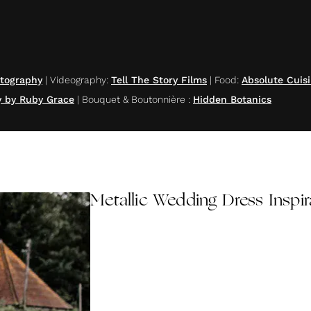
otography
|
Videography
:
Tell The Story Films
|
Food
:
Absolute Cuis
y by Ruby Grace
|
Bouquet & Boutonnière
:
Hidden Botanics
Metallic Wedding Dress Inspir