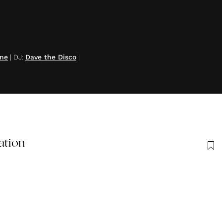
ine
|
DJ
:
Dave the Disco
|
ation