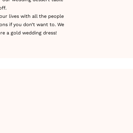
ff.
our lives with all the people
ons if you don’t want to. We
re a gold wedding dress!