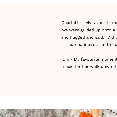
Charlotte - My favourite m
we were guided up onto a p
and hugged and said, “Did w
adrenaline rush of the 
Tom - My favourite moment 
music for her walk down the