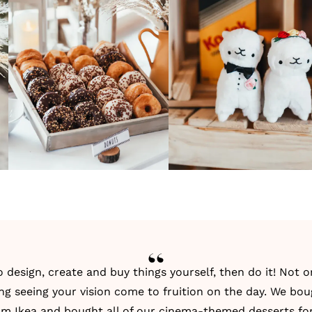
to design, create and buy things yourself, then do it! Not 
fying seeing your vision come to fruition on the day. We bo
om Ikea and bought all of our cinema-themed desserts fo