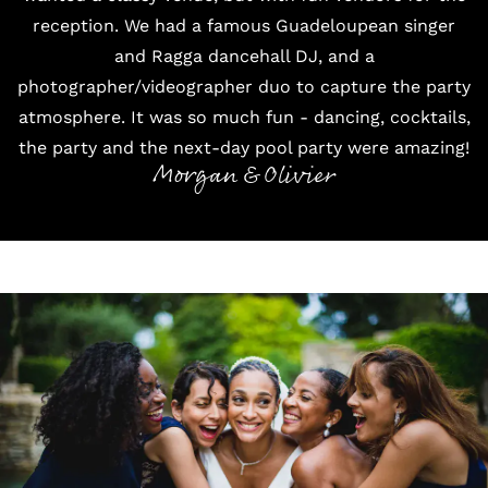
reception. We had a famous Guadeloupean singer
and Ragga dancehall DJ, and a
photographer/videographer duo to capture the party
atmosphere. It was so much fun - dancing, cocktails,
the party and the next-day pool party were amazing!
Morgan & Olivier