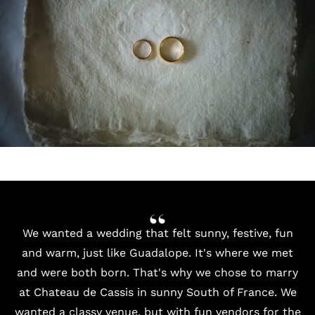
We wanted a wedding that felt sunny, festive, fun
and warm, just like Guadalope. It's where we met
and were both born. That's why we chose to marry
at Chateau de Cassis in sunny South of France. We
wanted a classy venue, but with fun vendors for the