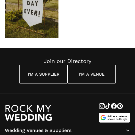
Join our Directory
I'M A SUPPLIER
I'M A VENUE
Wedding Venues & Suppliers