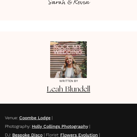
Sarah & Kevin
WRITTEN BY
Leah
Blundell
Venue
:
Coombe Lodge
|
Photography
:
Holly Collings Photography
|
DJ
:
Bespoke Disco
|
Florist
:
Flowers Evolution
|