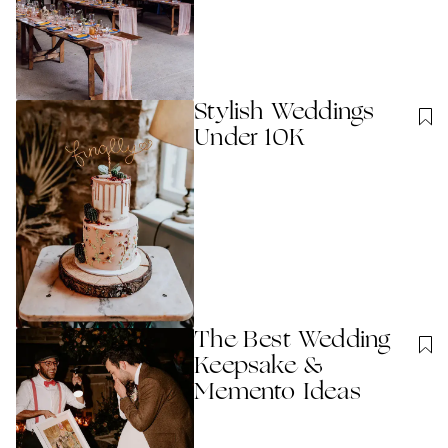
Stylish Weddings
Under 10K
The Best Wedding
Keepsake &
Memento Ideas