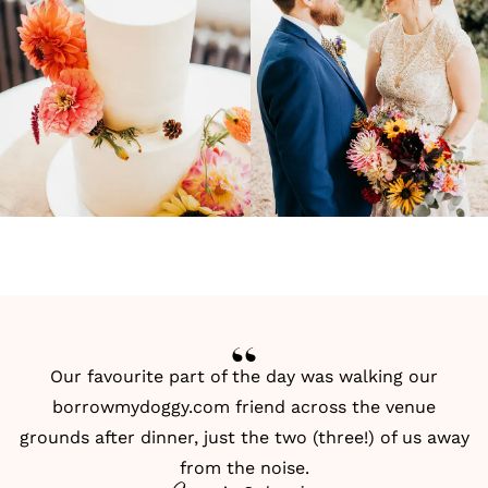
Our favourite part of the day was walking our
borrowmydoggy.com friend across the venue
grounds after dinner, just the two (three!) of us away
from the noise.