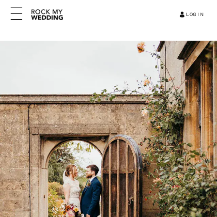
LOG IN