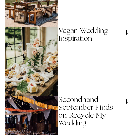
Vegan Wedding
Inspiration
Secondhand
September Finds
on Recycle My
Wedding