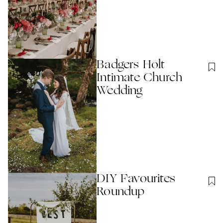
Badgers Holt
Intimate Church
Wedding
DIY Favourites
Roundup