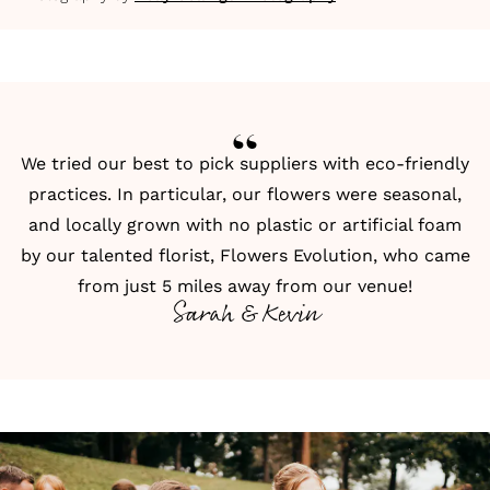
We tried our best to pick suppliers with eco-friendly
practices. In particular, our flowers were seasonal,
and locally grown with no plastic or artificial foam
by our talented florist, Flowers Evolution, who came
from just 5 miles away from our venue!
Sarah & Kevin