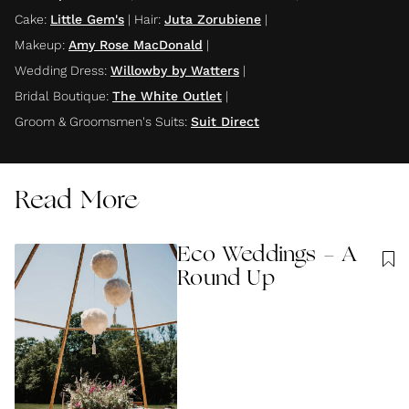
Cake
:
Little Gem's
|
Hair
:
Juta Zorubiene
|
Makeup
:
Amy Rose MacDonald
|
Wedding Dress
:
Willowby by Watters
|
Bridal Boutique
:
The White Outlet
|
Groom & Groomsmen's Suits
:
Suit Direct
Read More
Eco Weddings - A
Round Up