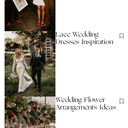
Lace Wedding
Dresses Inspiration
Wedding Flower
Arrangements Ideas