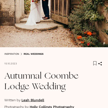
INSPIRATION
REAL WEDDINGS
15.10.2023
Autumnal Coombe
Lodge Wedding
Written by
Leah Blundell
Photography by
Holly Collings Photography