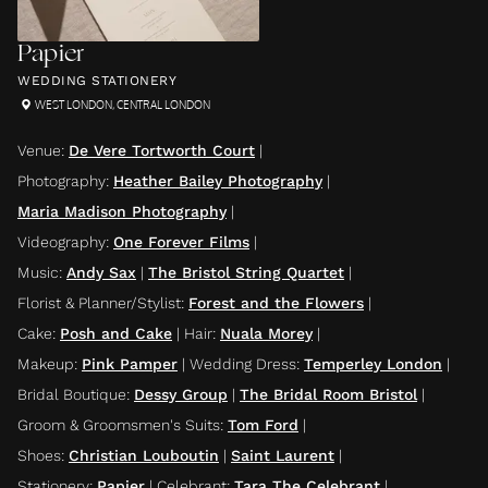
Papier
WEDDING STATIONERY
WEST LONDON
,
CENTRAL LONDON
Venue
:
De Vere Tortworth Court
|
Photography
:
Heather Bailey Photography
|
Maria Madison Photography
|
Videography
:
One Forever Films
|
Music
:
Andy Sax
|
The Bristol String Quartet
|
Florist & Planner/Stylist
:
Forest and the Flowers
|
Cake
:
Posh and Cake
|
Hair
:
Nuala Morey
|
Makeup
:
Pink Pamper
|
Wedding Dress
:
Temperley London
|
Bridal Boutique
:
Dessy Group
|
The Bridal Room Bristol
|
Groom & Groomsmen's Suits
:
Tom Ford
|
Shoes
:
Christian Louboutin
|
Saint Laurent
|
Stationery
:
Papier
|
Celebrant
:
Tara The Celebrant
|