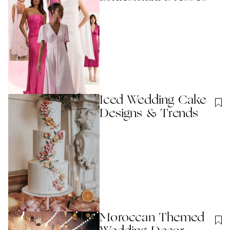
Iced Wedding Cake
Designs & Trends
Moroccan Themed