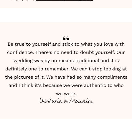
Be true to yourself and stick to what you love with
confidence. There's no need to doubt yourself. Our
wedding was by no means traditional and it is
definitely one to remember. We can't stop looking at
the pictures of it. We have had so many compliments
and I think it's because we were authentic to who
we were.
Victoria & Mounim