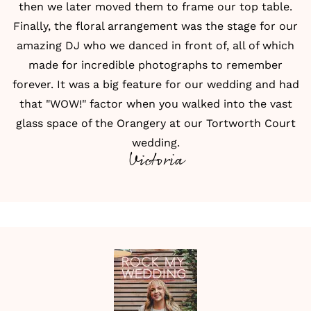
then we later moved them to frame our top table.
Finally, the
floral arrangement
was the stage for our
amazing DJ who we danced in front of, all of which
made for incredible photographs to remember
forever. It was a big feature for our wedding and had
that "WOW!" factor when you walked into the vast
glass space of the Orangery at our Tortworth Court
wedding.
Victoria