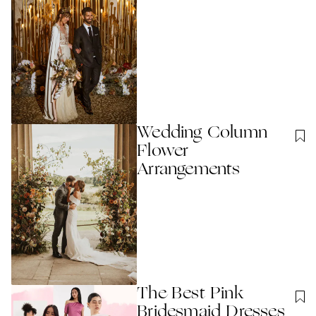
Wedding Column
Flower
Arrangements
The Best Pink
Bridesmaid Dresses