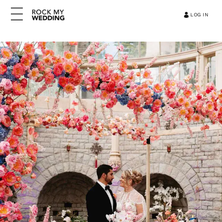
LOG IN