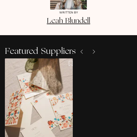
WRITTEN BY
Leah
Blundell
Featured Suppliers