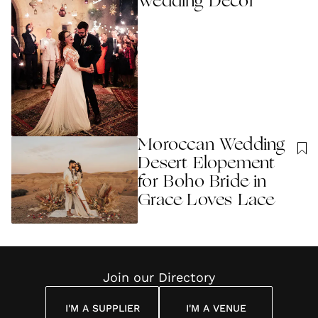
Wedding Decor
Moroccan Wedding
Desert Elopement
for Boho Bride in
Grace Loves Lace
Join our Directory
I'M A SUPPLIER
I'M A VENUE