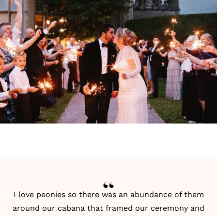
I love peonies so there was an abundance of them
around our cabana that framed our ceremony and