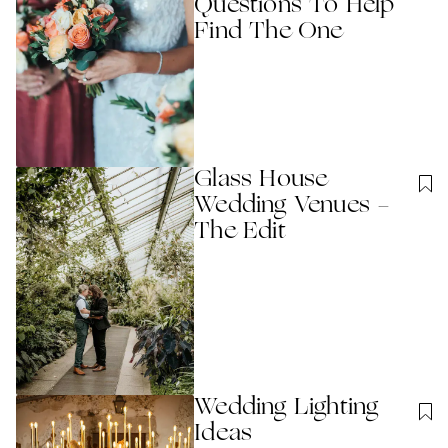
Questions To Help
Find The One
Glass House
Wedding Venues -
The Edit
Wedding Lighting
Ideas