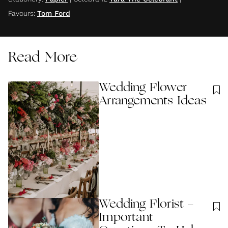
Favours
:
Tom Ford
Read More
Wedding Flower
Arrangements Ideas
Wedding Florist -
Important