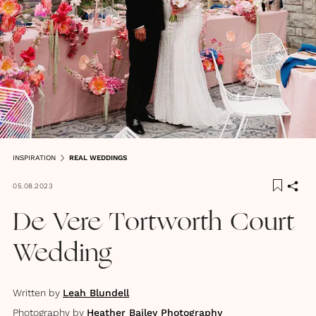
INSPIRATION
REAL WEDDINGS
05.08.2023
De Vere Tortworth Court
Wedding
Written by
Leah Blundell
Photography by
Heather Bailey Photography