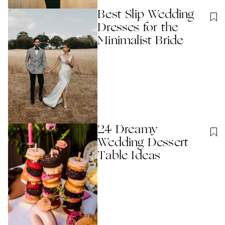
Best Slip Wedding
Dresses for the
Minimalist Bride
24 Dreamy
Wedding Dessert
Table Ideas