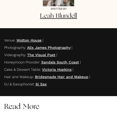
WRITTEN BY
Leah
Blundell
Venue
:
Wotton House
|
Photography
:
Alix James Photography
|
Videography
:
The Visual Poet
|
Honeymoon Provider
:
Sandals South Coast
|
Cake & Dessert Table
:
Victoria Hopkins
|
Hair and Makeup
:
Bridesmade Hair and Makeup
|
DJ & Saxophonist
:
Si Sax
Read More