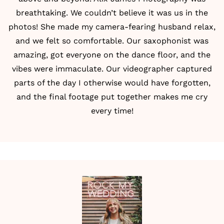
breathtaking. We couldn’t believe it was us in the
photos! She made my camera-fearing husband relax,
and we felt so comfortable. Our saxophonist was
amazing, got everyone on the dance floor, and the
vibes were immaculate. Our videographer captured
parts of the day I otherwise would have forgotten,
and the final footage put together makes me cry
every time!