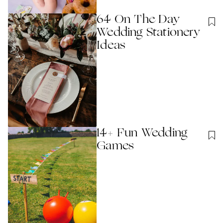
64 On The Day
Wedding Stationery
Ideas
14+ Fun Wedding
Games