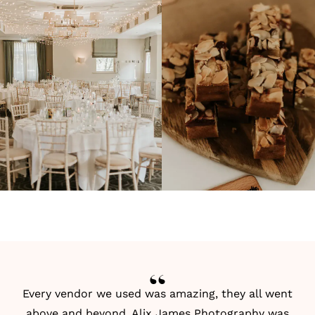
Every vendor we used was amazing, they all went
above and beyond.
Alix James Photography
was