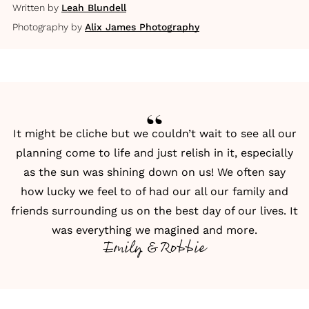
Written by
Leah Blundell
Photography by
Alix James Photography
It might be cliche but we couldn’t wait to see all our
planning come to life and just relish in it, especially
as the sun was shining down on us! We often say
how lucky we feel to of had our all our family and
friends surrounding us on the best day of our lives. It
was everything we magined and more.
Emily & Robbie