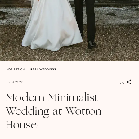
INSPIRATION
REAL WEDDINGS
06.04.2025
Modern Minimalist
Wedding at Wotton
House