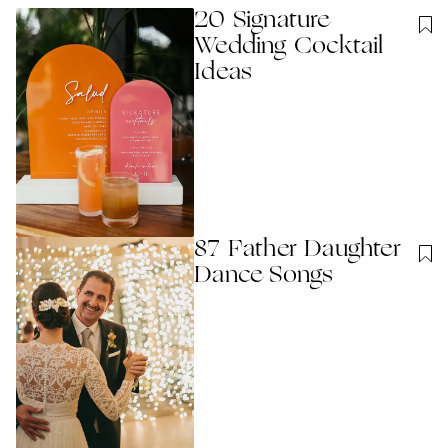
20 Signature
Wedding Cocktail
Ideas
87 Father Daughter
Dance Songs