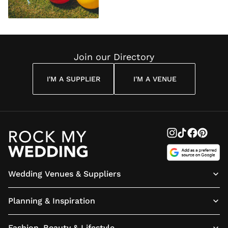
Join our Directory
I'M A SUPPLIER
I'M A VENUE
Wedding Venues & Suppliers
Planning & Inspiration
Fashion, Beauty & Lifestyle