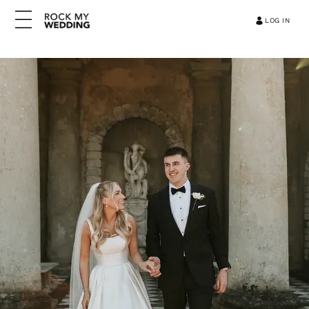
LOG IN