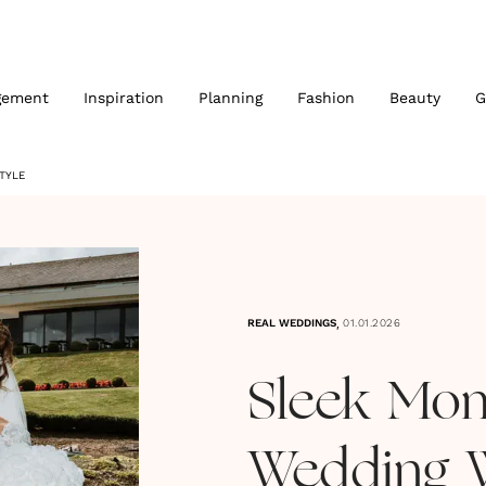
gement
Inspiration
Planning
Fashion
Beauty
G
TYLE
,
REAL WEDDINGS
01.01.2026
Sleek Mo
Wedding W