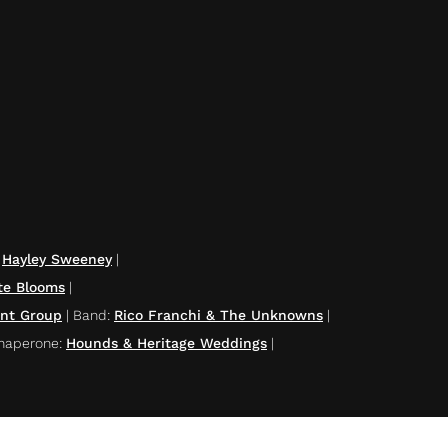
|
Hayley Sweeney
|
te Blooms
|
ent Group
|
Band
:
Rico Franchi & The Unknowns
|
haperone
:
Hounds & Heritage Weddings
|