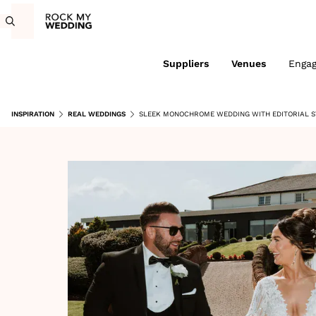
Suppliers
Venues
Enga
INSPIRATION
REAL WEDDINGS
SLEEK MONOCHROME WEDDING WITH EDITORIAL S