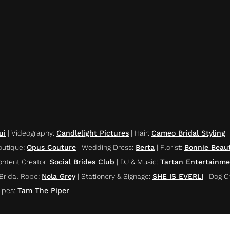
ui
|
Videography
:
Candlelight Pictures
|
Hair
:
Cameo Bridal Styling
outique
:
Opus Couture
|
Wedding Dress
:
Berta
|
Florist
:
Bonnie Beau
ontent Creator
:
Social Brides Club
|
DJ & Music
:
Tartan Entertainm
Bridal Robe
:
Nola Grey
|
Stationery & Signage
:
SHE IS EVERLI
|
Dog C
ipes
:
Tam The Piper