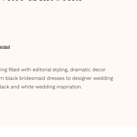
acqui
 filled with editorial styling, dramatic decor
m black bridesmaid dresses to designer wedding
black and white wedding inspiration.