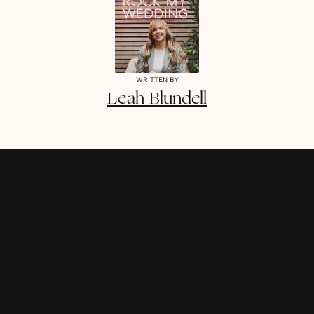
WRITTEN BY
Leah
Blundell