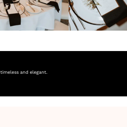
timeless and elegant.