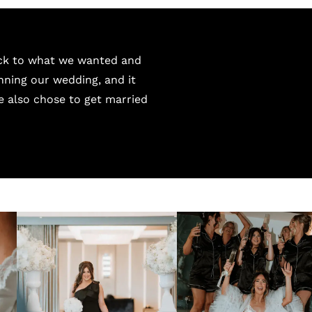
uck to what we wanted and
nning our wedding, and it
We also chose to get married