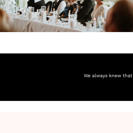
We always knew that 