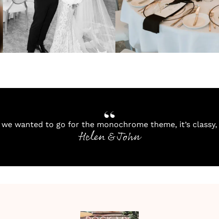
we wanted to go for the monochrome theme, it’s classy, 
Helen & John