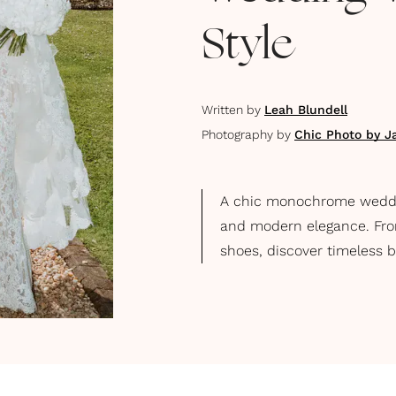
Style
Written by
Leah Blundell
Photography by
Chic Photo by J
A chic monochrome wedding
and modern elegance. Fro
shoes, discover timeless 