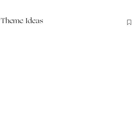
 Theme Ideas