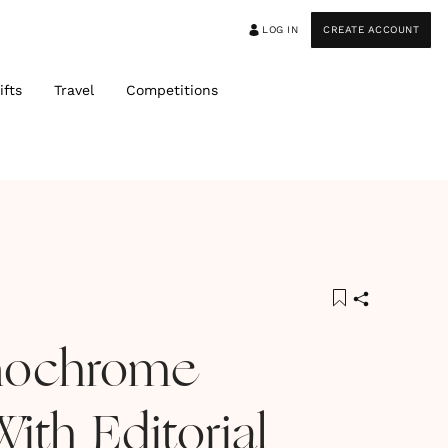
LOG IN
CREATE ACCOUNT
ifts
Travel
Competitions
nochrome
ith Editorial