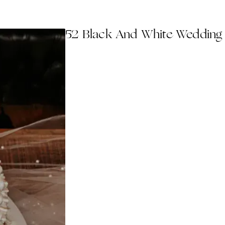
52 Black And White Wedding