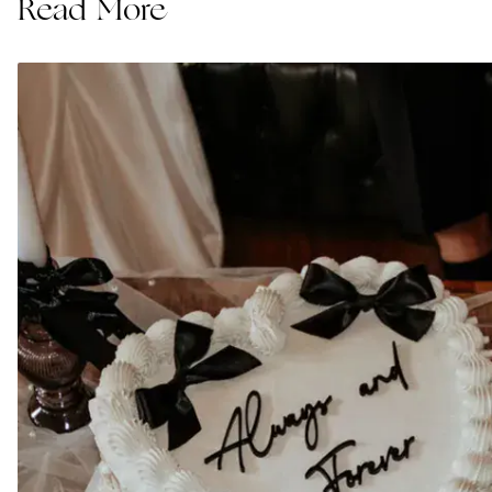
Read More