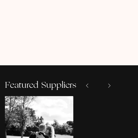
Featured Suppliers