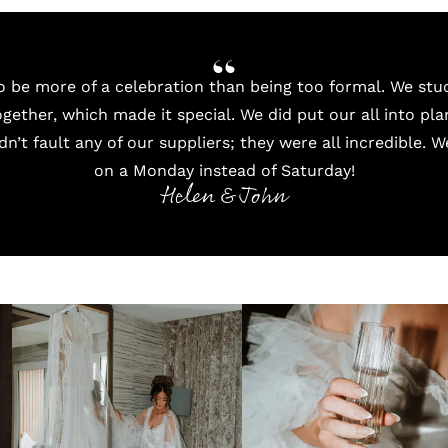
 be more of a celebration than being too formal. We st
gether, which made it special. We did put our all into pla
ldn’t fault any of our suppliers; they were all incredible. 
on a Monday instead of Saturday!
Helen & John