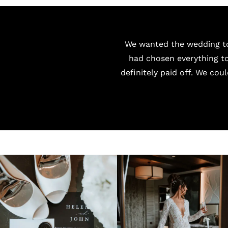
We wanted the wedding to
had chosen everything to
definitely paid off. We cou