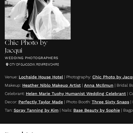
Chic Photo by
Jacqui
WEDDING PHOTOGRAPHERS
CITY OF GLASGOW
,
RENFREWSHIRE
Venue
:
Lochside House Hotel
|
Photography
:
Chic Photo by Jacq
Makeup
:
Heather Niblo Makeup Artist
|
Anna McIlmun
|
Bridal B
Celebrant
:
Helen Marie Tuohy Humanist Wedding Celebrant
|
C
Decor
:
Perfectly Taylor Made
|
Photo Booth
:
Three Sixty Snaps
|
Tan
:
Spray Tanning by Kim
|
Nails
:
Base Beauty by Sophie
|
Bagp