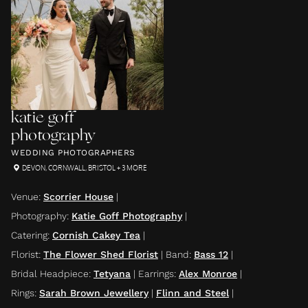
katie goff
photography
WEDDING PHOTOGRAPHERS
DEVON
,
CORNWALL
,
BRISTOL
+ 3 MORE
Venue
:
Scorrier House
|
Photography
:
Katie Goff Photography
|
Catering
:
Cornish Cakey Tea
|
Florist
:
The Flower Shed Florist
|
Band
:
Bass 12
|
Bridal Headpiece
:
Tetyana
|
Earrings
:
Alex Monroe
|
Rings
:
Sarah Brown Jewellery
|
Flinn and Steel
|