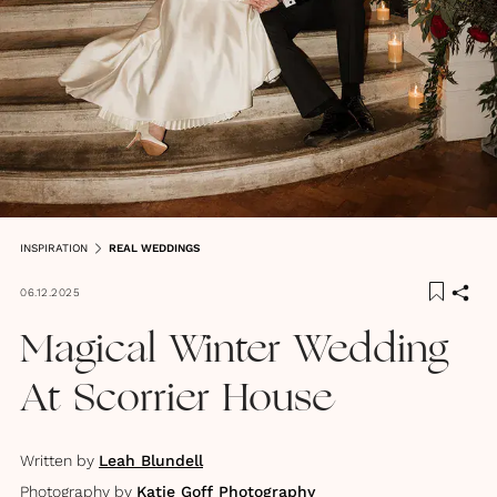
INSPIRATION
REAL WEDDINGS
06.12.2025
Magical Winter Wedding
At Scorrier House
Written by
Leah Blundell
Photography by
Katie Goff Photography