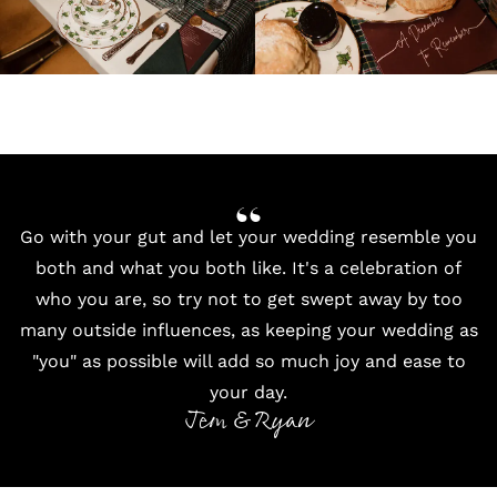
Go with your gut and let your wedding resemble you
both and what you both like. It's a celebration of
who you are, so try not to get swept away by too
many outside influences, as keeping your wedding as
"you" as possible will add so much joy and ease to
your day.
Jem & Ryan