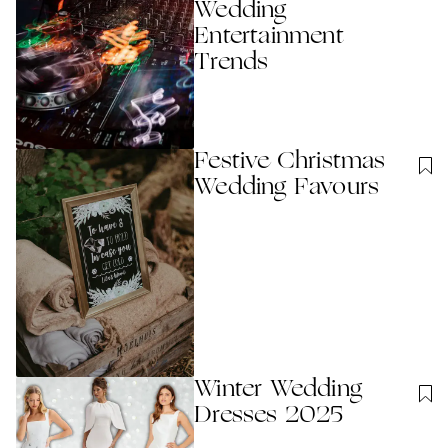
Wedding
Entertainment
Trends
Festive Christmas
Wedding Favours
Winter Wedding
Dresses 2025