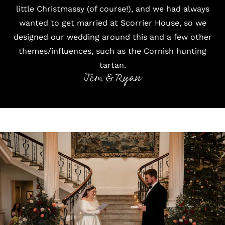
little Christmassy (of course!), and we had always
wanted to get married at Scorrier House, so we
designed our wedding around this and a few other
themes/influences, such as the Cornish hunting
tartan.
Jem & Ryan