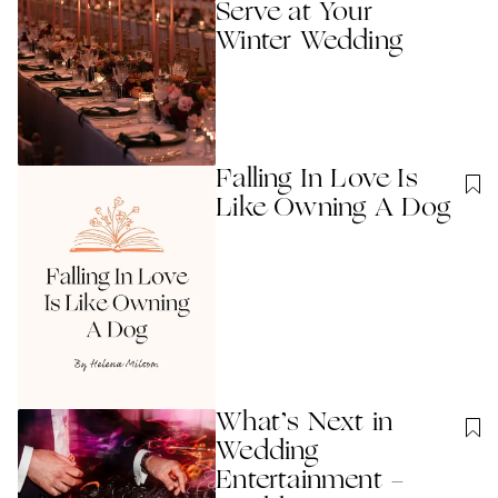
Serve at Your
Winter Wedding
Falling In Love Is
Like Owning A Dog
What’s Next in
Wedding
Entertainment -