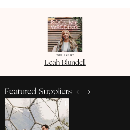
WRITTEN BY
Leah
Blundell
Featured Suppliers