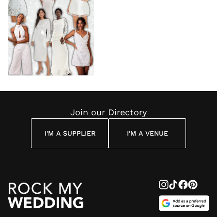
Join our Directory
I'M A SUPPLIER
I'M A VENUE