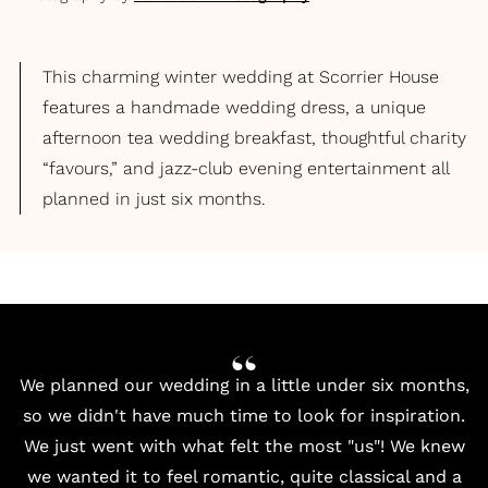
This charming winter wedding at Scorrier House
features a handmade wedding dress, a unique
afternoon tea wedding breakfast, thoughtful charity
“favours,” and jazz-club evening entertainment all
planned in just six months.
We planned our wedding in a little under six months,
so we didn't have much time to look for inspiration.
We just went with what felt the most "us"! We knew
we wanted it to feel romantic, quite classical and a