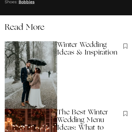
Shoes
:
Bobbies
Read More
Winter Wedding
Ideas & Inspiration
The Best Winter
Wedding Menu
Ideas: What to