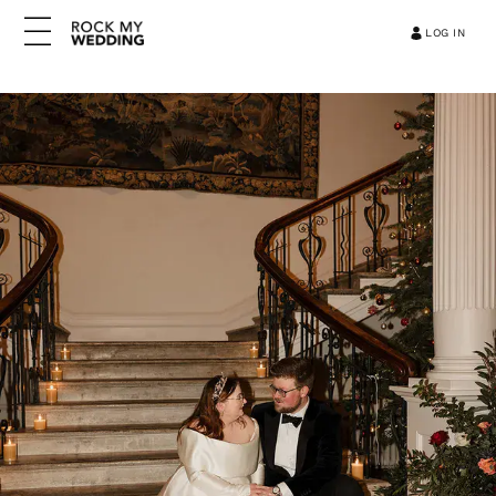
LOG IN