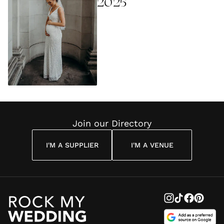
2025
Join our Directory
I'M A SUPPLIER
I'M A VENUE