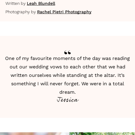
Written by
Leah Blundell
Photography by
Rachel Pietri Photography
One of my favourite moments of the day was reading
out our wedding vows to each other that we had
written ourselves while standing at the altar. It’s
something I will never forget. We were in a total
dream.
Jessica