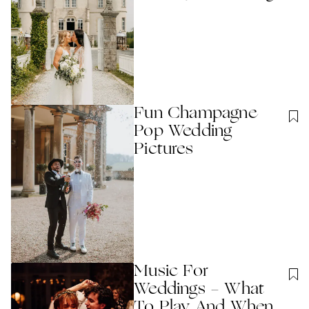
Fun Champagne
Pop Wedding
Pictures
Music For
Weddings - What
To Play And When