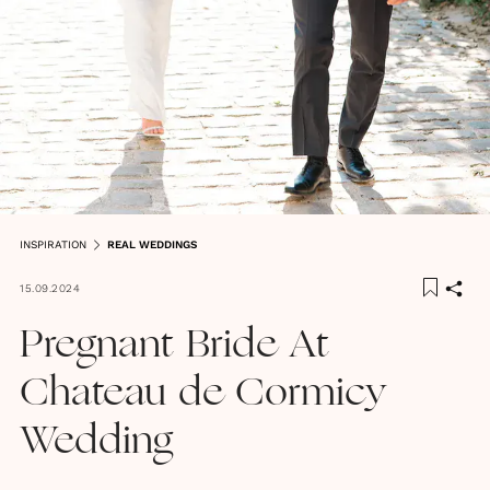
INSPIRATION
REAL WEDDINGS
15.09.2024
Pregnant Bride At
Chateau de Cormicy
Wedding