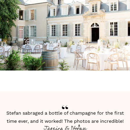
Stefan sabraged a bottle of champagne for the first
time ever, and it worked! The photos are incredible!
Jessica & Stefan