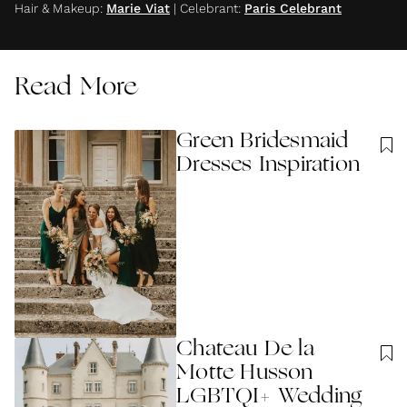
Hair & Makeup
:
Marie Viat
|
Celebrant
:
Paris Celebrant
Read More
Green Bridesmaid
Dresses Inspiration
Chateau De la
Motte Husson
LGBTQI+ Wedding