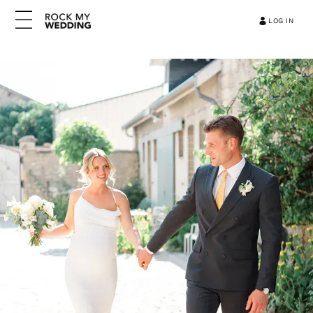
LOG IN