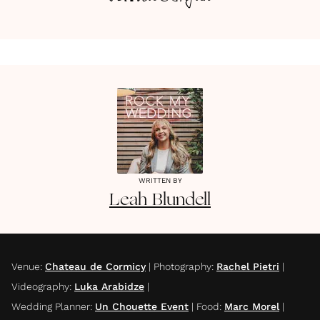
WRITTEN BY
Leah
Blundell
Venue
:
Chateau de Cormicy
|
Photography
:
Rachel Pietri
|
Videography
:
Luka Arabidze
|
Wedding Planner
:
Un Chouette Event
|
Food
:
Marc Morel
|