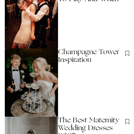
Champagne Tower
Inspiration
The Best Maternity
Wedding Dresses