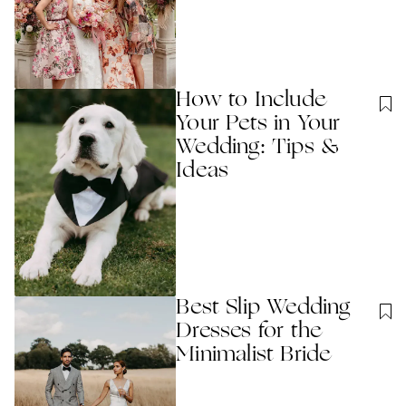
How to Include
Your Pets in Your
Wedding: Tips &
Ideas
Best Slip Wedding
Dresses for the
Minimalist Bride