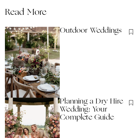
Read More
Outdoor Weddings
Planning a Dry Hire
Wedding: Your
Complete Guide