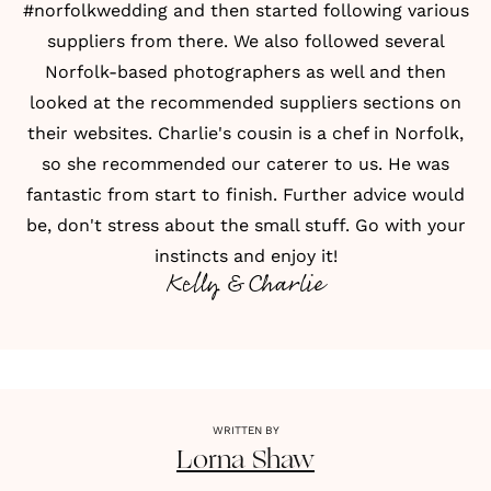
#norfolkwedding and then started following various
suppliers from there. We also followed several
Norfolk-based photographers as well and then
looked at the recommended suppliers sections on
their websites. Charlie's cousin is a chef in Norfolk,
so she recommended our caterer to us. He was
fantastic from start to finish. Further advice would
be, don't stress about the small stuff. Go with your
instincts and enjoy it!
Kelly & Charlie
WRITTEN BY
Lorna
Shaw