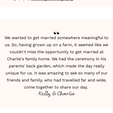
We wanted to get married somewhere meaningful to
us. So, having grown up on a farm, it seemed like we
couldn't miss the opportunity to get married at
Charlie's family home. We had the ceremony in his
parents' back garden, which made the day really
unique for us. It was amazing to see so many of our
friends and family, who had travelled far and wide,
come together to share our day.
Kelly & Charlie