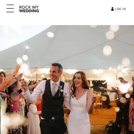
LOG IN