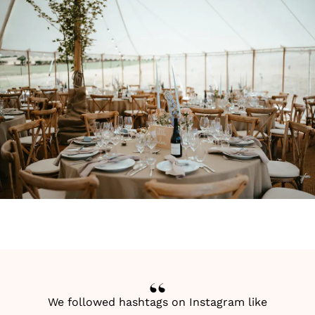
We followed hashtags on Instagram like