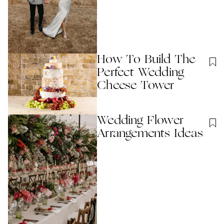
How To Build The
Perfect Wedding
Cheese Tower
Wedding Flower
Arrangements Ideas