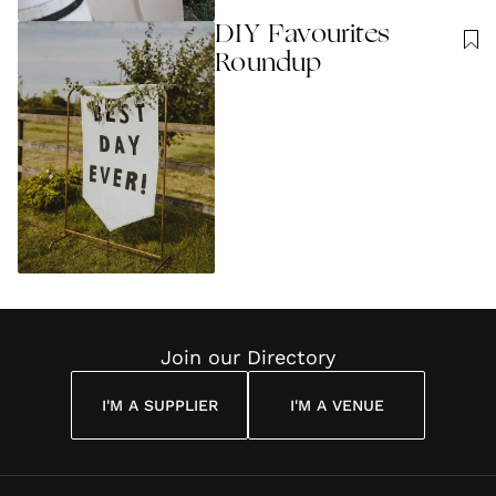
DIY Favourites
Roundup
Join our Directory
I'M A SUPPLIER
I'M A VENUE