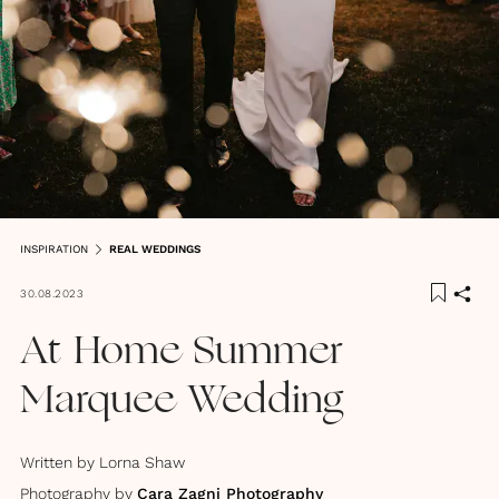
INSPIRATION
REAL WEDDINGS
30.08.2023
At Home Summer
Marquee Wedding
Written by
Lorna Shaw
Photography by
Cara Zagni Photography