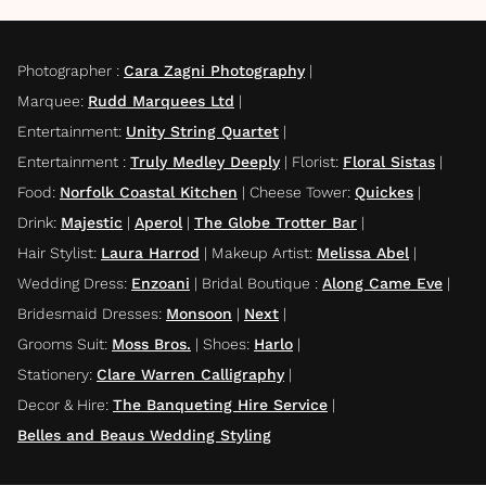
Photographer
:
Cara Zagni Photography
|
Marquee
:
Rudd Marquees Ltd
|
Entertainment
:
Unity String Quartet
|
Entertainment
:
Truly Medley Deeply
|
Florist
:
Floral Sistas
|
Food
:
Norfolk Coastal Kitchen
|
Cheese Tower
:
Quickes
|
Drink
:
Majestic
|
Aperol
|
The Globe Trotter Bar
|
Hair Stylist
:
Laura Harrod
|
Makeup Artist
:
Melissa Abel
|
Wedding Dress
:
Enzoani
|
Bridal Boutique
:
Along Came Eve
|
Bridesmaid Dresses
:
Monsoon
|
Next
|
Grooms Suit
:
Moss Bros.
|
Shoes
:
Harlo
|
Stationery
:
Clare Warren Calligraphy
|
Decor & Hire
:
The Banqueting Hire Service
|
Belles and Beaus Wedding Styling