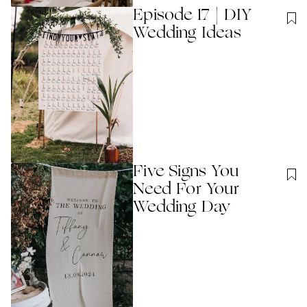
Episode 17 | DIY
Wedding Ideas
Five Signs You
Need For Your
Wedding Day