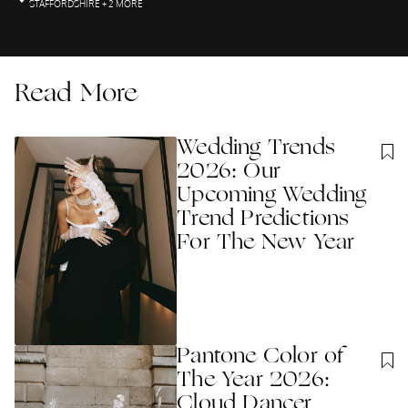
STAFFORDSHIRE
+ 2 MORE
Read More
Wedding Trends
2026: Our
Upcoming Wedding
Trend Predictions
For The New Year
Pantone Color of
The Year 2026:
Cloud Dancer