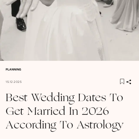
PLANNING
15.12.2025
Best Wedding Dates To
Get Married In 2026
According To Astrology