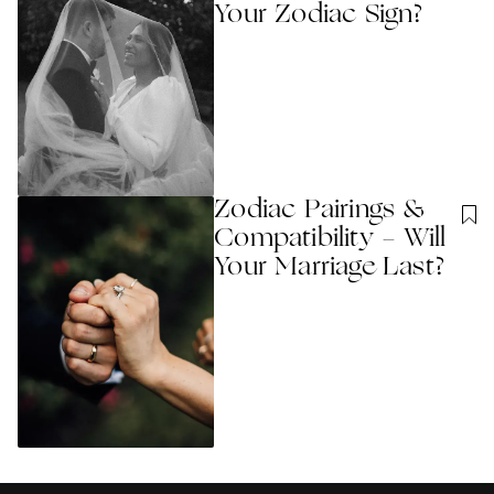
Your Zodiac Sign?
Zodiac Pairings &
Compatibility - Will
Your Marriage Last?