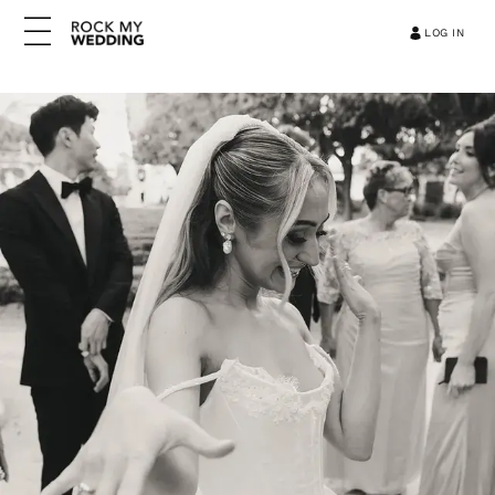
LOG IN