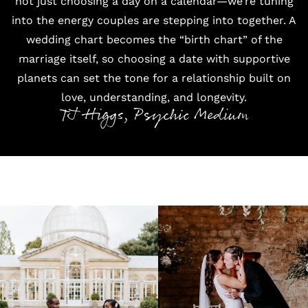
not just choosing a day on a calendar—we’re tuning
into the energy couples are stepping into together. A
wedding chart becomes the “birth chart” of the
marriage itself, so choosing a date with supportive
planets can set the tone for a relationship built on
love, understanding, and longevity.
TJ Higgs, Psychic Medium