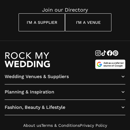
Join our Directory
I'M A SUPPLIER
I'M A VENUE
Wedding Venues & Suppliers
Planning & Inspiration
Fashion, Beauty & Lifestyle
About us
Terms & Conditions
Privacy Policy