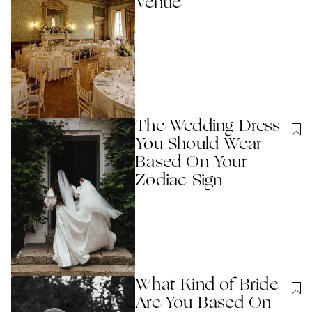
Venue
The Wedding Dress
You Should Wear
Based On Your
Zodiac Sign
What Kind of Bride
Are You Based On