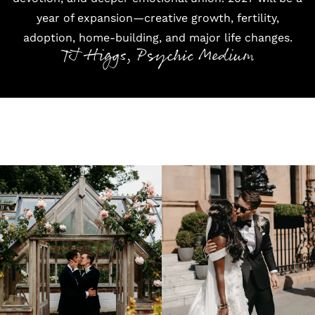
year of expansion—creative growth, fertility,
adoption, home-building, and major life changes.
TJ Higgs, Psychic Medium