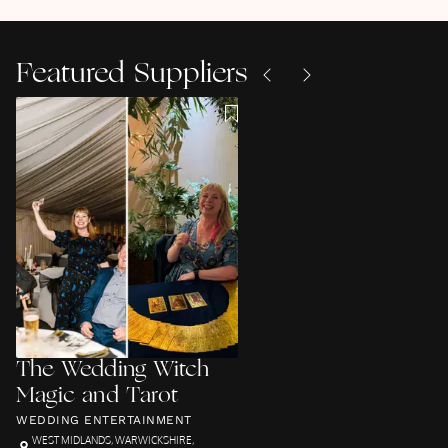
Featured Suppliers
The Wedding Witch
Magic and Tarot
WEDDING ENTERTAINMENT
WEST MIDLANDS
,
WARWICKSHIRE
,