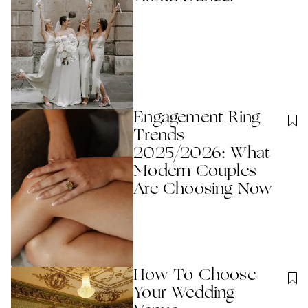
Engagement Ring
Trends
2025/2026: What
Modern Couples
Are Choosing Now
How To Choose
Your Wedding