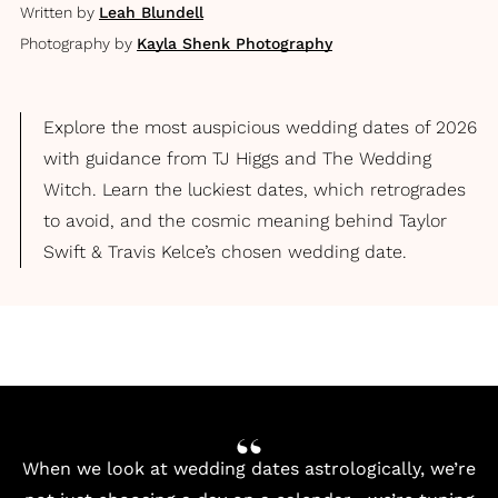
Written by
Leah Blundell
Photography by
Kayla Shenk Photography
Explore the most auspicious wedding dates of 2026
with guidance from TJ Higgs and The Wedding
Witch. Learn the luckiest dates, which retrogrades
to avoid, and the cosmic meaning behind Taylor
Swift & Travis Kelce’s chosen wedding date.
When we look at wedding dates astrologically, we’re