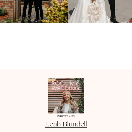
WRITTEN BY
Leah
Blundell