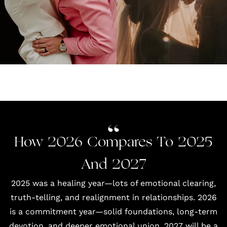
How 2026 Compares To 2025
And 2027
2025 was a healing year—lots of emotional clearing,
truth-telling, and realignment in relationships. 2026
is a commitment year—solid foundations, long-term
devotion, and deeper emotional union. 2027 will be a