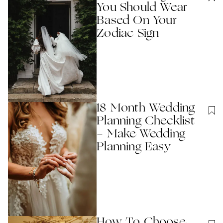
You Should Wear
Based On Your
Zodiac Sign
18 Month Wedding
Planning Checklist
- Make Wedding
Planning Easy
How To Choose