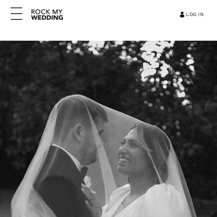
LOG IN