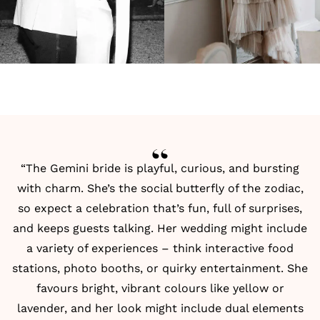
“The Gemini bride is playful, curious, and bursting
with charm. She’s the social butterfly of the zodiac,
so expect a celebration that’s fun, full of surprises,
and keeps guests talking. Her wedding might include
a variety of experiences – think interactive food
stations, photo booths, or quirky entertainment. She
favours bright, vibrant colours like yellow or
lavender, and her look might include dual elements