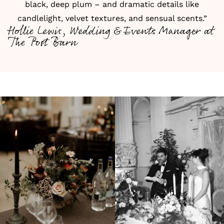
black, deep plum – and dramatic details like
candlelight, velvet textures, and sensual scents.”
Hollie Lewis, Wedding & Events Manager at
The Post Barn