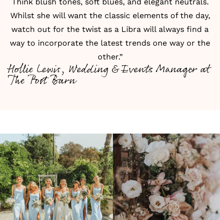
Think blush tones, soft blues, and elegant neutrals.
Whilst she will want the classic elements of the day,
watch out for the twist as a Libra will always find a
way to incorporate the latest trends one way or the
other.”
Hollie Lewis, Wedding & Events Manager at
The Post Barn