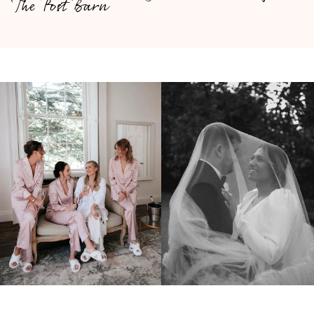
The Post Barn