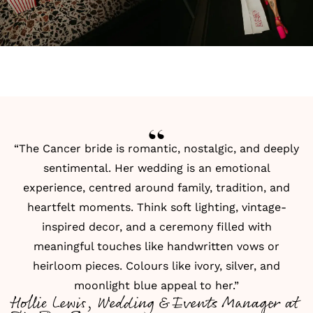
“The Cancer bride is romantic, nostalgic, and deeply
sentimental. Her wedding is an emotional
experience, centred around family, tradition, and
heartfelt moments. Think soft lighting, vintage-
inspired decor, and a ceremony filled with
meaningful touches like handwritten vows or
heirloom pieces. Colours like ivory, silver, and
moonlight blue appeal to her.”
Hollie Lewis, Wedding & Events Manager at