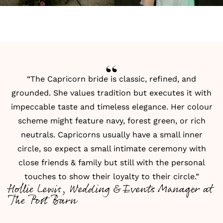
“The Capricorn bride is classic, refined, and
grounded. She values tradition but executes it with
impeccable taste and timeless elegance. Her colour
scheme might feature navy, forest green, or rich
neutrals. Capricorns usually have a small inner
circle, so expect a small intimate ceremony with
close friends & family but still with the personal
touches to show their loyalty to their circle.”
Hollie Lewis, Wedding & Events Manager at
The Post Barn