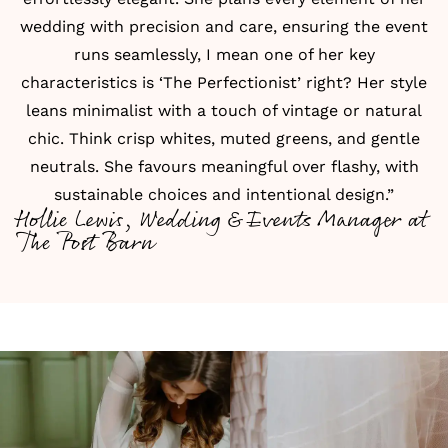
wedding with precision and care, ensuring the event
runs seamlessly, I mean one of her key
characteristics is ‘The Perfectionist’ right? Her style
leans minimalist with a touch of vintage or natural
chic. Think crisp whites, muted greens, and gentle
neutrals. She favours meaningful over flashy, with
sustainable choices and intentional design.”
Hollie Lewis, Wedding & Events Manager at
The Post Barn