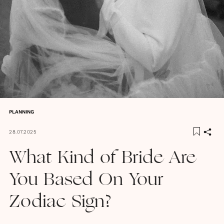
PLANNING
28.07.2025
What Kind of Bride Are
You Based On Your
Zodiac Sign?