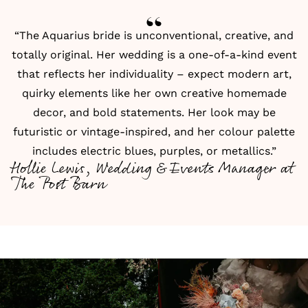
“The Aquarius bride is unconventional, creative, and
totally original. Her wedding is a one-of-a-kind event
that reflects her individuality – expect modern art,
quirky elements like her own creative homemade
decor, and bold statements. Her look may be
futuristic or vintage-inspired, and her colour palette
includes electric blues, purples, or metallics.”
Hollie Lewis, Wedding & Events Manager at
The Post Barn