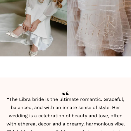
“The Libra bride is the ultimate romantic. Graceful,
balanced, and with an innate sense of style. Her
wedding is a celebration of beauty and love, often
with ethereal decor and a dreamy, harmonious vibe.