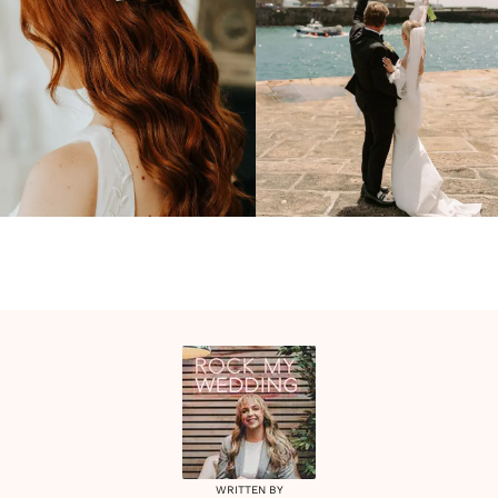
WRITTEN BY