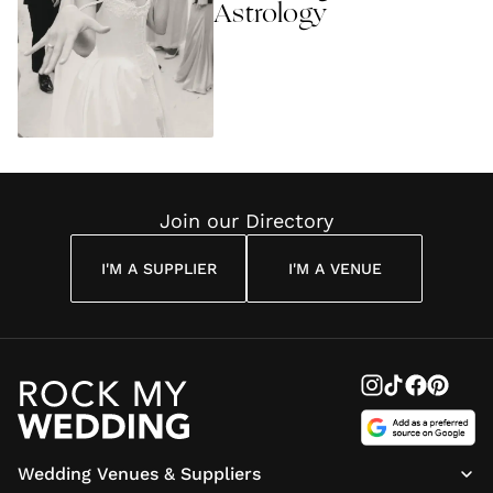
Astrology
Join our Directory
I'M A SUPPLIER
I'M A VENUE
Wedding Venues & Suppliers