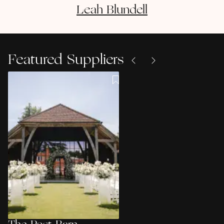
Leah
Blundell
Featured Suppliers