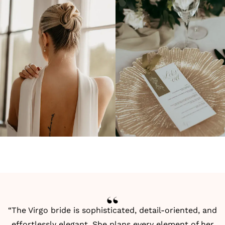
“The Virgo bride is sophisticated, detail-oriented, and
effortlessly elegant. She plans every element of her