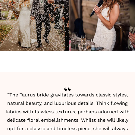
“The Taurus bride gravitates towards classic styles,
natural beauty, and luxurious details. Think flowing
fabrics with flawless textures, perhaps adorned with
delicate floral embellishments. Whilst she will likely
opt for a classic and timeless piece, she will always