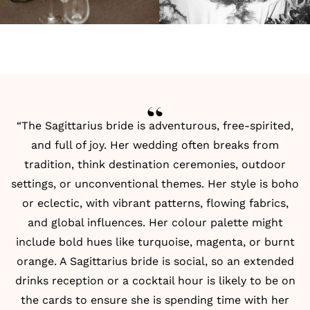
“The Sagittarius bride is adventurous, free-spirited,
and full of joy. Her wedding often breaks from
tradition, think destination ceremonies, outdoor
settings, or unconventional themes. Her style is boho
or eclectic, with vibrant patterns, flowing fabrics,
and global influences. Her colour palette might
include bold hues like turquoise, magenta, or burnt
orange. A Sagittarius bride is social, so an extended
drinks reception or a cocktail hour is likely to be on
the cards to ensure she is spending time with her