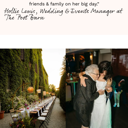
friends & family on her big day.”
Hollie Lewis, Wedding & Events Manager at
The Post Barn