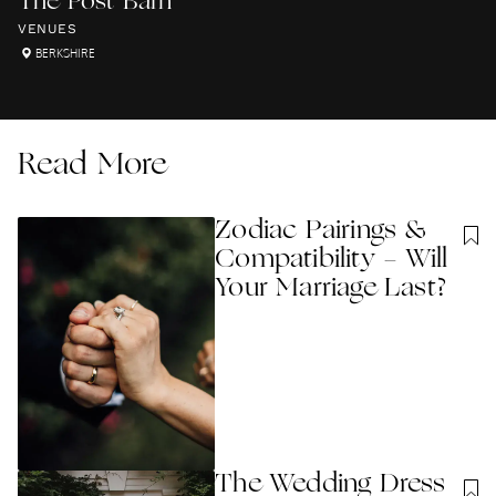
The Post Barn
VENUES
BERKSHIRE
Read More
Zodiac Pairings &
Compatibility - Will
Your Marriage Last?
The Wedding Dress