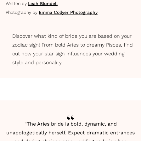
Written by
Leah Blundell
Photography by
Emma Collyer Photography
Discover what kind of bride you are based on your
zodiac sign! From bold Aries to dreamy Pisces, find
out how your star sign influences your wedding
style and personality.
“The Aries bride is bold, dynamic, and
unapologetically herself. Expect dramatic entrances