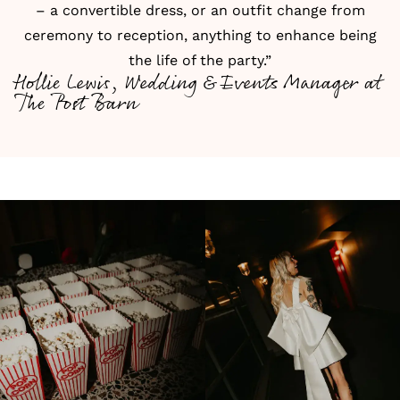
– a convertible dress, or an outfit change from
ceremony to reception, anything to enhance being
the life of the party.”
Hollie Lewis, Wedding & Events Manager at
The Post Barn