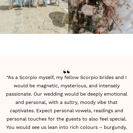
“As a Scorpio myself, my fellow Scorpio brides and I
would be magnetic, mysterious, and intensely
passionate. Our wedding would be deeply emotional
and personal, with a sultry, moody vibe that
captivates. Expect personal vowels, readings and
personal touches for the guests to also feel special.
You would see us lean into rich colours – burgundy,