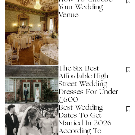
Your Wedding
Venue
The Six Best
Affordable High
Street Wedding
Dresses For Under
£600
Best Wedding
Dates To Get
Married In 2026
According To