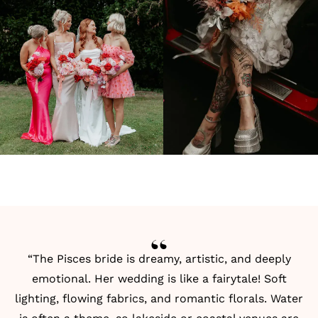
“The Pisces bride is dreamy, artistic, and deeply
emotional. Her wedding is like a fairytale! Soft
lighting, flowing fabrics, and romantic florals. Water