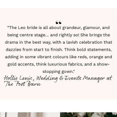
“The Leo bride is all about grandeur, glamour, and
being centre stage… and rightly so! She brings the
drama in the best way, with a lavish celebration that
dazzles from start to finish. Think bold statements,
adding in some vibrant colours like reds, orange and
gold accents, think luxurious fabrics, and a show-
stopping gown."
Hollie Lewis, Wedding & Events Manager at
The Post Barn