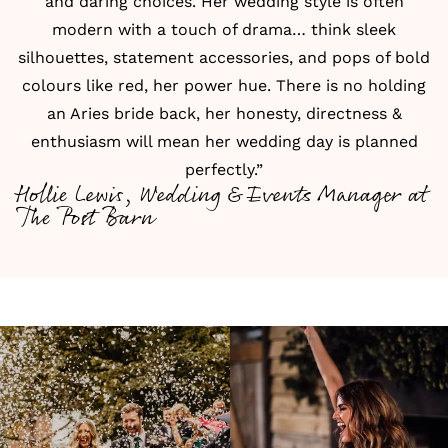
and daring choices. Her wedding style is often
modern with a touch of drama… think sleek
silhouettes, statement accessories, and pops of bold
colours like red, her power hue. There is no holding
an Aries bride back, her honesty, directness &
enthusiasm will mean her wedding day is planned
perfectly.”
Hollie Lewis, Wedding & Events Manager at
The Post Barn