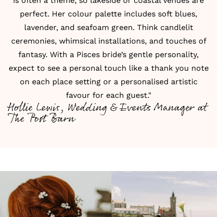
is often a theme, so lakeside or coastal venues are
perfect. Her colour palette includes soft blues,
lavender, and seafoam green. Think candlelit
ceremonies, whimsical installations, and touches of
fantasy. With a Pisces bride’s gentle personality,
expect to see a personal touch like a thank you note
on each place setting or a personalised artistic
favour for each guest."
Hollie Lewis, Wedding & Events Manager at
The Post Barn