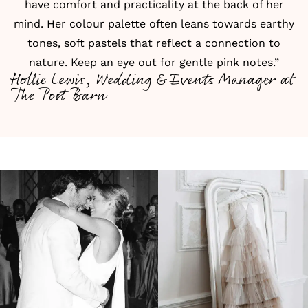
have comfort and practicality at the back of her
mind. Her colour palette often leans towards earthy
tones, soft pastels that reflect a connection to
nature. Keep an eye out for gentle pink notes.”
Hollie Lewis, Wedding & Events Manager at
The Post Barn