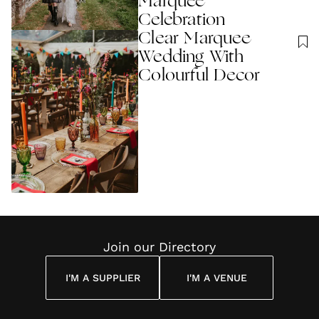
Marquee
Celebration
Clear Marquee
Wedding With
Colourful Decor
Join our Directory
I'M A SUPPLIER
I'M A VENUE