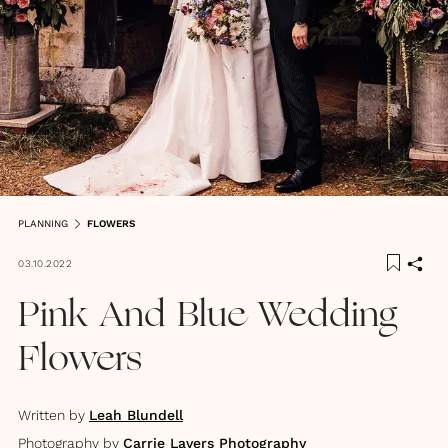
PLANNING
FLOWERS
03.10.2022
Pink And Blue Wedding
Flowers
Written by
Leah Blundell
Photography by
Carrie Lavers Photography