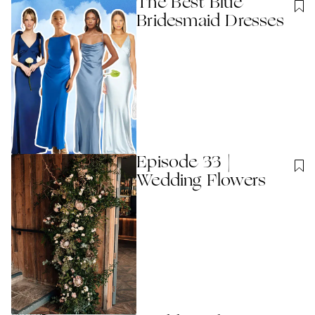
The Best Blue
Bridesmaid Dresses
Episode 33 |
Wedding Flowers