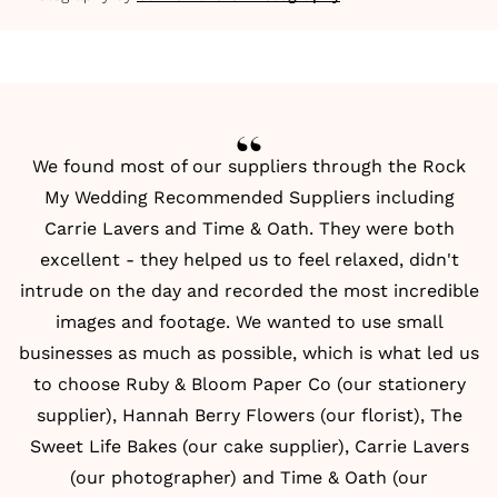
We found most of our suppliers through the Rock
My Wedding
Recommended Suppliers
including
Carrie Lavers and Time & Oath. They were both
excellent - they helped us to feel relaxed, didn't
intrude on the day and recorded the most incredible
images and footage. We wanted to use small
businesses as much as possible, which is what led us
to choose Ruby & Bloom Paper Co (our stationery
supplier), Hannah Berry Flowers (our florist), The
Sweet Life Bakes (our cake supplier), Carrie Lavers
(our photographer) and Time & Oath (our