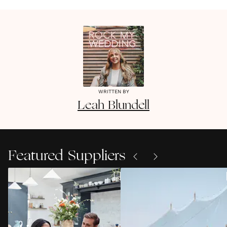
WRITTEN BY
Leah
Blundell
Featured Suppliers