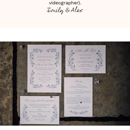
videographer).
Emily & Alex