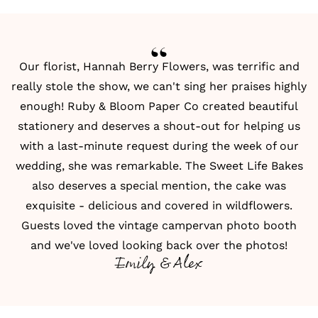
Our florist, Hannah Berry Flowers, was terrific and
really stole the show, we can't sing her praises highly
enough!
Ruby & Bloom Paper Co
created beautiful
stationery and deserves a shout-out for helping us
with a last-minute request during the week of our
wedding, she was remarkable. The Sweet Life Bakes
also deserves a special mention, the cake was
exquisite - delicious and covered in wildflowers.
Guests loved the
vintage campervan photo booth
and we've loved looking back over the photos!
Emily & Alex