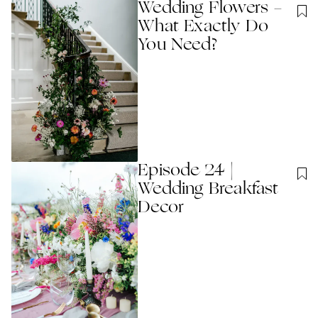
Wedding Flowers -
What Exactly Do
You Need?
Episode 24 |
Wedding Breakfast
Decor