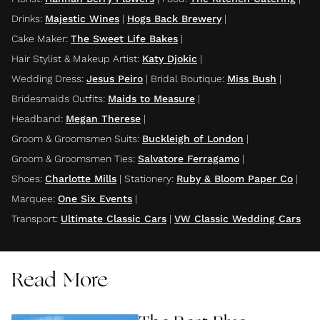
Drinks
:
Majestic Wines
|
Hogs Back Brewery
|
Cake Maker
:
The Sweet Life Bakes
|
Hair Stylist & Makeup Artist
:
Katy Djokic
|
Wedding Dress
:
Jesus Peiro
|
Bridal Boutique
:
Miss Bush
|
Bridesmaids Outfits
:
Maids to Measure
|
Headband
:
Megan Therese
|
Groom & Groomsmen Suits
:
Buckleigh of London
|
Groom & Groomsmen Ties
:
Salvatore Ferragamo
|
Shoes
:
Charlotte Mills
|
Stationery
:
Ruby & Bloom Paper Co
|
Marquee
:
One Six Events
|
Transport
:
Ultimate Classic Cars
|
VW Classic Wedding Cars
Read More