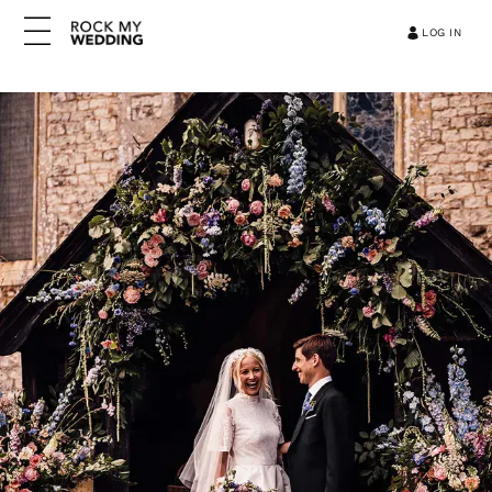
LOG IN