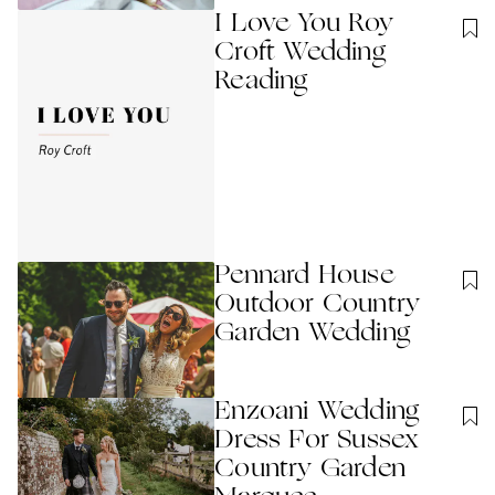
I Love You Roy
Croft Wedding
Reading
Pennard House
Outdoor Country
Garden Wedding
Enzoani Wedding
Dress For Sussex
Country Garden