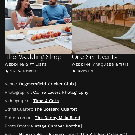
The Wedding Shop
One Six Events
WEDDING GIFT LISTS
WEDDING MARQUEES & TIPIS
CENTRAL LONDON
HAMPSHIRE
Venue
:
Dogmersfield Cricket Club
|
Photographer
:
Carrie Lavers Photography
|
Videographer
:
Time & Oath
|
String Quartet
:
The Bossard Quartet
|
Entertainment
:
The Danny Mills Band
|
Photo Booth
:
Vintage Camper Booths
|
Florist
:
Hannah Berry Flowers
|
Food
:
The Kitchen Catering
|