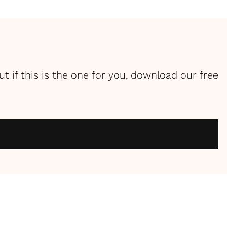
ut if this is the one for you, download our free