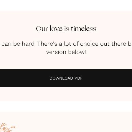
Our love is timeless
can be hard. There's a lot of choice out there b
version below!
DOWNLOAD PDF