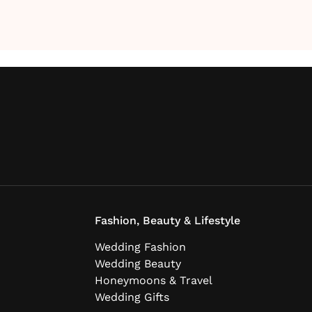
Fashion, Beauty & Lifestyle
Wedding Fashion
Wedding Beauty
Honeymoons & Travel
Wedding Gifts