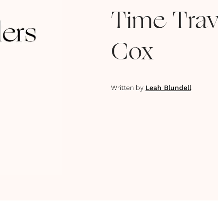
Time Trav
Cox
Written by
Leah Blundell