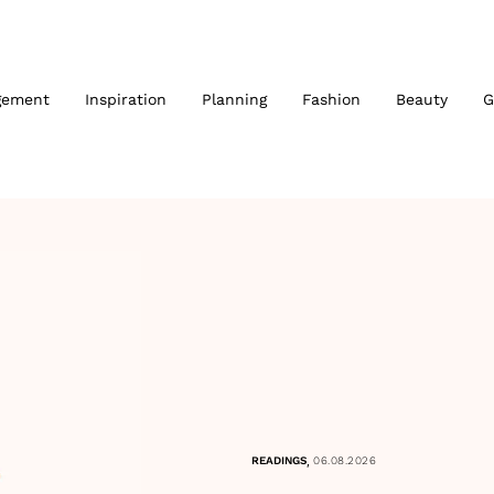
gement
Inspiration
Planning
Fashion
Beauty
G
,
READINGS
06.08.2026