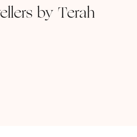
ellers by Terah