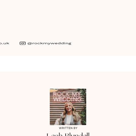
WRITTEN BY