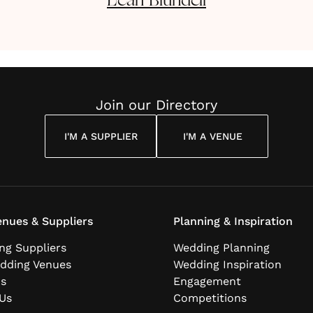
Leah
Blundell
Join our Directory
I'M A SUPPLIER
I'M A VENUE
nues & Suppliers
Planning & Inspiration
ng Suppliers
Wedding Planning
dding Venues
Wedding Inspiration
ns
Engagement
Us
Competitions