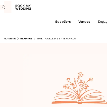
Suppliers
Venues
Enga
PLANNING
READINGS
TIME TRAVELLERS BY TERAH COX