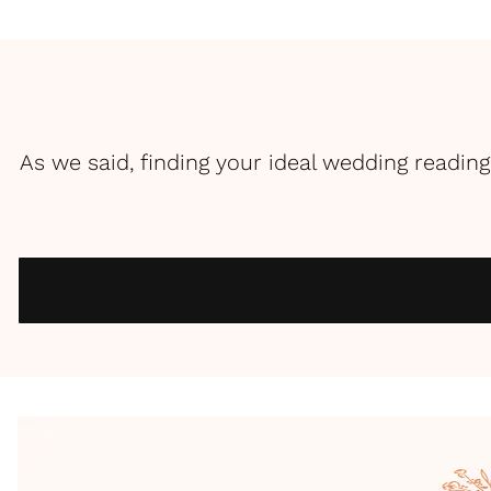
As we said, finding your ideal wedding reading 