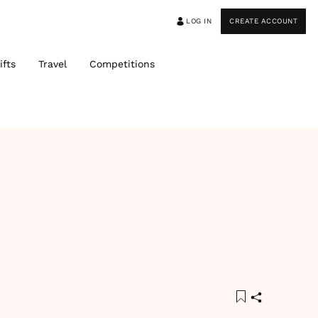
LOG IN
CREATE ACCOUNT
ifts
Travel
Competitions