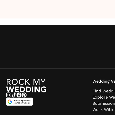
Wedding Ve
Find Weddi
Explore We
Submissio
Work With 