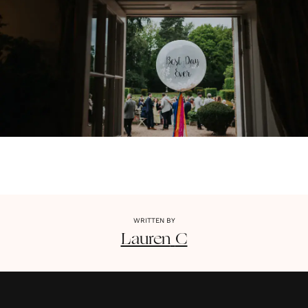
WRITTEN BY
Lauren
C