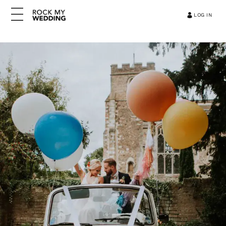
LOG IN