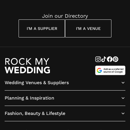
Join our Directory
I'M A SUPPLIER
I'M A VENUE
Wedding Venues & Suppliers
Planning & Inspiration
Fashion, Beauty & Lifestyle