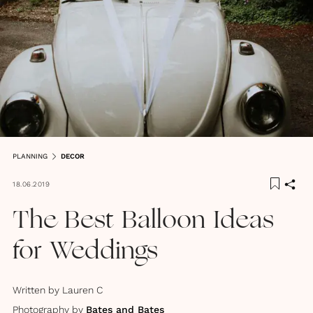
PLANNING
DECOR
18.06.2019
The Best Balloon Ideas
for Weddings
Written by
Lauren C
Photography by
Bates and Bates