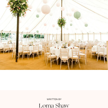
WRITTEN BY
Lorna
Shaw