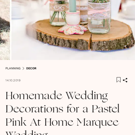
PLANNING
DECOR
14.10.2019
Homemade Wedding
Decorations for a Pastel
Pink At Home Marquee