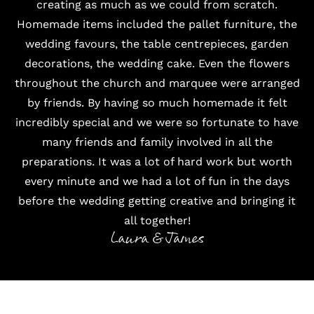
creating as much as we could from scratch.
Homemade items included the pallet furniture, the
wedding favours, the table centrepieces, garden
decorations, the wedding cake. Even the flowers
throughout the church and marquee were arranged
by friends. By having so much homemade it felt
incredibly special and we were so fortunate to have
many friends and family involved in all the
preparations. It was a lot of hard work but worth
every minute and we had a lot of fun in the days
before the wedding getting creative and bringing it
all together!
Laura & James