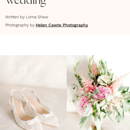
Wedding
Written by
Lorna Shaw
Photography by
Helen Cawte Photography