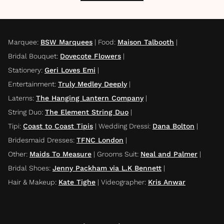
Marquee
:
BSW Marquees
|
Food
:
Maison Talbooth
|
Bridal Bouquet
:
Dovecote Flowers
|
Stationery
:
Geri Loves Emi
|
Entertainment
:
Truly Medley Deeply
|
Laterns
:
The Hanging Lantern Company
|
String Duo
:
The Element String Duo
|
Tipi
:
Coast to Coast Tipis
|
Wedding Dressi
:
Dana Bolton
|
Bridesmaid Dresses
:
TFNC London
|
Other
:
Maids To Measure
|
Grooms Suit
:
Neal and Palmer
|
Bridal Shoes
:
Jenny Packham via L.K Bennett
|
Hair & Makeup
:
Kate Tighe
|
Videographer
:
Kris Anwar