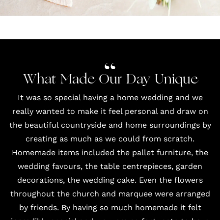
What Made Our Day Unique
It was so special having a home wedding and we
really wanted to make it feel personal and draw on
the beautiful countryside and home surroundings by
creating as much as we could from scratch.
Homemade items included the pallet furniture, the
wedding favours, the table centrepieces, garden
decorations, the wedding cake. Even the flowers
throughout the church and marquee were arranged
by friends. By having so much homemade it felt