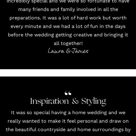
incredibly special and we were so fortunate to have
many friends and family involved in all the
preparations. It was a lot of hard work but worth
every minute and we had a lot of fun in the days
before the wedding getting creative and bringing it
all together!
Laura & James
Inspiration & Styling
It was so special having a home wedding and we
really wanted to make it feel personal and draw on
the beautiful countryside and home surroundings by