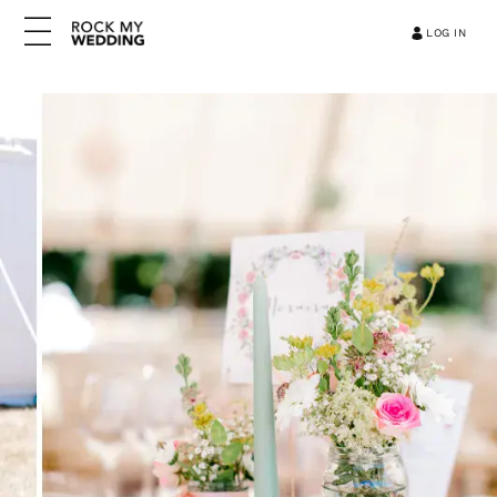
LOG IN