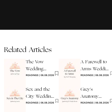
Related Articles
The Vow
A Farewell to
Wedding
Arms Wedding
Reading
READINGS
|
06.08.2026
Reading
READINGS
|
06.08.2026
Sex and the
Grey's
City Wedding
Anatomy
Reading
READINGS
|
06.08.2026
Wedding
READINGS
|
06.08.2026
Reading