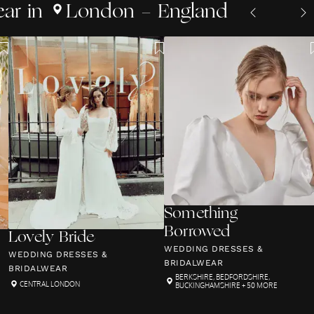
ear
in
London - England
Something
Borrowed
Lovely Bride
WEDDING DRESSES &
WEDDING DRESSES &
BRIDALWEAR
BRIDALWEAR
BERKSHIRE
,
BEDFORDSHIRE
,
CENTRAL LONDON
BUCKINGHAMSHIRE
+ 50 MORE