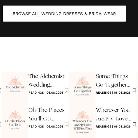
BROWSE ALL
WEDDING DRESSES & BRIDALWEAR
The Alchemist
Some Things
Wedding
Go Together
Reading
READINGS
|
06.08.2026
Wedding
READINGS
|
06.08.2026
Reading
Oh The Places
Wherever You
You’ll Go
Are My Love
Reading
READINGS
|
06.08.2026
Will Find You
READINGS
|
06.08.2026