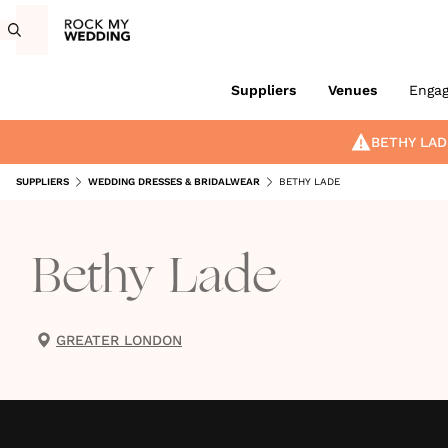
Suppliers
Venues
Enga
BETHY LAD
SUPPLIERS
WEDDING DRESSES & BRIDALWEAR
BETHY LADE
Bethy Lade
GREATER LONDON