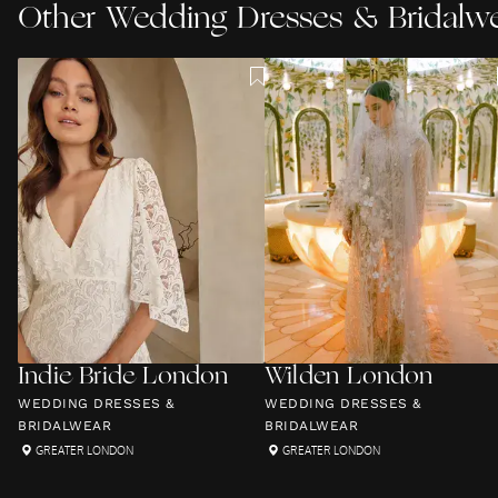
Other
Wedding Dresses & Bridalw
Indie Bride London
Wilden London
WEDDING DRESSES &
WEDDING DRESSES &
BRIDALWEAR
BRIDALWEAR
GREATER LONDON
GREATER LONDON