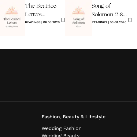
The Beatrice
Song of
Letters
Solomon 2:8-
Wedding
READINGS
|
06.08.2026
17 Wedding
READINGS
|
06.08.2026
Reading
Reading
Fashion, Beauty & Lifestyle
Wedding Fashion
Wedding Beauty