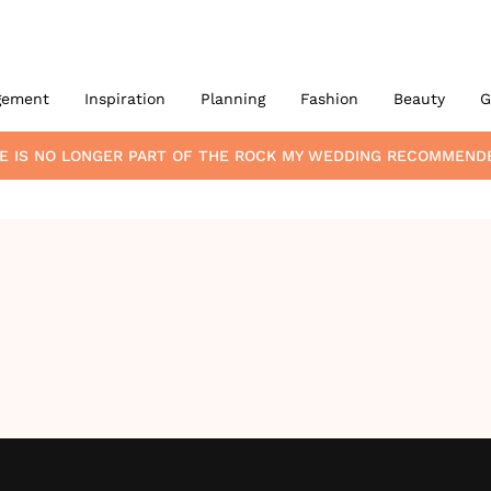
gement
Inspiration
Planning
Fashion
Beauty
G
E
IS NO LONGER PART OF THE ROCK MY WEDDING RECOMMEND