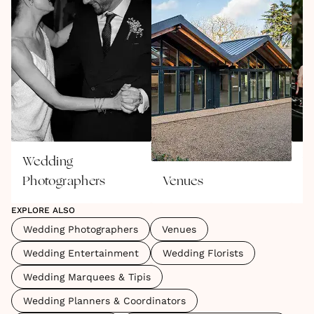
Wedding
W
Photographers
Venues
E
EXPLORE ALSO
Wedding Photographers
Venues
Wedding Entertainment
Wedding Florists
Wedding Marquees & Tipis
Wedding Planners & Coordinators