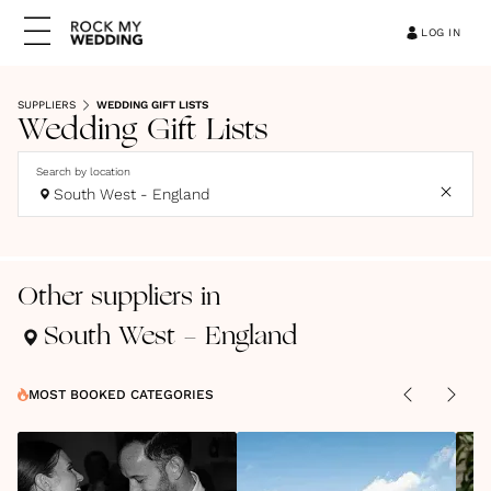
LOG IN
SUPPLIERS
WEDDING GIFT LISTS
Wedding Gift Lists
Search by location
South West - England
Other suppliers in
South West - England
MOST BOOKED CATEGORIES