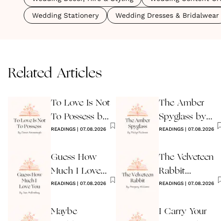
Wedding Stationery
Wedding Dresses & Bridalwear
Related Articles
To Love Is Not
The Amber
To Possess by
Spyglass by
James
READINGS
|
07.08.2026
Philip Pullman
READINGS
|
07.08.2026
Kavanaugh
Guess How
The Velveteen
Much I Love
Rabbit
You Wedding
READINGS
|
07.08.2026
by Margery
READINGS
|
07.08.2026
Reading
Williams
Maybe
I Carry Your