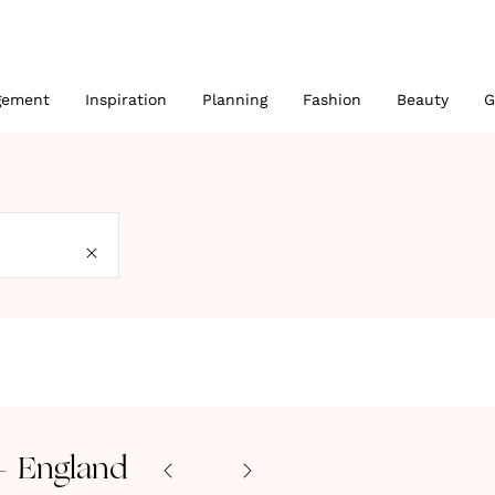
gement
Inspiration
Planning
Fashion
Beauty
G
- England