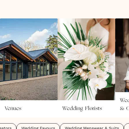
Wed
Venues
Wedding Florists
& C
eators
Wedding Favours
Wedding Menswear & Suits