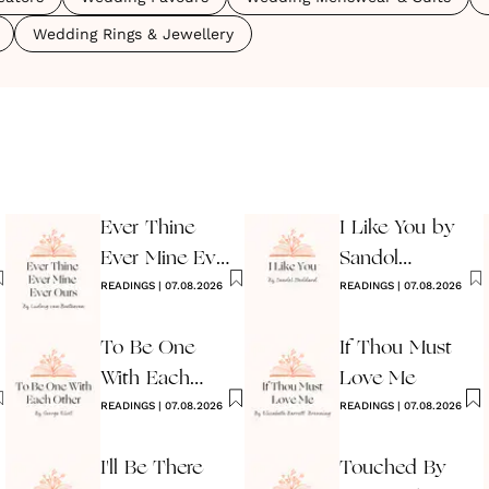
Wedding Rings & Jewellery
Ever Thine
I Like You by
Ever Mine Ever
Sandol
Ours
READINGS
|
07.08.2026
Stoddard
READINGS
|
07.08.2026
Warburg
To Be One
If Thou Must
With Each
Love Me
Other
READINGS
|
07.08.2026
READINGS
|
07.08.2026
I'll Be There
Touched By