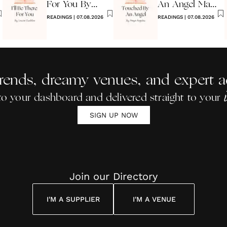
For You By
An Angel Maya
Louise
READINGS
|
07.08.2026
Angelou
READINGS
|
07.08.2026
Cuddon
rends, dreamy venues, and expert a
to your dashboard and delivered straight to your
SIGN UP NOW
Join our Directory
I'M A SUPPLIER
I'M A VENUE