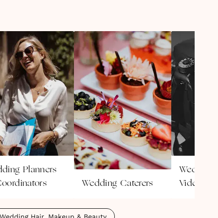
ding Planners
Wedding
oordinators
Wedding Caterers
Videogra
Wedding Hair, Makeup & Beauty