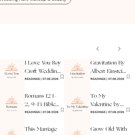
I Love You Roy
Gravitation By
Croft Wedding
Albert Einstein
Reading
READINGS
|
07.08.2026
Wedding Poem
READINGS
|
07.08.2026
Romans 12 1-
To My
2, 9-13 Bible
Valentine by
Wedding
READINGS
|
07.08.2026
Ogden Nash
READINGS
|
07.08.2026
Reading
Reading
This Marriage
Grow Old With