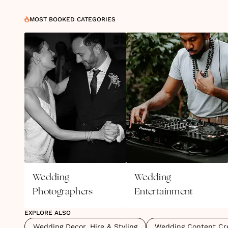
MOST BOOKED CATEGORIES
Wedding
Wedding
Photographers
Entertainment
EXPLORE ALSO
Wedding Decor, Hire & Styling
Wedding Content Cr