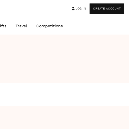
LOG IN
CREATE ACCOUNT
ifts
Travel
Competitions