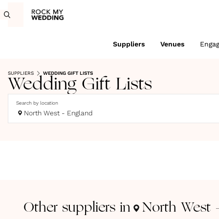
Suppliers
Venues
Enga
SUPPLIERS
WEDDING GIFT LISTS
Wedding Gift Lists
Search by location
North West - England
Other suppliers in
North West 