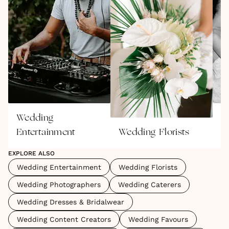
Wedding
W
Entertainment
Wedding Florists
P
EXPLORE ALSO
Wedding Entertainment
Wedding Florists
Wedding Photographers
Wedding Caterers
Wedding Dresses & Bridalwear
Wedding Content Creators
Wedding Favours