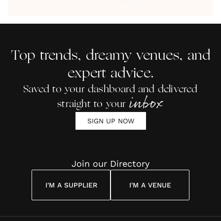
by Anon
With Me
By
Maya
Weddin
Wedding
Louise
Angelou
Poem
Reading
Cuddon
Top trends, dreamy venues, and
expert advice.
Saved to your dashboard and delivered
inbox
straight to your
SIGN UP NOW
Join our Directory
I'M A SUPPLIER
I'M A VENUE