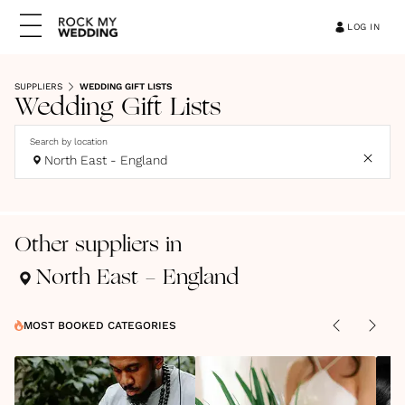
LOG IN
SUPPLIERS
WEDDING GIFT LISTS
Wedding Gift Lists
Search by location
North East - England
Other suppliers in
North East - England
MOST BOOKED CATEGORIES