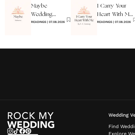
Maybe
I Carry Your
Wedding
Heart With Me
Reading by
READINGS
|
07.08.2026
Wedding
READINGS
|
07.08.2026
Anon
Reading
Wedding Ve
Find Weddi
Explore We