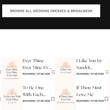
BROWSE ALL
WEDDING DRESSES & BRIDALWEAR
Ever Thine
I Like You by
Ever Mine Ever
Sandol
Ours
READINGS
|
07.08.2026
Stoddard
READINGS
|
07.08.2026
Warburg
To Be One
If Thou Must
With Each
Love Me
Other
READINGS
|
07.08.2026
READINGS
|
07.08.2026