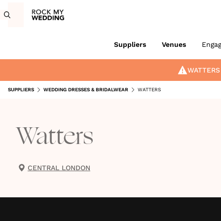
Suppliers
Venues
Enga
WATTERS
SUPPLIERS
WEDDING DRESSES & BRIDALWEAR
WATTERS
Watters
CENTRAL LONDON