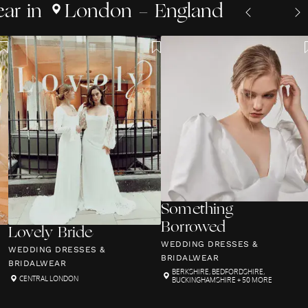
ear
in
London - England
Something
Borrowed
Lovely Bride
WEDDING DRESSES &
WEDDING DRESSES &
BRIDALWEAR
BRIDALWEAR
BERKSHIRE
,
BEDFORDSHIRE
,
CENTRAL LONDON
BUCKINGHAMSHIRE
+ 50 MORE