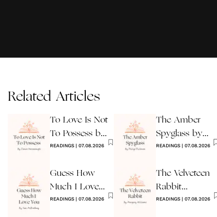
Related Articles
To Love Is Not
The Amber
To Possess by
Spyglass by
James
READINGS
|
07.08.2026
Philip Pullman
READINGS
|
07.08.2026
Kavanaugh
Guess How
The Velveteen
Much I Love
Rabbit
You Wedding
READINGS
|
07.08.2026
by Margery
READINGS
|
07.08.2026
Reading
Williams