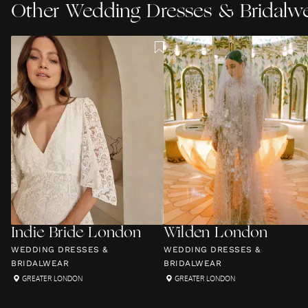
Other
Wedding Dresses & Bridalw
Indie Bride London
Wilden London
WEDDING DRESSES &
WEDDING DRESSES &
BRIDALWEAR
BRIDALWEAR
GREATER LONDON
GREATER LONDON