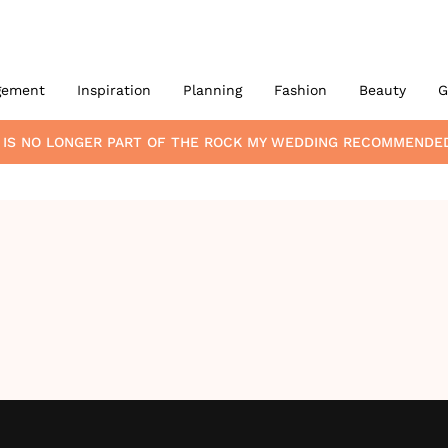
gement
Inspiration
Planning
Fashion
Beauty
G
IS NO LONGER PART OF THE ROCK MY WEDDING RECOMMENDE