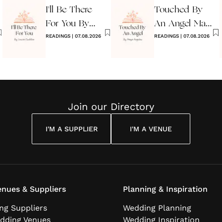
I'll Be There
Touched By
For You By
An Angel Maya
Louise
READINGS
|
07.08.2026
Angelou
READINGS
|
07.08.2026
Cuddon
Join our Directory
I'M A SUPPLIER
I'M A VENUE
nues & Suppliers
Planning & Inspiration
ng Suppliers
Wedding Planning
dding Venues
Wedding Inspiration