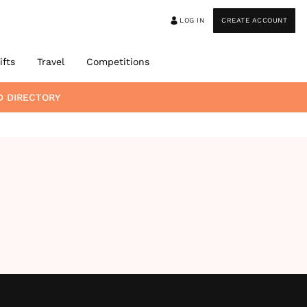
LOG IN
CREATE ACCOUNT
ifts
Travel
Competitions
D DIRECTORY