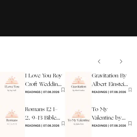
I Love You Roy
Gravitation By
Croft Wedding
Albert Einstein
Reading
READINGS
|
07.08.2026
Wedding Poem
READINGS
|
07.08.2026
Romans 12 1-
To My
2, 9-13 Bible
Valentine by
Wedding
READINGS
|
07.08.2026
Ogden Nash
READINGS
|
07.08.2026
Reading
Reading