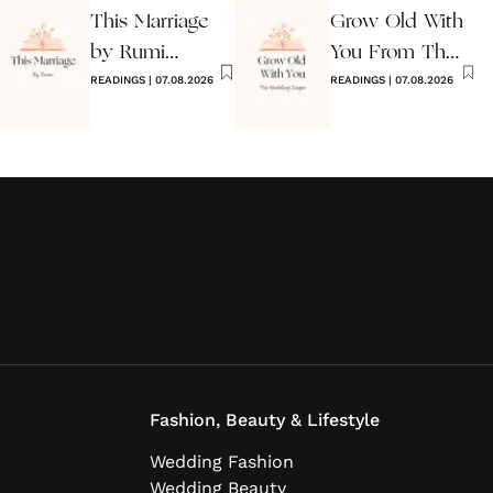
This Marriage
Grow Old With
by Rumi
You From The
Wedding Poem
READINGS
|
07.08.2026
Wedding
READINGS
|
07.08.2026
Singer
Fashion, Beauty & Lifestyle
Wedding Fashion
Wedding Beauty