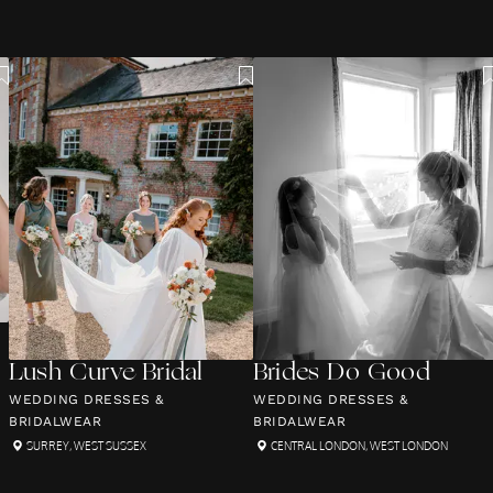
Lush Curve Bridal
Brides Do Good
WEDDING DRESSES &
WEDDING DRESSES &
BRIDALWEAR
BRIDALWEAR
SURREY
,
WEST SUSSEX
CENTRAL LONDON
,
WEST LONDON