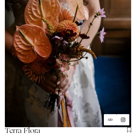
Terra Flora