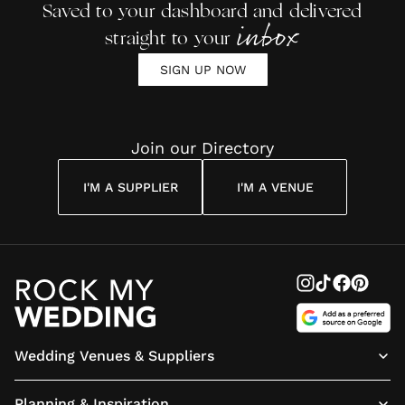
Saved to your dashboard and delivered
inbox
straight to your
SIGN UP NOW
Join our Directory
I'M A SUPPLIER
I'M A VENUE
Wedding Venues & Suppliers
Planning & Inspiration