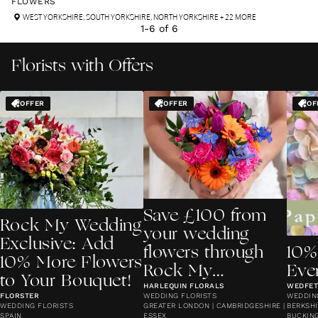
FLOWERS
WEST YORKSHIRE
,
SOUTH YORKSHIRE
,
NORTH YORKSHIRE
+ 22 MORE
1
-
6
of
6
Florists with Offers
OFFER
OFFER
OF
Save £100 from
Rock My Wedding
your wedding
Exclusive: Add
flowers through
10%
10% More Flowers
Rock My
Eve
to Your Bouquet!
Wedding!
HARLEQUIN FLORALS
WEDFETT
FLORSTER
WEDDING FLORISTS
WEDDIN
WEDDING FLORISTS
GREATER LONDON | CAMBRIDGESHIRE |
BERKSHI
SPAIN
ESSEX
BUCKING