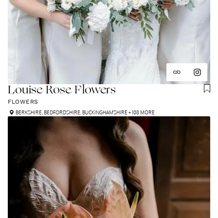
Louise Rose Flowers
FLOWERS
BERKSHIRE
,
BEDFORDSHIRE
,
BUCKINGHAMSHIRE
+ 108 MORE