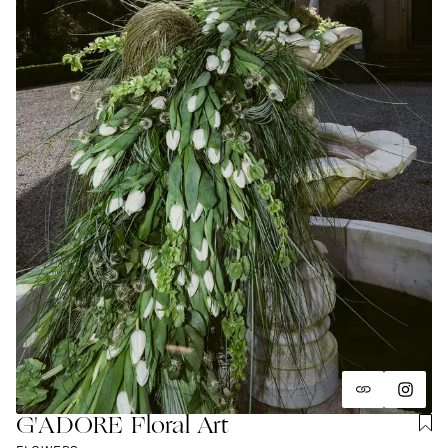
G'ADORE Floral Art