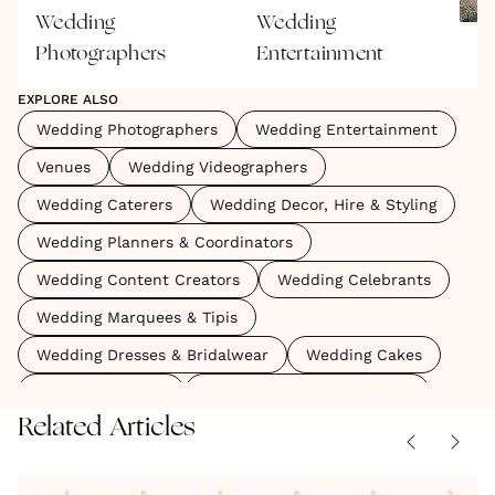
Wedding
Wedding
Photographers
Entertainment
V
EXPLORE ALSO
Wedding Photographers
Wedding Entertainment
Venues
Wedding Videographers
Wedding Caterers
Wedding Decor, Hire & Styling
Wedding Planners & Coordinators
Wedding Content Creators
Wedding Celebrants
Wedding Marquees & Tipis
Wedding Dresses & Bridalwear
Wedding Cakes
Wedding Favours
Wedding Menswear & Suits
Related Articles
The
A
The
Some
No