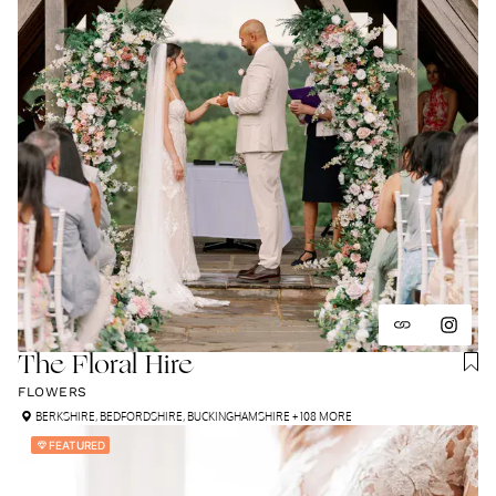
The Floral Hire
FLOWERS
BERKSHIRE
,
BEDFORDSHIRE
,
BUCKINGHAMSHIRE
+ 108 MORE
FEATURED