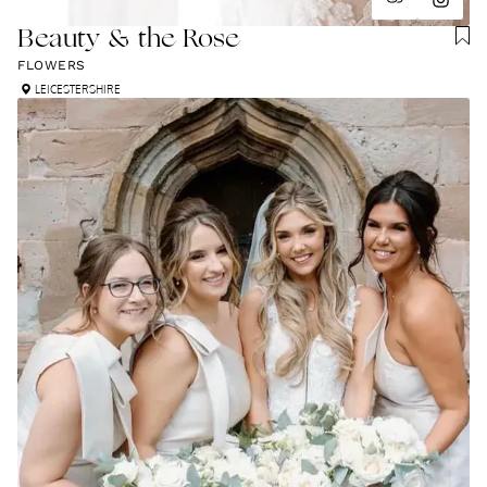
Beauty & the Rose
FLOWERS
LEICESTERSHIRE