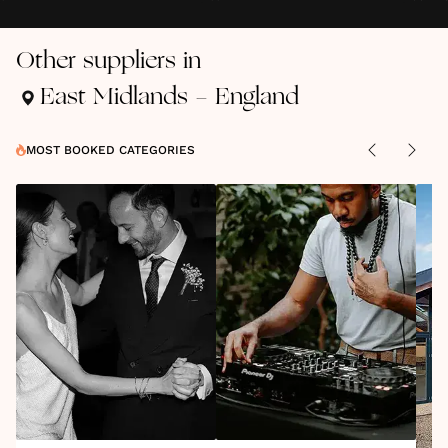
Other suppliers in
East Midlands - England
MOST BOOKED CATEGORIES