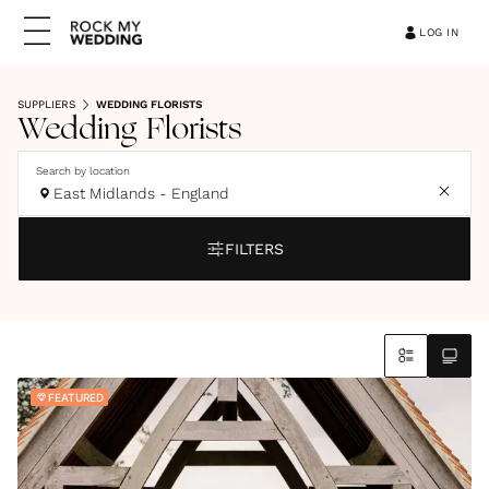
LOG IN
SUPPLIERS
WEDDING FLORISTS
Wedding Florists
Search by location
East Midlands - England
FILTERS
FEATURED