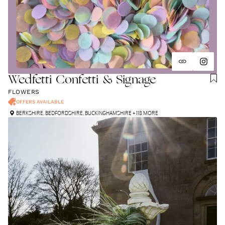
Wedfetti Confetti & Signage
FLOWERS
OFFERS AVAILABLE
BERKSHIRE
,
BEDFORDSHIRE
,
BUCKINGHAMSHIRE
+ 118 MORE