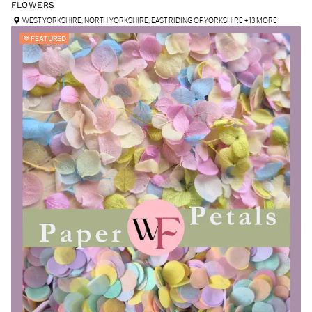
FLOWERS
WEST YORKSHIRE
,
NORTH YORKSHIRE
,
EAST RIDING OF YORKSHIRE
+ 13 MORE
FEATURED